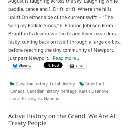
August is laughing across the sky, Laughing while
the
Grand:
paddle, canoe and I, Drift, drift, Where the hills
Chiefswood,
a
uplift On either side of the current swift. – “The
Bridge
Between
Song my Paddle Sings,” E. Pauline Johnson From
Two
Worlds
Brantford’s downtown the Grand River meanders
lazily, coming back on itself through a large ox-box,
before reaching the tiny community of Newport.
Just past Newport…
Read more »
Bluesky
Email
Canadian history
,
Local History
Brantford
,
Canada
,
Canadian history
,
heritage
,
Karen Dearlove
,
Local History
,
Six Nations
Active History on the Grand: We Are All
Treaty People