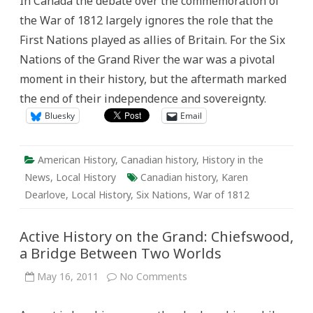
In Canada the debate over the commemoration of
the
Grand:
the War of 1812 largely ignores the role that the
the
War
First Nations played as allies of Britain. For the Six
of
1812
Nations of the Grand River the war was a pivotal
and
the
moment in their history, but the aftermath marked
Six
Nations
the end of their independence and sovereignty.
Bluesky
Email
American History
,
Canadian history
,
History in the
News
,
Local History
Canadian history
,
Karen
Dearlove
,
Local History
,
Six Nations
,
War of 1812
Active History on the Grand: Chiefswood,
a Bridge Between Two Worlds
on
May 16, 2011
No Comments
Active
History
on