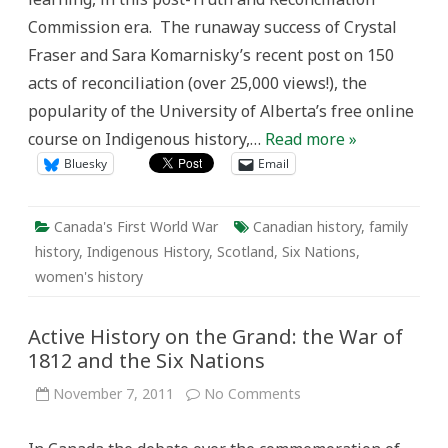
the
Commission era. The runaway success of Crystal
First
World
Fraser and Sara Komarnisky’s recent post on 150
War
acts of reconciliation (over 25,000 views!), the
popularity of the University of Alberta’s free online
course on Indigenous history,…
Read more »
Bluesky
Email
Canada's First World War
Canadian history
,
family
history
,
Indigenous History
,
Scotland
,
Six Nations
,
women's history
Active History on the Grand: the War of
1812 and the Six Nations
on
November 7, 2011
No Comments
Active
History
on