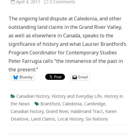
on
April 4, 2011
3 Comments
Active
History
on
The ongoing land dispute at Caledonia, and other
the
Grand:
outstanding land claims in the Grand River Valley,
We
Are
as well as elsewhere in Canada, speaks to the
All
Treaty
significance of history and what Laurier Brantford’s
People
Program Coordinator for Contemporary Studies
Peter Farrugia calls “the immanence of the past in
the present.”
Bluesky
Email
Canadian history
,
History and Everyday Life
,
History in
the News
Brantford
,
Caledonia
,
Cambridge
,
Canadian history
,
Grand River
,
Haldimand Tract
,
Karen
Dearlove
,
Land Claims
,
Local History
,
Six Nations