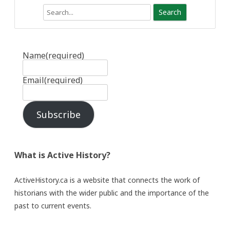
Search
Name
(required)
Email
(required)
Subscribe
What is Active History?
ActiveHistory.ca is a website that connects the work of
historians with the wider public and the importance of the
past to current events.