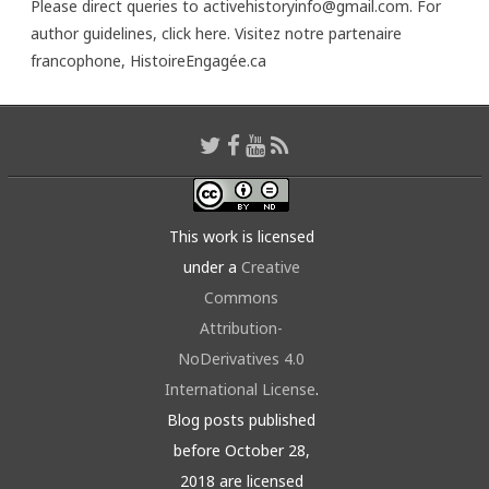
Please direct queries to activehistoryinfo@gmail.com. For
author guidelines,
click here
. Visitez notre partenaire
francophone,
HistoireEngagée.ca
This work is licensed
under a
Creative
Commons
Attribution-
NoDerivatives 4.0
International License
.
Blog posts published
before October 28,
2018 are licensed