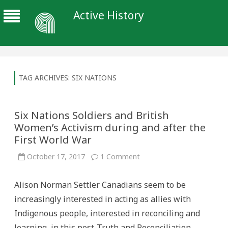
Active History
TAG ARCHIVES:
SIX NATIONS
Six Nations Soldiers and British
Women’s Activism during and after the
First World War
on
October 17, 2017
1 Comment
Six
Nations
Soldiers
Alison Norman Settler Canadians seem to be
and
British
increasingly interested in acting as allies with
Women’s
Activism
Indigenous people, interested in reconciling and
during
and
learning, in this post-Truth and Reconciliation
after