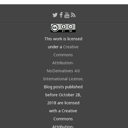
This work is licensed
under a
Creative
Commons
Attribution-
NoDerivatives 4.0
International License
.
Blog posts published
before October 28,
2018 are licensed
with a Creative
Commons
Attribution-