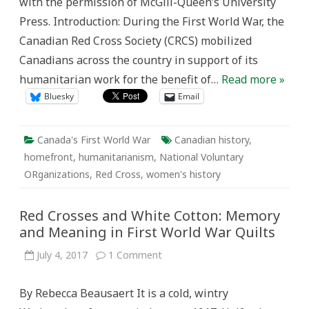
with the permission of McGill-Queen’s University
War
Press. Introduction: During the First World War, the
Canadian Red Cross Society (CRCS) mobilized
Canadians across the country in support of its
humanitarian work for the benefit of…
Read more »
Bluesky
Email
Canada's First World War
Canadian history
,
homefront
,
humanitarianism
,
National Voluntary
ORganizations
,
Red Cross
,
women's history
Red Crosses and White Cotton: Memory
and Meaning in First World War Quilts
on
July 4, 2017
1 Comment
Red
Crosses
and
By Rebecca Beausaert It is a cold, wintry
White
Cotton: