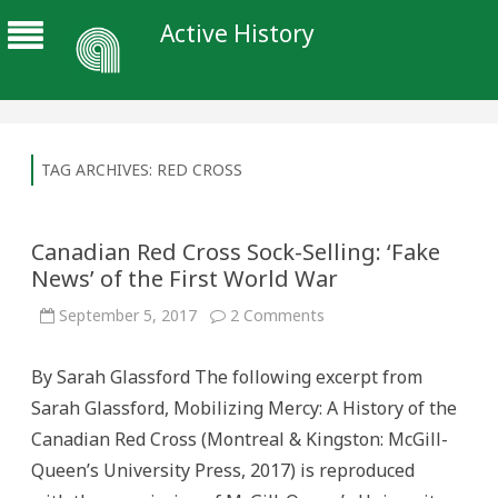
Active History
TAG ARCHIVES:
RED CROSS
Canadian Red Cross Sock-Selling: ‘Fake
News’ of the First World War
on
September 5, 2017
2 Comments
Canadian
Red
Cross
By Sarah Glassford The following excerpt from
Sock-
Selling:
Sarah Glassford, Mobilizing Mercy: A History of the
‘Fake
News’
Canadian Red Cross (Montreal & Kingston: McGill-
of
the
Queen’s University Press, 2017) is reproduced
First
World