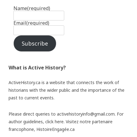
Name
(required)
Email
(required)
Subscribe
What is Active History?
ActiveHistory.ca is a website that connects the work of
historians with the wider public and the importance of the
past to current events.
Please direct queries to activehistoryinfo@gmail.com. For
author guidelines,
click here
. Visitez notre partenaire
francophone,
HistoireEngagée.ca