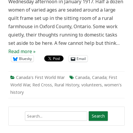
Wednesday afternoon in January 1917. Half a dozen
Memory
and
women of varied ages are seated around a large
Meaning
in
quilt frame set up in the sitting room of a rural
First
World
farmhouse in Oxford County, Ontario. Some work
War
Quilts
quietly, their thoughts running to domestic tasks
set aside to be here. A few cannot help but think…
Read more »
Bluesky
Email
Canada's First World War
Canada
,
Canada; First
World War
,
Red Cross
,
Rural History
,
volunteers
,
women's
history
Search