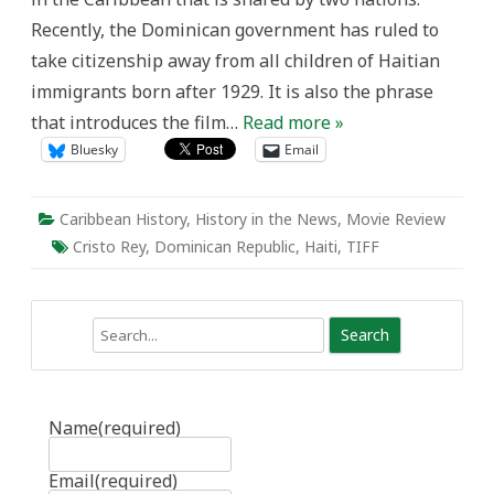
Haiti
Recently, the Dominican government has ruled to
take citizenship away from all children of Haitian
immigrants born after 1929. It is also the phrase
that introduces the film…
Read more »
Bluesky
Email
Caribbean History
,
History in the News
,
Movie Review
Cristo Rey
,
Dominican Republic
,
Haiti
,
TIFF
Search
Name
(required)
Email
(required)