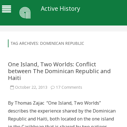
Active History
TAG ARCHIVES:
DOMINICAN REPUBLIC
One Island, Two Worlds: Conflict
between The Dominican Republic and
Haiti
on
October 22, 2013
17 Comments
One
Island,
Two
By Thomas Zajac “One Island, Two Worlds”
Worlds:
Conflict
describes the experience shared by the Dominican
between
The
Republic and Haiti, both located on the one island
Dominican
Republic
in the Caribbean that is shared by two nations.
and