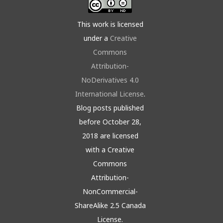
This work is licensed
under a
Creative
Commons
Attribution-
NoDerivatives 4.0
International License
.
Blog posts published
before October 28,
2018 are licensed
with a Creative
Commons
Attribution-
NonCommercial-
ShareAlike 2.5 Canada
License.