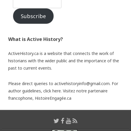
Subscribe
What is Active History?
ActiveHistory.ca is a website that connects the work of
historians with the wider public and the importance of the
past to current events.
Please direct queries to activehistoryinfo@gmail.com. For
author guidelines,
click here
. Visitez notre partenaire
francophone,
HistoireEngagée.ca