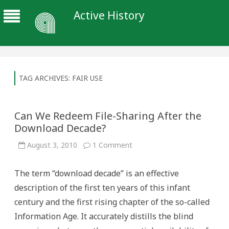
Active History
TAG ARCHIVES:
FAIR USE
Can We Redeem File-Sharing After the
Download Decade?
on
August 3, 2010
1 Comment
Can
We
Redeem
The term “download decade” is an effective
File-
Sharing
description of the first ten years of this infant
After
the
century and the first rising chapter of the so-called
Download
Decade?
Information Age. It accurately distills the blind