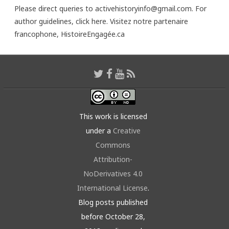
Please direct queries to activehistoryinfo@gmail.com. For
author guidelines,
click here
. Visitez notre partenaire
francophone,
HistoireEngagée.ca
This work is licensed
under a
Creative
Commons
Attribution-
NoDerivatives 4.0
International License
.
Blog posts published
before October 28,