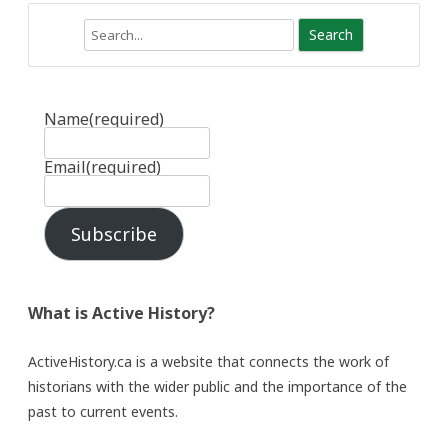
Search
Name
(required)
Email
(required)
Subscribe
What is Active History?
ActiveHistory.ca is a website that connects the work of
historians with the wider public and the importance of the
past to current events.