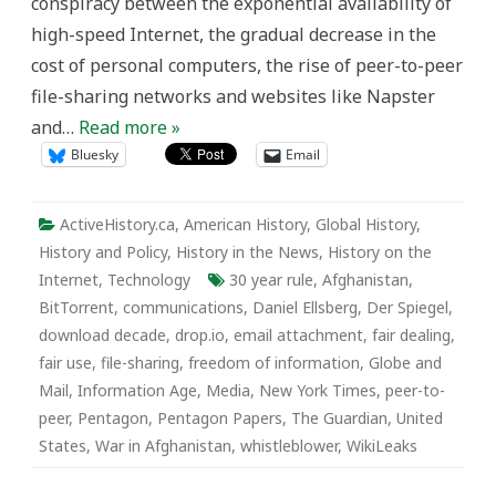
conspiracy between the exponential availability of
high-speed Internet, the gradual decrease in the
cost of personal computers, the rise of peer-to-peer
file-sharing networks and websites like Napster
and…
Read more »
Bluesky
Email
ActiveHistory.ca
,
American History
,
Global History
,
History and Policy
,
History in the News
,
History on the
Internet
,
Technology
30 year rule
,
Afghanistan
,
BitTorrent
,
communications
,
Daniel Ellsberg
,
Der Spiegel
,
download decade
,
drop.io
,
email attachment
,
fair dealing
,
fair use
,
file-sharing
,
freedom of information
,
Globe and
Mail
,
Information Age
,
Media
,
New York Times
,
peer-to-
peer
,
Pentagon
,
Pentagon Papers
,
The Guardian
,
United
States
,
War in Afghanistan
,
whistleblower
,
WikiLeaks