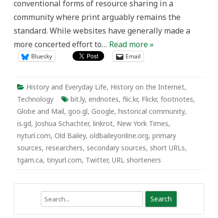
conventional forms of resource sharing in a
community where print arguably remains the
standard. While websites have generally made a
more concerted effort to…
Read more »
Bluesky
Email
History and Everyday Life
,
History on the Internet
,
Technology
bit.ly
,
endnotes
,
flic.kr
,
Flickr
,
footnotes
,
Globe and Mail
,
goo.gl
,
Google
,
historical community
,
is.gd
,
Joshua Schachter
,
linkrot
,
New York Times
,
nyturl.com
,
Old Bailey
,
oldbaileyonline.org
,
primary
sources
,
researchers
,
secondary sources
,
short URLs
,
tgam.ca
,
tinyurl.com
,
Twitter
,
URL shorteners
Search