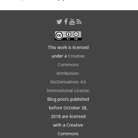
This work is licensed
under a
Creative
Commons
Attribution-
NoDerivatives 4.0
International License
.
Blog posts published
before October 28,
2018 are licensed
with a Creative
Commons