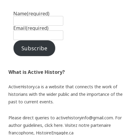
Name
(required)
Email
(required)
Subscribe
What is Active History?
ActiveHistory.ca is a website that connects the work of
historians with the wider public and the importance of the
past to current events.
Please direct queries to activehistoryinfo@gmail.com. For
author guidelines,
click here
. Visitez notre partenaire
francophone,
HistoireEngagée.ca