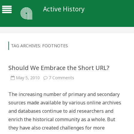
Active History
TAG ARCHIVES:
FOOTNOTES
Should We Embrace the Short URL?
on
May 5, 2010
7 Comments
Should
We
Embrace
The increasing number of primary and secondary
the
Short
sources made available by various online archives
URL?
and databases continue to aid researchers and
enrich the historical community as a whole. But
they have also created challenges for more