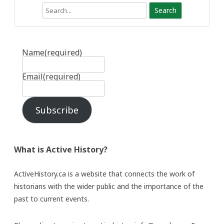
Search
Name
(required)
Email
(required)
Subscribe
What is Active History?
ActiveHistory.ca is a website that connects the work of
historians with the wider public and the importance of the
past to current events.