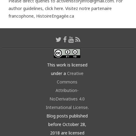
Please direct queries to activehistoryinfo@gmail.com. For
author guidelines,
click here
. Visitez notre partenaire
francophone,
HistoireEngagée.ca
This work is licensed
under a
Creative
Commons
Attribution-
NoDerivatives 4.0
International License
.
Blog posts published
before October 28,
2018 are licensed