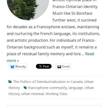
Centre
Franco-Ontarian identity.
Much like St-Boniface
further west, it survived
for decades as a Francophone enclave, maintaining
and nurturing the French language, its institutions,
and artistic production. For individuals of Franco-
Ontarian background such as myself, it remains a
place of residual family memory and lore….
Read
more »
Bluesky
Email
The Politics of Deindustrialization in Canada
,
Urban
History
francophone community
,
language
,
Urban
History
,
urban renewal
,
Working Class