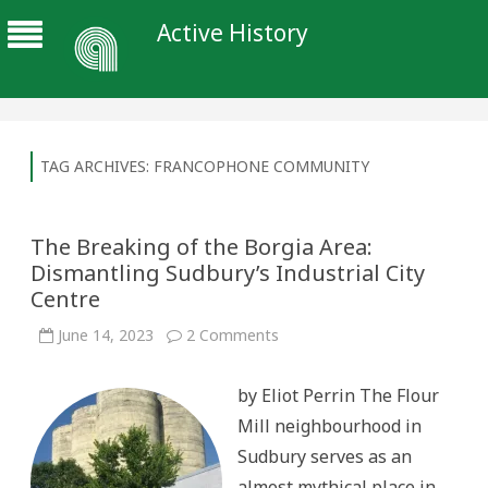
Active History
TAG ARCHIVES:
FRANCOPHONE COMMUNITY
The Breaking of the Borgia Area:
Dismantling Sudbury’s Industrial City
Centre
on
June 14, 2023
2 Comments
The
Breaking
of
by Eliot Perrin The Flour
the
Borgia
Mill neighbourhood in
Area:
Dismantling
Sudbury serves as an
Sudbury’s
Industrial
almost mythical place in
City