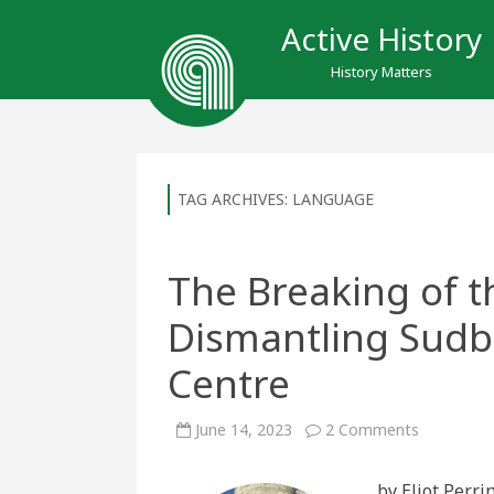
Active History
History Matters
TAG ARCHIVES:
LANGUAGE
The Breaking of t
Dismantling Sudbu
Centre
on
June 14, 2023
2 Comments
The
Breaking
of
by Eliot Perr
the