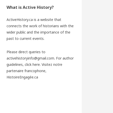
What is Active History?
ActiveHistory.ca is a website that
connects the work of historians with the
wider public and the importance of the
past to current events.
Please direct queries to
activehistoryinfo@gmail.com. For author
guidelines,
click here
. Visitez notre
partenaire francophone,
HistoireEngagée.ca