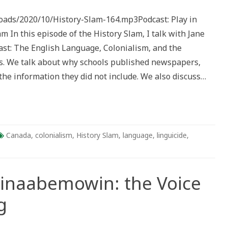
de
loads/2020/10/History-Slam-164.mp3Podcast: Play in
s
n this episode of the History Slam, I talk with Jane
ast: The English Language, Colonialism, and the
s. We talk about why schools published newspapers,
he information they did not include. We also discuss…
Canada
,
colonialism
,
History Slam
,
language
,
linguicide
,
hinaabemowin: the Voice
g
n