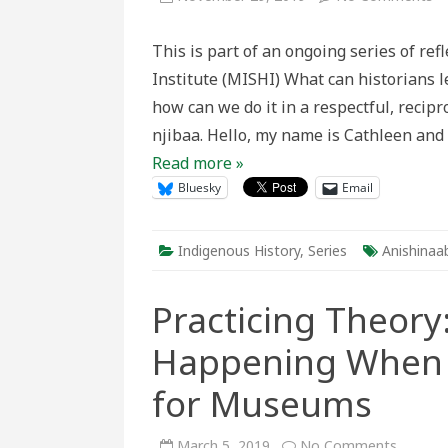
Li
to
An
This is part of an ongoing series of re
th
Vo
Institute (MISHI) What can historians
of
M
how can we do it in a respectful, recip
Mn
njibaa. Hello, my name is Cathleen and 
Read more »
Bluesky
Email
Indigenous History
,
Series
Anishinaa
Practicing Theory:
Happening When Y
for Museums
on
March 5, 2019
No Comments