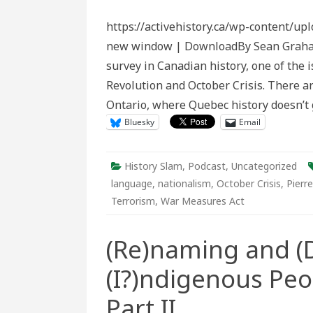
Slam
Episode
https://activehistory.ca/wp-content/up
129:
The
new window | DownloadBy Sean Graham 
Making
of
survey in Canadian history, one of the 
the
October
Revolution and October Crisis. There are
Crisis
Ontario, where Quebec history doesn’t 
Bluesky
Email
History Slam
,
Podcast
,
Uncategorized
language
,
nationalism
,
October Crisis
,
Pierr
Terrorism
,
War Measures Act
(Re)naming and (D
(I?)ndigenous Peo
Part II