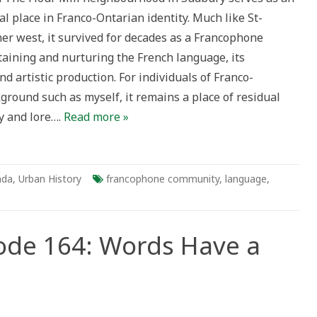
l place in Franco-Ontarian identity. Much like St-
ng
her west, it survived for decades as a Francophone
taining and nurturing the French language, its
and artistic production. For individuals of Franco-
ground such as myself, it remains a place of residual
y and lore….
Read more »
ada
,
Urban History
francophone community
,
language
,
sode 164: Words Have a
ry