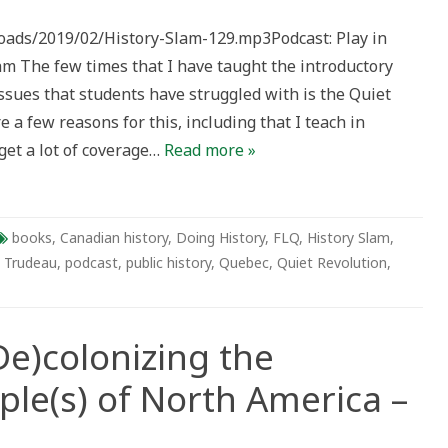
loads/2019/02/History-Slam-129.mp3Podcast: Play in
The few times that I have taught the introductory
issues that students have struggled with is the Quiet
 a few reasons for this, including that I teach in
get a lot of coverage…
Read more »
books
,
Canadian history
,
Doing History
,
FLQ
,
History Slam
,
e Trudeau
,
podcast
,
public history
,
Quebec
,
Quiet Revolution
,
e)colonizing the
ple(s) of North America –