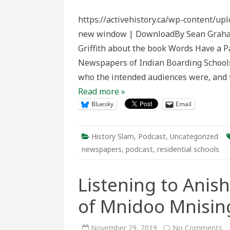
Slam
Episo
https://activehistory.ca/wp-content/up
164:
Word
new window | DownloadBy Sean Graham I
Have
a
Griffith about the book Words Have a P
Past
Newspapers of Indian Boarding School
who the intended audiences were, and t
Read more »
Bluesky
Email
History Slam
,
Podcast
,
Uncategorized
newspapers
,
podcast
,
residential schools
Listening to Anis
of Mnidoo Mnisin
o
November 29, 2019
No Comments