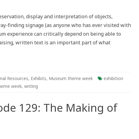
ng
ervation, display and interpretation of objects,
ing
ay-finding signage (as anyone who has ever visited with
um experience can critically depend on being able to
ising, written text is an important part of what
ms
nal Resources
,
Exhibits
,
Museum theme week
exhibition
heme week
,
writing
ode 129: The Making of
s