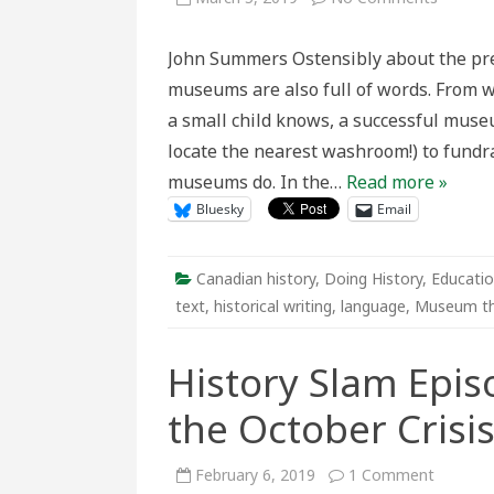
Practici
Theory:
What’s
John Summers Ostensibly about the pres
Really
Happen
museums are also full of words. From w
When
You
a small child knows, a successful muse
Write
Exhibit
locate the nearest washroom!) to fundra
Text
for
museums do. In the…
Read more »
Museu
Bluesky
Email
Canadian history
,
Doing History
,
Educatio
text
,
historical writing
,
language
,
Museum t
History Slam Epis
the October Crisi
on
February 6, 2019
1 Comment
History