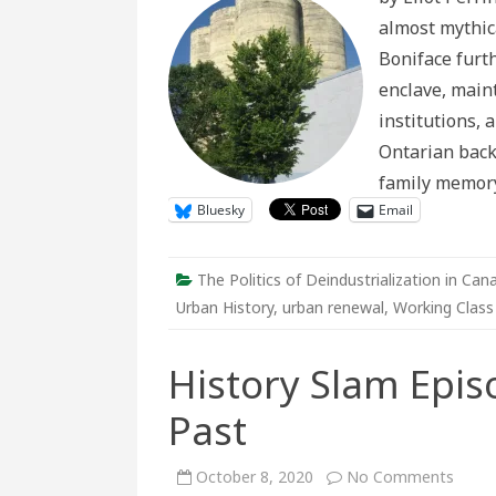
Borgia
almost mythica
Area:
Dismantli
Boniface furt
Sudbury’s
Industrial
enclave, main
City
Centre
institutions, 
Ontarian back
family memor
Bluesky
Email
The Politics of Deindustrialization in Can
Urban History
,
urban renewal
,
Working Class
History Slam Epi
Past
on
October 8, 2020
No Comments
Histo