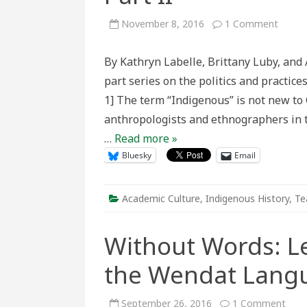
on
November 8, 2016
1 Comment
(Re)n
and
(De)co
By Kathryn Labelle, Brittany Luby, and 
the
(I?)nd
part series on the politics and practic
People
of
1] The term “Indigenous” is not new to
North
Ameri
anthropologists and ethnographers in t
–
Part
…
Read more »
II
Bluesky
Email
Academic Culture
,
Indigenous History
,
Te
Without Words: L
the Wendat Lang
on
September 26, 2016
1 Comment