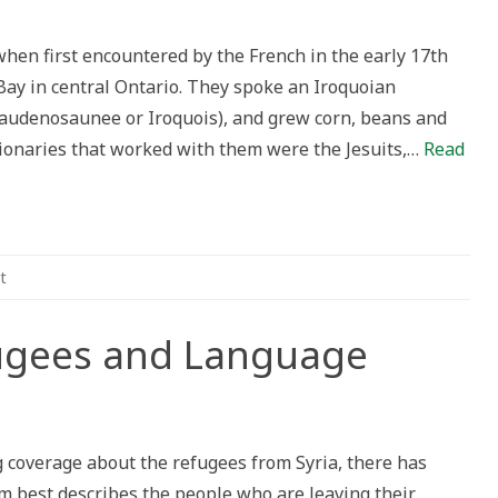
out
s:
ning
hen first encountered by the French in the early 17th
nces
Bay in central Ontario. They spoke an Iroquoian
Haudenosaunee or Iroquois), and grew corn, beans and
dat
uage
sionaries that worked with them were the Jesuits,…
Read
t
ugees and Language
n
n
igrants,
efugees
 coverage about the refugees from Syria, there has
nd
anguage
rm best describes the people who are leaving their