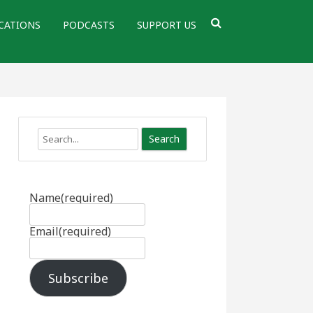
CATIONS
PODCASTS
SUPPORT US
Search
Name
(required)
Email
(required)
Subscribe