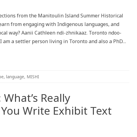
stening
ishinaabemowin:
flections from the Manitoulin Island Summer Historical
e
ice
 learn from engaging with Indigenous languages, and
nidoo
rocal way? Aanii Cathleen ndi-zhnikaaz. Toronto ndoo-
ising
I am a settler person living in Toronto and also a PhD…
be
,
language
,
MISHI
 What’s Really
ou Write Exhibit Text