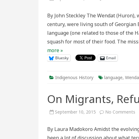
With
Word
Lear
By John Steckley The Wendat (Huron), w
from
Abse
century, were living south of Georgian 
in
the
language (one related to those of the 
Wen
Lang
squash for most of their food. The mis
more »
Bluesky
Email
Indigenous History
language
,
Wenda
On Migrants, Ref
o
September 10, 2015
No Comments
O
M
R
By Laura Madokoro Amidst the evolving
a
L
been a lot of discussion about what te