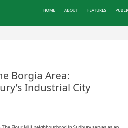
HOME
ABOUT
FEATURES
PUBLI
he Borgia Area:
ry’s Industrial City
in The Flour Mill neighbourhood in Sudbury serves as an