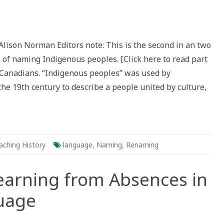
aming
lonizing
Alison Norman Editors note: This is the second in an two
igenous
es of naming Indigenous peoples. [Click here to read part
(s)
 Canadians. “Indigenous peoples” was used by
ca
he 19th century to describe a people united by culture,
aching History
language
,
Naming
,
Renaming
earning from Absences in
uage