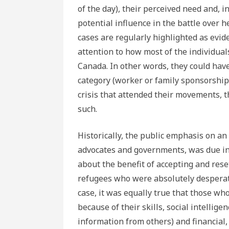
of the day), their perceived need and, in
potential influence in the battle over he
cases are regularly highlighted as evid
attention to how most of the individual
Canada. In other words, they could hav
category (worker or family sponsorship)
crisis that attended their movements,
such.
Historically, the public emphasis on an 
advocates and governments, was due in l
about the benefit of accepting and rese
refugees who were absolutely desperate
case, it was equally true that those wh
because of their skills, social intellige
information from others) and financia