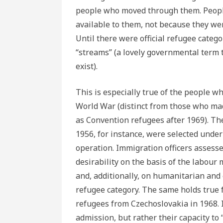
people who moved through them. Peopl
available to them, not because they we
Until there were official refugee categ
“streams” (a lovely governmental term t
exist).
This is especially true of the people w
World War (distinct from those who ma
as Convention refugees after 1969). T
1956, for instance, were selected unde
operation. Immigration officers assess
desirability on the basis of the labour
and, additionally, on humanitarian and
refugee category. The same holds true
refugees from Czechoslovakia in 1968. I
admission, but rather their capacity to