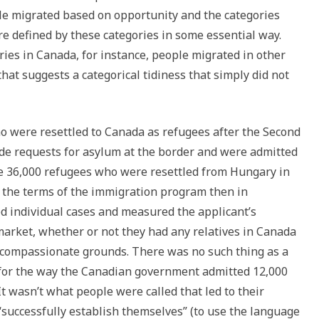
e migrated based on opportunity and the categories
re defined by these categories in some essential way.
ories in Canada, for instance, people migrated in other
hat suggests a categorical tidiness that simply did not
ho were resettled to Canada as refugees after the Second
de requests for asylum at the border and were admitted
he 36,000 refugees who were resettled from Hungary in
r the terms of the immigration program then in
ed individual cases and measured the applicant’s
 market, whether or not they had any relatives in Canada
 compassionate grounds. There was no such thing as a
 for the way the Canadian government admitted 12,000
t wasn’t what people were called that led to their
 “successfully establish themselves” (to use the language