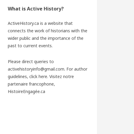
What is Active History?
ActiveHistory.ca is a website that
connects the work of historians with the
wider public and the importance of the
past to current events.
Please direct queries to
activehistoryinfo@gmail.com. For author
guidelines,
click here
. Visitez notre
partenaire francophone,
HistoireEngagée.ca