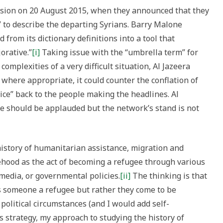
sion on 20 August 2015, when they announced that they
 to describe the departing Syrians. Barry Malone
from its dictionary definitions into a tool that
orative.”
[i]
Taking issue with the “umbrella term” for
omplexities of a very difficult situation, Al Jazeera
 where appropriate, it could counter the conflation of
ice” back to the people making the headlines. Al
ge should be applauded but the network’s stand is not
istory of humanitarian assistance, migration and
hood as the act of becoming a refugee through various
y media, or governmental policies.
[ii]
The thinking is that
es someone a refugee but rather they come to be
 political circumstances (and I would add self-
a’s strategy, my approach to studying the history of