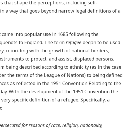
rs that shape the perceptions, including self-
in a way that goes beyond narrow legal definitions of a
t came into popular use in 1685 following the
uguenots to England. The term
refugee
began to be used
y, coinciding with the growth of national borders,
nstruments to protect, and assist, displaced persons.
m being described according to ethnicity (as in the case
r the terms of the League of Nations) to being defined
nces as reflected in the 1951 Convention Relating to the
today. With the development of the 1951 Convention the
ry specific definition of a refugee. Specifically, a
:
rsecuted for reasons of race, religion, nationality,