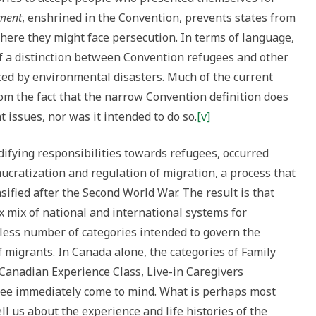
ment
, enshrined in the Convention, prevents states from
where they might face persecution. In terms of language,
 a distinction between Convention refugees and other
ced by environmental disasters. Much of the current
m the fact that the narrow Convention definition does
 issues, nor was it intended to do so.
[v]
difying responsibilities towards refugees, occurred
cratization and regulation of migration, a process that
ified after the Second World War. The result is that
x mix of national and international systems for
ess number of categories intended to govern the
migrants. In Canada alone, the categories of Family
 Canadian Experience Class, Live-in Caregivers
ee immediately come to mind. What is perhaps most
ell us about the experience and life histories of the