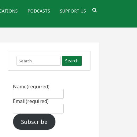
CATIONS
PODCASTS
SUPPORT US
Search
Name
(required)
Email
(required)
Subscribe