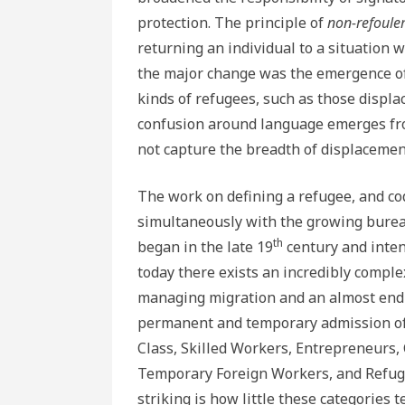
protection. The principle of
non-refoule
returning an individual to a situation 
the major change was the emergence of
kinds of refugees, such as those displa
confusion around language emerges fro
not capture the breadth of displacement
The work on defining a refugee, and co
simultaneously with the growing bureau
th
began in the late 19
century and intens
today there exists an incredibly comple
managing migration and an almost endl
permanent and temporary admission of 
Class, Skilled Workers, Entrepreneurs,
Temporary Foreign Workers, and Refug
striking is how little these categories t