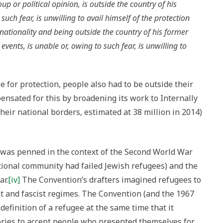
p or political opinion, is outside the country of his
such fear, is unwilling to avail himself of the protection
 nationality and being outside the country of his former
events, is unable or, owing to such fear, is unwilling to
le for protection, people also had to be outside their
nsated for this by broadening its work to Internally
heir national borders, estimated at 38 million in 2014)
 was penned in the context of the Second World War
national community had failed Jewish refugees) and the
ar.
[iv]
The Convention’s drafters imagined refugees to
t and fascist regimes. The Convention (and the 1967
efinition of a refugee at the same time that it
ories to accept people who presented themselves for