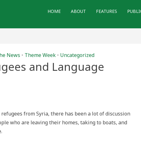
HOME
ABOUT
FEATURES
PUBLI
 the News
•
Theme Week
•
Uncategorized
ugees and Language
n
n
igrants,
efugees
nd
anguage
refugees from Syria, there has been a lot of discussion
ple who are leaving their homes, taking to boats, and
.