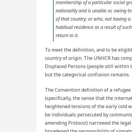
membership of a particular social grou
nationality and is unable or, owing to 
of that country; or who, not having a
habitual residence as a result of such 
return to it.
To meet the definition, and to be eligib
country of origin. The UNHCR has compe
Displaced Persons (people still within t
but the categorical confusion remains.
The Convention definition of a refugee
(specifically, the sense that the inter
heightened tensions of the early cold w
be individuals persecuted by communis
amending Protocol) narrowed the legal d
broadened the responsibility of signat