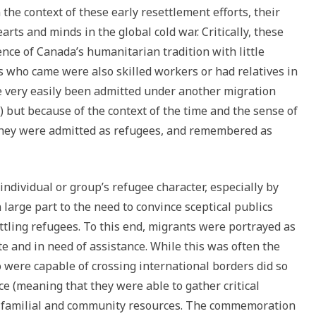
 the context of these early resettlement efforts, their
arts and minds in the global cold war. Critically, these
ence of Canada’s humanitarian tradition with little
s who came were also skilled workers or had relatives in
e very easily been admitted under another migration
 but because of the context of the time and the sense of
 they were admitted as refugees, and remembered as
individual or group’s refugee character, especially by
arge part to the need to convince sceptical publics
ttling refugees. To this end, migrants were portrayed as
 and in need of assistance. While this was often the
o were capable of crossing international borders did so
nce (meaning that they were able to gather critical
l, familial and community resources. The commemoration