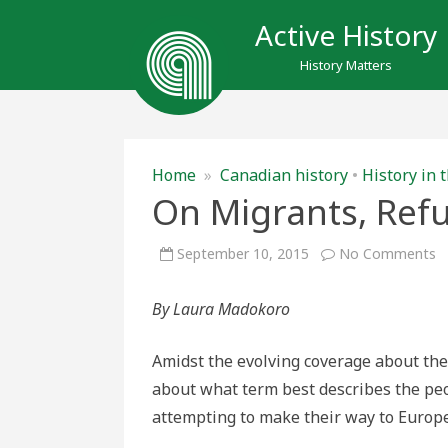
Active History
History Matters
Home
»
Canadian history
•
History in
On Migrants, Ref
o
September 10, 2015
No Comments
O
M
R
By Laura Madokoro
a
L
Amidst the evolving coverage about the 
about what term best describes the peo
attempting to make their way to Europe