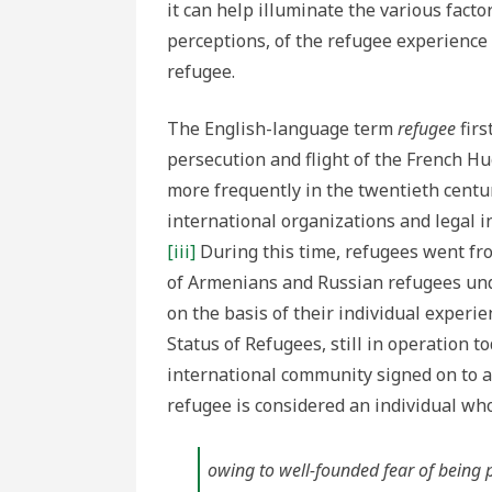
it can help illuminate the various facto
perceptions, of the refugee experience 
refugee.
The English-language term
refugee
firs
persecution and flight of the French H
more frequently in the twentieth centur
international organizations and legal i
[iii]
During this time, refugees went fro
of Armenians and Russian refugees unde
on the basis of their individual experie
Status of Refugees, still in operation 
international community signed on to a ve
refugee is considered an individual who
owing to well-founded fear of being pe