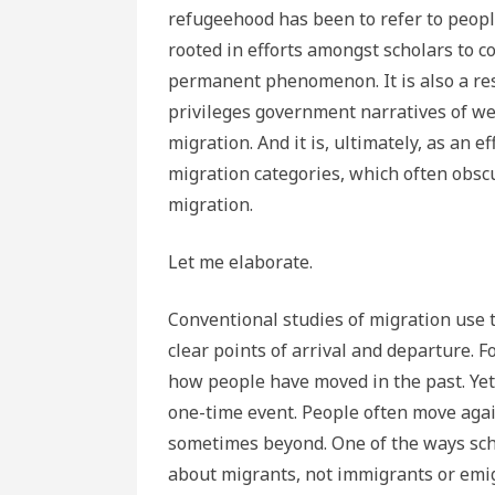
refugeehood has been to refer to peopl
rooted in efforts amongst scholars to c
permanent phenomenon. It is also a res
privileges government narratives of we
migration. And it is, ultimately, as an e
migration categories, which often obscu
migration.
Let me elaborate.
Conventional studies of migration use
clear points of arrival and departure. F
how people have moved in the past. Yet 
one-time event. People often move aga
sometimes beyond. One of the ways scho
about migrants, not immigrants or emig