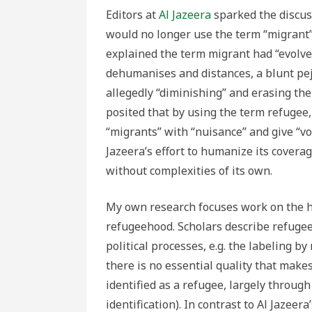
Editors at
Al Jazeera
sparked the discus
would no longer use the term “migrant”
explained the term migrant had “evolved 
dehumanises and distances, a blunt pej
allegedly “diminishing” and erasing the c
posited that by using the term refugee,
“migrants” with “nuisance” and give “vo
Jazeera’s effort to humanize its covera
without complexities of its own.
My own research focuses work on the h
refugeehood. Scholars describe refugee
political processes, e.g. the labeling b
there is no essential quality that mak
identified as a refugee, largely through
identification). In contrast to Al Jazeer