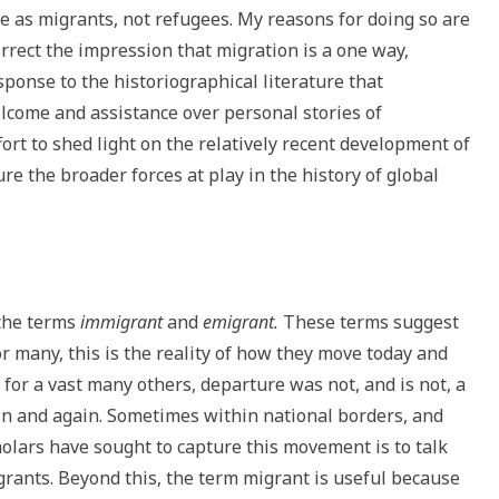
e as migrants, not refugees. My reasons for doing so are
orrect the impression that migration is a one way,
ponse to the historiographical literature that
lcome and assistance over personal stories of
ffort to shed light on the relatively recent development of
re the broader forces at play in the history of global
 the terms
immigrant
and
emigrant.
These terms suggest
or many, this is the reality of how they move today and
for a vast many others, departure was not, and is not, a
in and again. Sometimes within national borders, and
lars have sought to capture this movement is to talk
rants. Beyond this, the term migrant is useful because