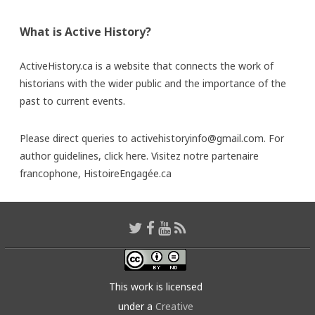
What is Active History?
ActiveHistory.ca is a website that connects the work of
historians with the wider public and the importance of the
past to current events.
Please direct queries to activehistoryinfo@gmail.com. For
author guidelines,
click here
. Visitez notre partenaire
francophone,
HistoireEngagée.ca
This work is licensed
under a
Creative