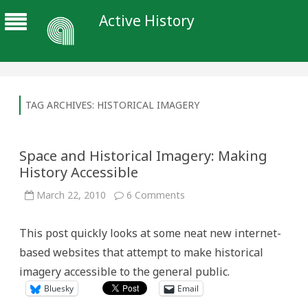
Active History
TAG ARCHIVES:
HISTORICAL IMAGERY
Space and Historical Imagery: Making
History Accessible
on
March 22, 2010
6 Comments
Space
and
Historical
This post quickly looks at some neat new internet-
Imagery:
Making
based websites that attempt to make historical
History
Accessible
imagery accessible to the general public.
Bluesky
Email