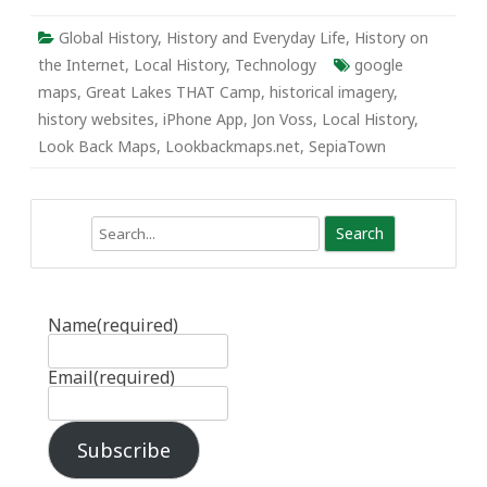
Global History
,
History and Everyday Life
,
History on
the Internet
,
Local History
,
Technology
google
maps
,
Great Lakes THAT Camp
,
historical imagery
,
history websites
,
iPhone App
,
Jon Voss
,
Local History
,
Look Back Maps
,
Lookbackmaps.net
,
SepiaTown
Search
Name
(required)
Email
(required)
Subscribe