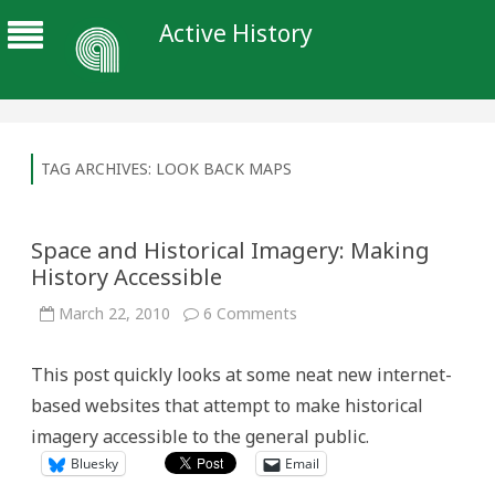
Active History
TAG ARCHIVES:
LOOK BACK MAPS
Space and Historical Imagery: Making
History Accessible
on
March 22, 2010
6 Comments
Space
and
Historical
This post quickly looks at some neat new internet-
Imagery:
Making
based websites that attempt to make historical
History
Accessible
imagery accessible to the general public.
Bluesky
Email