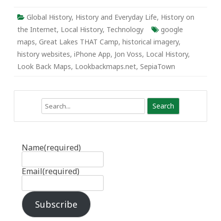
Global History
,
History and Everyday Life
,
History on
the Internet
,
Local History
,
Technology
google
maps
,
Great Lakes THAT Camp
,
historical imagery
,
history websites
,
iPhone App
,
Jon Voss
,
Local History
,
Look Back Maps
,
Lookbackmaps.net
,
SepiaTown
Search
Name
(required)
Email
(required)
Subscribe