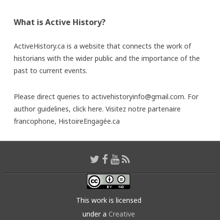
What is Active History?
ActiveHistory.ca is a website that connects the work of
historians with the wider public and the importance of the
past to current events.
Please direct queries to activehistoryinfo@gmail.com. For
author guidelines,
click here
. Visitez notre partenaire
francophone,
HistoireEngagée.ca
This work is licensed
under a
Creative