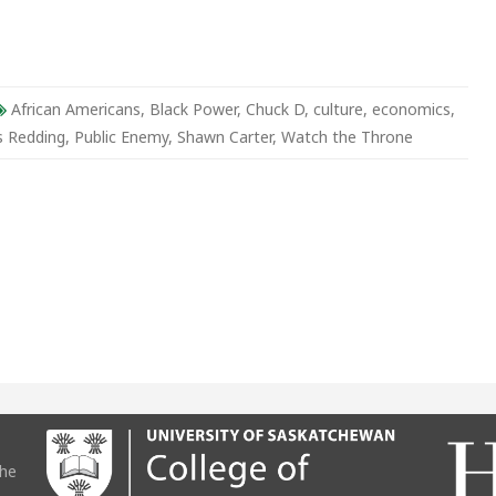
r
African Americans
,
Black Power
,
Chuck D
,
culture
,
economics
,
s Redding
,
Public Enemy
,
Shawn Carter
,
Watch the Throne
the