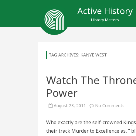
Active History
History Matters
TAG ARCHIVES:
KANYE WEST
Watch The Throne 
Power
on
August 23, 2011
No Comments
Watc
The
Thro
Who exactly are the self-crowned Kings
as
It
their track Murder to Excellence as, “ 
Re-
Defin