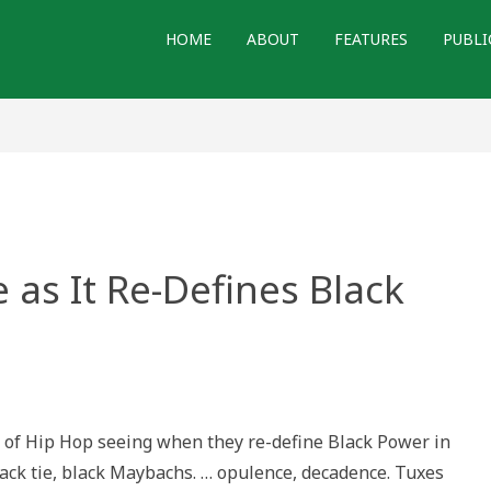
HOME
ABOUT
FEATURES
PUBLI
as It Re-Defines Black
h
ne
 of Hip Hop seeing when they re-define Black Power in
black tie, black Maybachs. … opulence, decadence. Tuxes
es