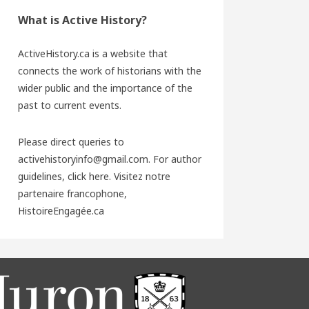
What is Active History?
ActiveHistory.ca is a website that
connects the work of historians with the
wider public and the importance of the
past to current events.
Please direct queries to
activehistoryinfo@gmail.com. For author
guidelines,
click here
. Visitez notre
partenaire francophone,
HistoireEngagée.ca