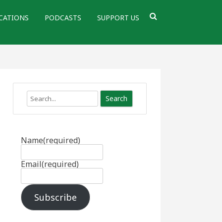
CATIONS
PODCASTS
SUPPORT US
Search
Name
(required)
Email
(required)
Subscribe