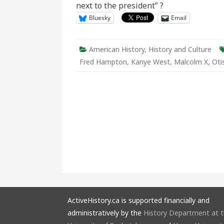
next to the president” ?
Black
Powe
Bluesky
Email
American History
,
History and Culture
Fred Hampton
,
Kanye West
,
Malcolm X
,
Oti
ActiveHistory.ca is supported financially and
administratively by the
History Department at 