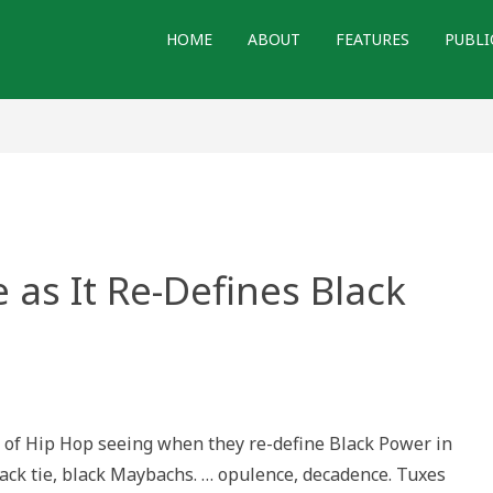
HOME
ABOUT
FEATURES
PUBLI
as It Re-Defines Black
h
ne
 of Hip Hop seeing when they re-define Black Power in
black tie, black Maybachs. … opulence, decadence. Tuxes
es