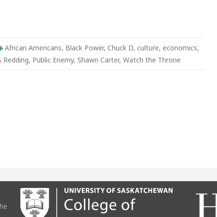
r
African Americans
,
Black Power
,
Chuck D
,
culture
,
economics
,
s Redding
,
Public Enemy
,
Shawn Carter
,
Watch the Throne
the