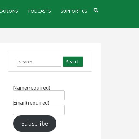
CATIONS
PODCASTS
SUPPORT US
Search
Name
(required)
Email
(required)
Subscribe