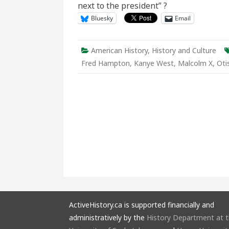
next to the president” ?
Black
Powe
Bluesky
Email
American History
,
History and Culture
Fred Hampton
,
Kanye West
,
Malcolm X
,
Oti
ActiveHistory.ca is supported financially and
administratively by the
History Department at 