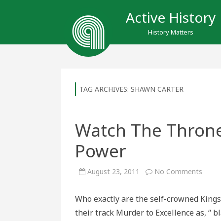
Active History
History Matters
TAG ARCHIVES:
SHAWN CARTER
Watch The Throne 
Power
on
August 23, 2011
No Comments
Watc
The
Thro
Who exactly are the self-crowned Kings
as
It
their track Murder to Excellence as, “ 
Re-
Defin