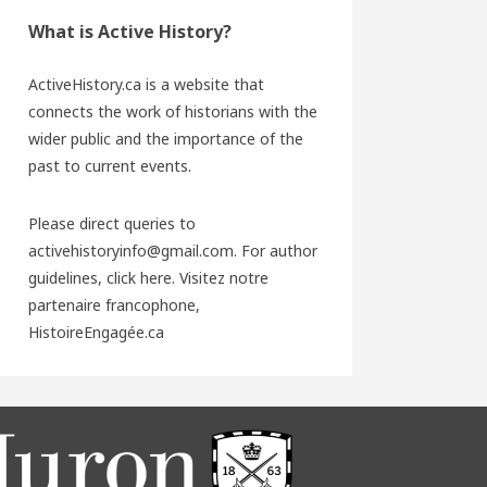
What is Active History?
ActiveHistory.ca is a website that
connects the work of historians with the
wider public and the importance of the
past to current events.
Please direct queries to
activehistoryinfo@gmail.com. For author
guidelines,
click here
. Visitez notre
partenaire francophone,
HistoireEngagée.ca