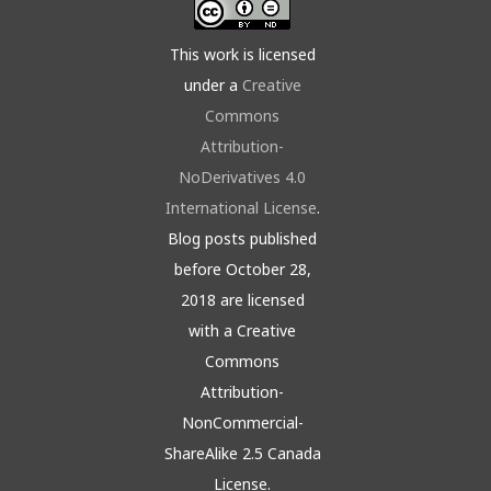
This work is licensed
under a
Creative
Commons
Attribution-
NoDerivatives 4.0
International License
.
Blog posts published
before October 28,
2018 are licensed
with a Creative
Commons
Attribution-
NonCommercial-
ShareAlike 2.5 Canada
License.