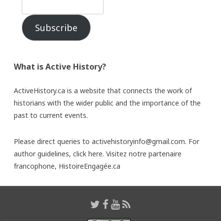
Subscribe
What is Active History?
ActiveHistory.ca is a website that connects the work of
historians with the wider public and the importance of the
past to current events.
Please direct queries to activehistoryinfo@gmail.com. For
author guidelines,
click here
. Visitez notre partenaire
francophone,
HistoireEngagée.ca