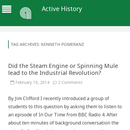
Active History
TAG ARCHIVES:
KENNETH POMERANZ
Did the Steam Engine or Spinning Mule
lead to the Industrial Revolution?
on
February 10, 2014
2 Comments
Did
the
Steam
By Jim Clifford I recently introduced a group of
Engine
or
students to this question by asking them to listen to
Spinning
Mule
an episode of In Our Time from BBC Radio 4. After
lead
to
about ten minutes of background conversation the
the
Industrial