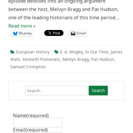
episode devolves into an ongoing argument
Revolution?
between the host, Melvyn Bragg and Pat Hudson,
one of the leading historians of this time period….
Read more »
Bluesky
Email
European History
E. A. Wrigley
,
In Our Time
,
James
Watt
,
Kenneth Pomeranz
,
Melvyn Bragg
,
Pat Hudson
,
Samuel Crompton
Search
Name
(required)
Email
(required)