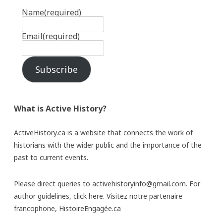
Name
(required)
Email
(required)
Subscribe
What is Active History?
ActiveHistory.ca is a website that connects the work of
historians with the wider public and the importance of the
past to current events.
Please direct queries to activehistoryinfo@gmail.com. For
author guidelines,
click here
. Visitez notre partenaire
francophone,
HistoireEngagée.ca