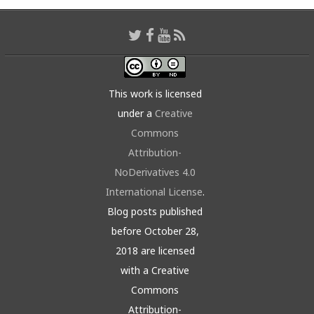
This work is licensed
under a
Creative
Commons
Attribution-
NoDerivatives 4.0
International License
.
Blog posts published
before October 28,
2018 are licensed
with a Creative
Commons
Attribution-