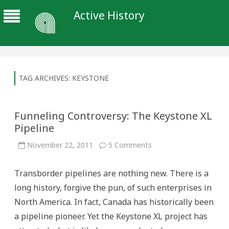
Active History
TAG ARCHIVES:
KEYSTONE
Funneling Controversy: The Keystone XL
Pipeline
on
November 22, 2011
5 Comments
Funneling
Controversy:
The
Transborder pipelines are nothing new. There is a
Keystone
XL
long history, forgive the pun, of such enterprises in
Pipeline
North America. In fact, Canada has historically been
a pipeline pioneer. Yet the Keystone XL project has