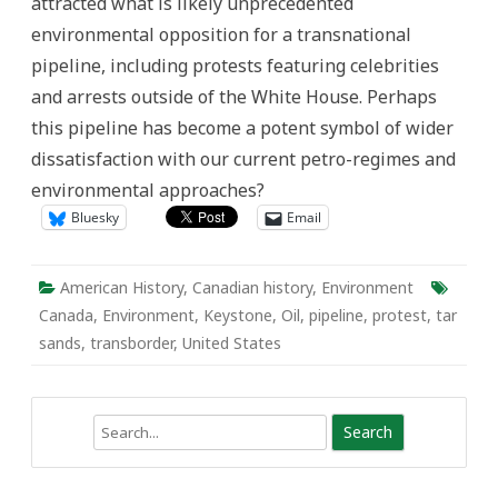
attracted what is likely unprecedented
environmental opposition for a transnational
pipeline, including protests featuring celebrities
and arrests outside of the White House. Perhaps
this pipeline has become a potent symbol of wider
dissatisfaction with our current petro-regimes and
environmental approaches?
Bluesky
Email
American History
,
Canadian history
,
Environment
Canada
,
Environment
,
Keystone
,
Oil
,
pipeline
,
protest
,
tar
sands
,
transborder
,
United States
Search