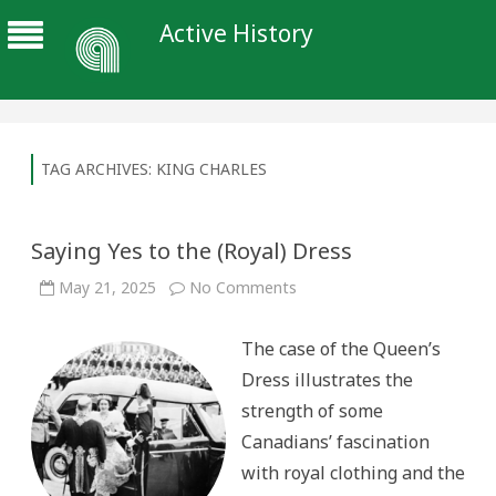
Active History
TAG ARCHIVES:
KING CHARLES
Saying Yes to the (Royal) Dress
on
May 21, 2025
No Comments
Saying
Yes
to
The case of the Queen’s
the
(Royal)
Dress illustrates the
Dress
strength of some
Canadians’ fascination
with royal clothing and the