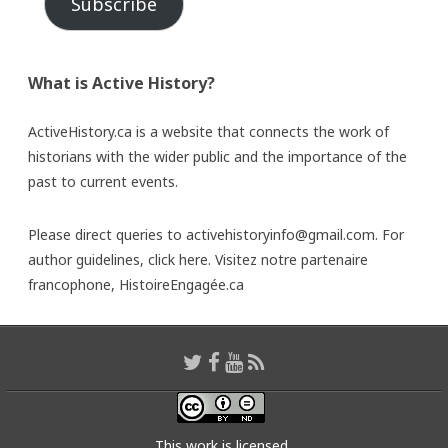
Subscribe
What is Active History?
ActiveHistory.ca is a website that connects the work of
historians with the wider public and the importance of the
past to current events.
Please direct queries to activehistoryinfo@gmail.com. For
author guidelines,
click here
. Visitez notre partenaire
francophone,
HistoireEngagée.ca
This work is licensed