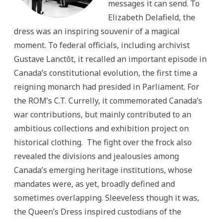
messages it can send. To
Elizabeth Delafield, the
dress was an inspiring souvenir of a magical
moment. To federal officials, including archivist
Gustave Lanctôt, it recalled an important episode in
Canada’s constitutional evolution, the first time a
reigning monarch had presided in Parliament. For
the ROM’s C.T. Currelly, it commemorated Canada’s
war contributions, but mainly contributed to an
ambitious collections and exhibition project on
historical clothing. The fight over the frock also
revealed the divisions and jealousies among
Canada’s emerging heritage institutions, whose
mandates were, as yet, broadly defined and
sometimes overlapping. Sleeveless though it was,
the Queen’s Dress inspired custodians of the