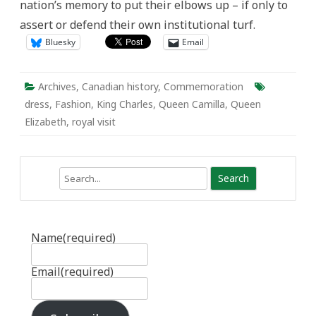
nation’s memory to put their elbows up – if only to
assert or defend their own institutional turf.
Bluesky
Email
Archives
,
Canadian history
,
Commemoration
dress
,
Fashion
,
King Charles
,
Queen Camilla
,
Queen
Elizabeth
,
royal visit
Search
Name
(required)
Email
(required)