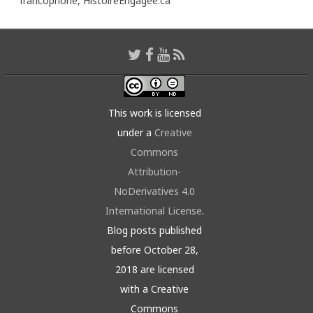
francophone,
HistoireEngagée.ca
This work is licensed
under a
Creative
Commons
Attribution-
NoDerivatives 4.0
International License
.
Blog posts published
before October 28,
2018 are licensed
with a Creative
Commons