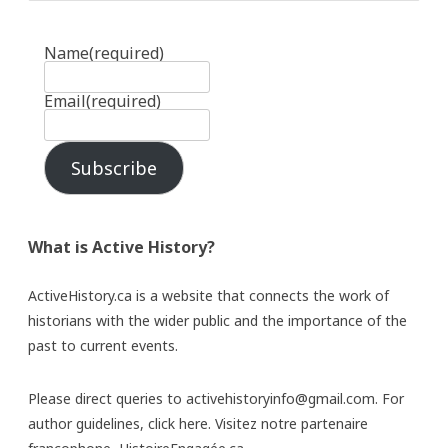
Name
(required)
Email
(required)
Subscribe
What is Active History?
ActiveHistory.ca is a website that connects the work of
historians with the wider public and the importance of the
past to current events.
Please direct queries to activehistoryinfo@gmail.com. For
author guidelines,
click here
. Visitez notre partenaire