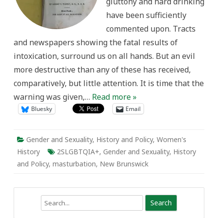
gluttony and hard drinking
have been sufficiently
commented upon. Tracts
and newspapers showing the fatal results of
intoxication, surround us on all hands. But an evil
more destructive than any of these has received,
comparatively, but little attention. It is time that the
warning was given,…
Read more »
Bluesky
Email
Gender and Sexuality
,
History and Policy
,
Women's
History
2SLGBTQIA+
,
Gender and Sexuality
,
History
and Policy
,
masturbation
,
New Brunswick
Search