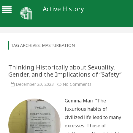
Active History
TAG ARCHIVES:
MASTURBATION
Thinking Historically about Sexuality,
Gender, and the Implications of “Safety”
on
December 20, 2023
No Comments
Thinking
Historically
about
Gemma Marr “The
Sexuality,
Gender,
luxurious habits of
and
the
civilized life lead to many
Implications
of
excesses. Those of
“Safety”