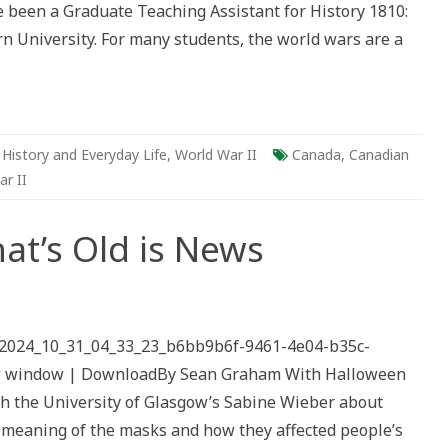
ave been a Graduate Teaching Assistant for History 1810:
y
 University. For many students, the world wars are a
son,
F
,
History and Everyday Life
,
World War II
Canada
,
Canadian
r II
at’s Old is News
th
ks
/2024_10_31_04_33_23_b6bb9b6f-9461-4e04-b35c-
’s
ew window | DownloadBy Sean Graham With Halloween
s
ith the University of Glasgow’s Sabine Wieber about
c meaning of the masks and how they affected people’s