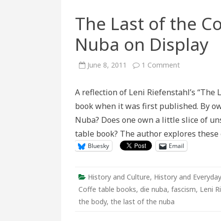
The Last of the C
Nuba on Display
on
June 8, 2011
1 Comment
The
Last
of
A reflection of Leni Riefenstahl’s “The
the
Coffee
book when it was first published. By o
Table
Book:
Nuba? Does one own a little slice of uns
The
Nuba
table book? The author explores these 
on
Display
Bluesky
Email
History and Culture
,
History and Everyday
Coffe table books
,
die nuba
,
fascism
,
Leni R
the body
,
the last of the nuba