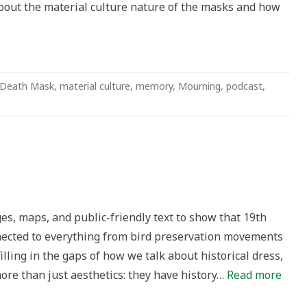
bout the material culture nature of the masks and how
Death Mask
,
material culture
,
memory
,
Mourning
,
podcast
,
s, maps, and public-friendly text to show that 19th
nnected to everything from bird preservation movements
 filling in the gaps of how we talk about historical dress,
ore than just aesthetics: they have history…
Read more