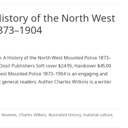
History of the North West
873–1904
: A History of the North West Mounted Police 1873–
Dosil Publishers Soft cover $24.95, Hardcover $45.00
 West Mounted Police 1873–1904 is an engaging and
 general readers. Author Charles Wilkins is a writer
 Reviews
,
Charles Wilkins
,
illustrated history
,
material culture
,