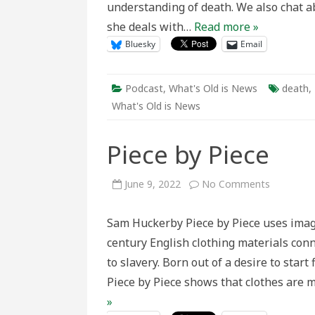
understanding of death. We also chat a
she deals with…
Read more »
Bluesky
Email
Podcast
,
What's Old is News
death
,
What's Old is News
Piece by Piece
on
June 9, 2022
No Comments
Piece
by
Piece
Sam Huckerby Piece by Piece uses image
century English clothing materials co
to slavery. Born out of a desire to start
Piece by Piece shows that clothes are m
»