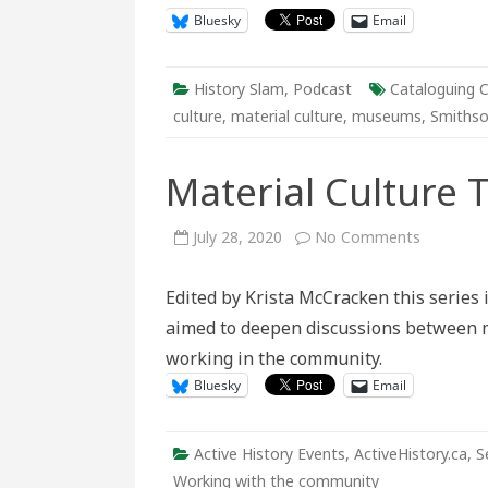
Bluesky
Email
History Slam
,
Podcast
Cataloguing C
culture
,
material culture
,
museums
,
Smithso
Material Culture
on
July 28, 2020
No Comments
Material
Culture
Theme
Edited by Krista McCracken this series 
Week
aimed to deepen discussions between ma
working in the community.
Bluesky
Email
Active History Events
,
ActiveHistory.ca
,
S
Working with the community