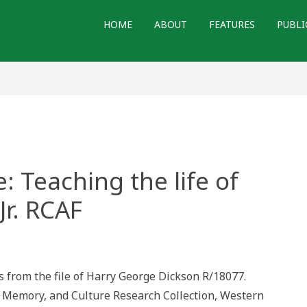
HOME
ABOUT
FEATURES
PUBLI
: Teaching the life of
Jr. RCAF
ers
time:
s from the file of Harry George Dickson R/18077.
ching
r Memory, and Culture Research Collection, Western