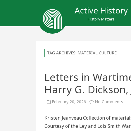
Active History
History Matters
TAG ARCHIVES:
MATERIAL CULTURE
Letters in Wartime
Harry G. Dickson, 
on
February 20, 2026
No Comments
Lett
in
War
Kristen Jeanveau Collection of material
Tea
the
Courtesy of the Ley and Lois Smith Wa
life
of