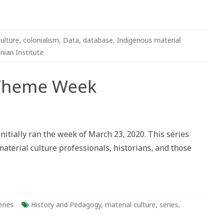
ulture
,
colonialism
,
Data
,
database
,
Indigenous material
nian Institute
 Theme Week
initially ran the week of March 23, 2020. This series
terial culture professionals, historians, and those
eries
History and Pedagogy
,
material culture
,
series
,