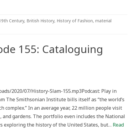
19th Century
,
British History
,
History of Fashion
,
material
ode 155: Cataloguing
loads/2020/07/History-Slam-155.mp3Podcast: Play in
ing
he Smithsonian Institute bills itself as “the world’s
 complex.” In an average year, 22 million people visit
 and gardens. The portfolio even includes the National
s exploring the history of the United States, but…
Read