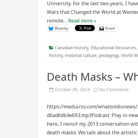
University. For the last two years, I h
Harr
G.
Wars that Changed the World at Western
Dick
Jr.
remote…
Read more »
RCA
Bluesky
Email
Canadian history
,
Educational Resources
history
,
material culture
,
pedagogy
,
World Wa
Death Masks – Wh
on
October 30, 2024
No Comments
Dea
Mas
–
https://media.rss.com/whatsoldisnews
What
Old
d6ad6db4e693.mp3Podcast: Play in n
is
New
here, I revisit my 2013 conversation w
death masks. We talk about the artisti