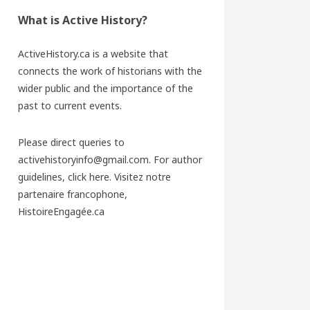
What is Active History?
ActiveHistory.ca is a website that
connects the work of historians with the
wider public and the importance of the
past to current events.
Please direct queries to
activehistoryinfo@gmail.com. For author
guidelines,
click here
. Visitez notre
partenaire francophone,
HistoireEngagée.ca