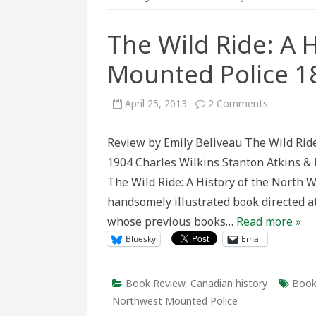
The Wild Ride: A 
Mounted Police 1
on
April 25, 2013
2 Comments
The
Wild
Ride:
Review by Emily Beliveau The Wild Ride
A
History
1904 Charles Wilkins Stanton Atkins & 
of
the
The Wild Ride: A History of the North
North
West
handsomely illustrated book directed at
Mounted
Police
whose previous books…
Read more »
1873–
1904
Bluesky
Email
Book Review
,
Canadian history
Book
Northwest Mounted Police