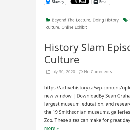
Bluesky
Email
Beyond The Lecture
,
Doing History
culture
,
Online Exhibit
History Slam Epis
Culture
on
July 30, 2020
No Comments
History
Slam
Episode
https://activehistory.ca/wp-content/up
155:
Catalogu
new window | DownloadBy Sean Graham T
Culture
largest museum, education, and research
the 19 Smithsonian museums, galleries,
Zoo. These sites can make for great day
more »