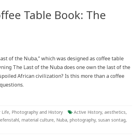
offee Table Book: The
 Last of the Nuba,” which was designed as coffee table
wning The Last of the Nuba does one own the last of the
poiled African civilization? Is this more than a coffee
questions.
 Life
,
Photography and History
Active History
,
aesthetics
,
iefenstahl
,
material culture
,
Nuba
,
photography
,
susan sontag
,