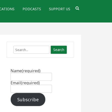
CATIONS
PODCASTS
SUPPORT US
Search
Name
(required)
Email
(required)
Subscribe