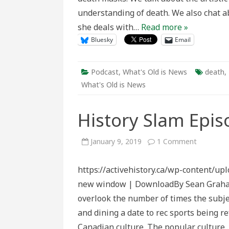
understanding of death. We also chat a
she deals with…
Read more »
Bluesky
Email
Podcast
,
What's Old is News
death
,
What's Old is News
History Slam Epis
on
January 9, 2019
1 Comment
History
Slam
Episode
https://activehistory.ca/wp-content/up
127:
Firewater
new window | DownloadBy Sean Graham Un
overlook the number of times the subje
and dining a date to rec sports being re
Canadian culture. The popular culture