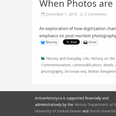
When Photos are 
on
December 1, 2010
2 Comments
Mem
Mori
On
An exploration of how digitization chan
the
Web:
emphasis on post-mortem photography
What
Happ
Bluesky
Email
When
Phot
are
Digit
History and Everyday Life
,
History on the
Commemoration
,
commodification
,
death
,
photography
,
Victorian era
,
Walter Benjami
ActiveHistory.ca is supported financially and
administratively by the
History Department at 
University of Saskatchewan
and
Huron Universit