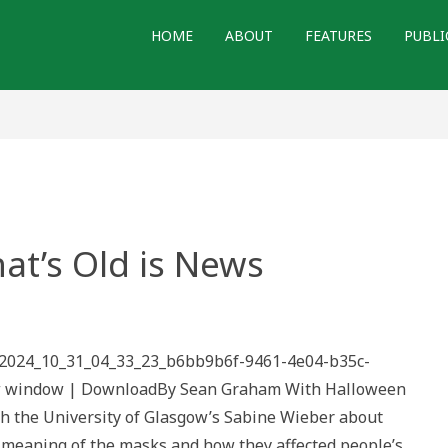
HOME
ABOUT
FEATURES
PUBLI
at’s Old is News
th
ks
/2024_10_31_04_33_23_b6bb9b6f-9461-4e04-b35c-
’s
ew window | DownloadBy Sean Graham With Halloween
s
ith the University of Glasgow’s Sabine Wieber about
c meaning of the masks and how they affected people’s