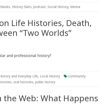
 Masks
,
History Slam
,
podcast
,
Social History
,
Vienna
n Life Histories, Death,
ween “Two Worlds”
tions
lar and professional history?
es,
,
ng
en
History and Everyday Life
,
Local History
community
”
histories
,
oral histories
,
public history
 the Web: What Happens