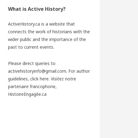
What is Active History?
ActiveHistory.ca is a website that
connects the work of historians with the
wider public and the importance of the
past to current events.
Please direct queries to
activehistoryinfo@gmail.com. For author
guidelines,
click here
. Visitez notre
partenaire francophone,
HistoireEngagée.ca