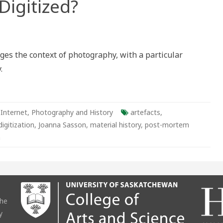
Digitized?
ento
ges the context of photography, with a particular
.
ens
os
ized?
 Internet
,
Photography and History
artefacts
,
digitization
,
Joanna Sasson
,
material history
,
post-mortem
n
the
y