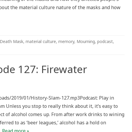
bout the material culture nature of the masks and how
Death Mask
,
material culture
,
memory
,
Mourning
,
podcast
,
ode 127: Firewater
loads/2019/01/History-Slam-127.mp3Podcast: Play in
less you stop to really think about it, it’s easy to
ct of alcohol comes up. From after work drinks to wining
ferred to as ‘beer leagues,’ alcohol has a hold on
…
Read more »