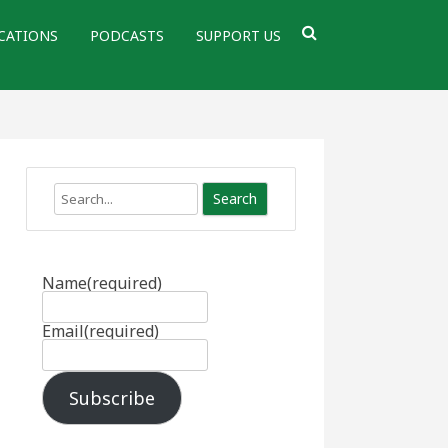
CATIONS
PODCASTS
SUPPORT US
Search
Name
(required)
Email
(required)
Subscribe