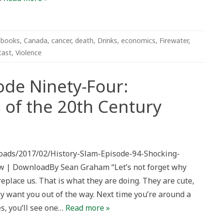
,
books
,
Canada
,
cancer
,
death
,
Drinks
,
economics
,
Firewater
,
cast
,
Violence
ode Ninety-Four:
 of the 20th Century
ploads/2017/02/History-Slam-Episode-94-Shocking-
w | DownloadBy Sean Graham “Let’s not forget why
eplace us. That is what they are doing. They are cute,
ey want you out of the way. Next time you’re around a
es, you’ll see one…
Read more »