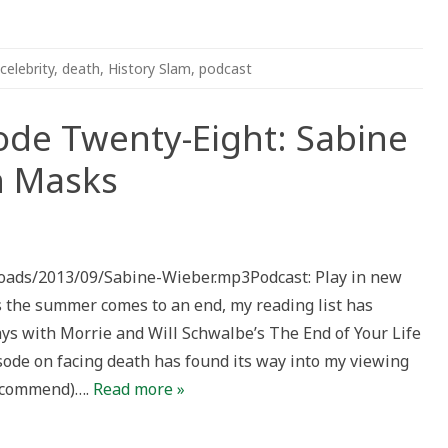
celebrity
,
death
,
History Slam
,
podcast
ode Twenty-Eight: Sabine
h Masks
tory
am
isode
ploads/2013/09/Sabine-Wieber.mp3Podcast: Play in new
enty-
ht:
he summer comes to an end, my reading list has
bine
eber
ys with Morrie and Will Schwalbe’s The End of Your Life
d
ath
sode on facing death has found its way into my viewing
sks
recommend)….
Read more »