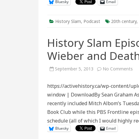
Bluesky
Email
History Slam
,
Podcast
20th century
,
History Slam Epis
Wieber and Deat
on
September 5, 2013
No Comments
His
Sl
Ep
https://activehistory.ca/wp-content/u
Tw
Eig
window | DownloadBy Sean Graham As t
Sa
Wi
recently included Mitch Albom’s Tuesda
an
De
Book Club while this PBS Frontline epi
Ma
schedule (all of which I would highly 
Bluesky
Email