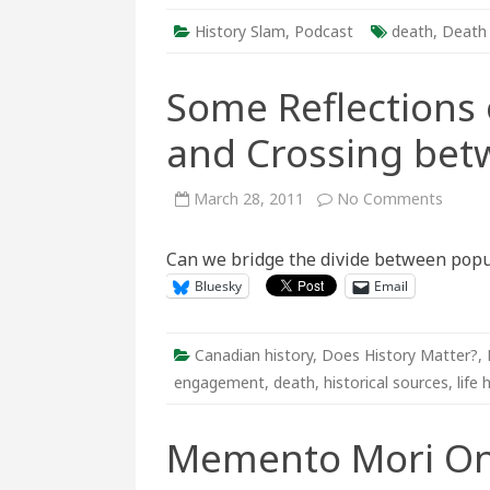
History Slam
,
Podcast
death
,
Death
Some Reflections o
and Crossing bet
on
March 28, 2011
No Comments
Some
Reflec
on
Can we bridge the divide between popu
Life
Histori
Bluesky
Email
Death
and
Crossi
betwe
“Two
Canadian history
,
Does History Matter?
,
Worlds
engagement
,
death
,
historical sources
,
life 
Memento Mori On