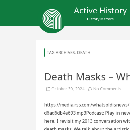
Active History
History Matters
TAG ARCHIVES:
DEATH
Death Masks – Wh
on
October 30, 2024
No Comments
Dea
Mas
–
https://media.rss.com/whatsoldisnews
What
Old
d6ad6db4e693.mp3Podcast: Play in n
is
New
here, I revisit my 2013 conversation w
death masks. We talk about the artisti