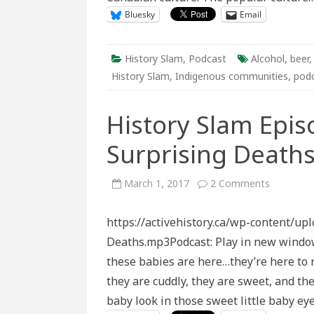
Bluesky
Email
History Slam
,
Podcast
Alcohol
,
beer
History Slam
,
Indigenous communities
,
pod
History Slam Epis
Surprising Deaths
on
March 1, 2017
2 Comments
History
Slam
Episode
https://activehistory.ca/wp-content/u
Ninety-
Four:
Deaths.mp3Podcast: Play in new windo
Surprising
Deaths
these babies are here…they’re here to r
of
the
they are cuddly, they are sweet, and th
20th
Century
baby look in those sweet little baby ey