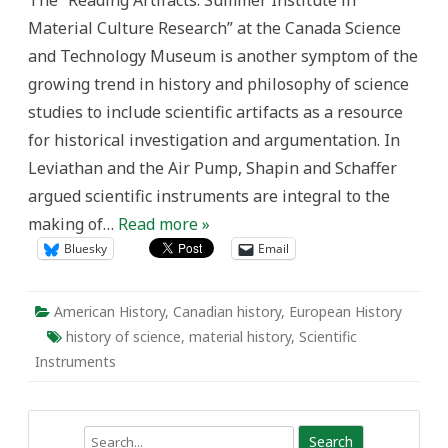
The “Reading Artifacts: Summer Institute in
History
Material Culture Research” at the Canada Science
with,
of,
and Technology Museum is another symptom of the
and
Through
growing trend in history and philosophy of science
Things”*
studies to include scientific artifacts as a resource
for historical investigation and argumentation. In
Leviathan and the Air Pump, Shapin and Schaffer
argued scientific instruments are integral to the
making of…
Read more »
Bluesky
Email
American History
,
Canadian history
,
European History
history of science
,
material history
,
Scientific
Instruments
Search