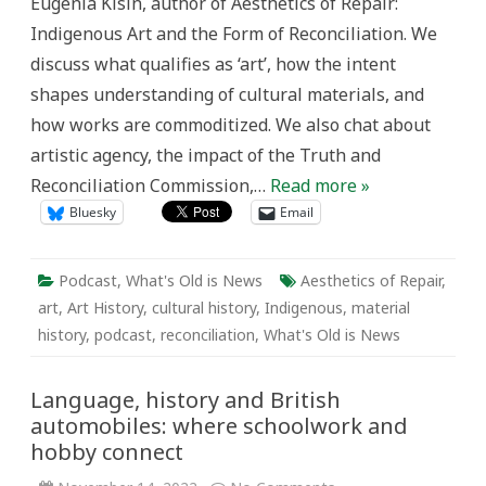
Eugenia Kisin, author of Aesthetics of Repair:
Indigenous Art and the Form of Reconciliation. We
discuss what qualifies as ‘art’, how the intent
shapes understanding of cultural materials, and
how works are commoditized. We also chat about
artistic agency, the impact of the Truth and
Reconciliation Commission,…
Read more »
Bluesky
Email
Podcast
,
What's Old is News
Aesthetics of Repair
,
art
,
Art History
,
cultural history
,
Indigenous
,
material
history
,
podcast
,
reconciliation
,
What's Old is News
Language, history and British
automobiles: where schoolwork and
hobby connect