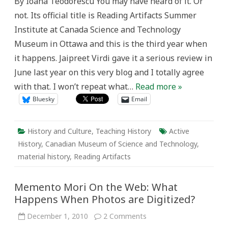
By Ioana Teodorescu You may have heard of it. Or
Adult
Researchers:
not. Its official title is Reading Artifacts Summer
Reading
Artifacts
Institute at Canada Science and Technology
at
the
Museum in Ottawa and this is the third year when
Canada
Science
it happens. Jaipreet Virdi gave it a serious review in
and
Technology
June last year on this very blog and I totally agree
Museum
with that. I won’t repeat what…
Read more »
Bluesky
Email
History and Culture
,
Teaching History
Active
History
,
Canadian Museum of Science and Technology
,
material history
,
Reading Artifacts
Memento Mori On the Web: What
Happens When Photos are Digitized?
on
December 1, 2010
2 Comments
Memento