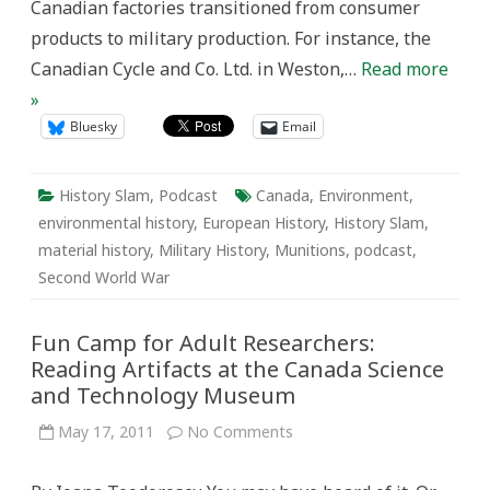
Canadian factories transitioned from consumer
products to military production. For instance, the
Canadian Cycle and Co. Ltd. in Weston,…
Read more
»
Bluesky
Email
History Slam
,
Podcast
Canada
,
Environment
,
environmental history
,
European History
,
History Slam
,
material history
,
Military History
,
Munitions
,
podcast
,
Second World War
Fun Camp for Adult Researchers:
Reading Artifacts at the Canada Science
and Technology Museum
on
May 17, 2011
No Comments
Fun
Camp
for