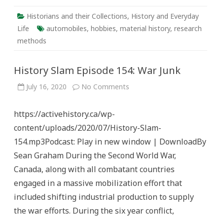
Historians and their Collections
,
History and Everyday
Life
automobiles
,
hobbies
,
material history
,
research
methods
History Slam Episode 154: War Junk
on
July 16, 2020
No Comments
History
Slam
Episode
https://activehistory.ca/wp-
154:
War
content/uploads/2020/07/History-Slam-
Junk
154.mp3Podcast: Play in new window | DownloadBy
Sean Graham During the Second World War,
Canada, along with all combatant countries
engaged in a massive mobilization effort that
included shifting industrial production to supply
the war efforts. During the six year conflict,