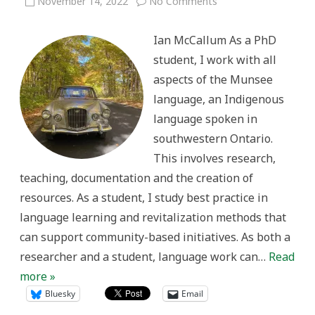
on
November 14, 2022
No Comments
Language,
history
and
Ian McCallum As a PhD
British
automobiles:
student, I work with all
where
schoolwork
aspects of the Munsee
and
hobby
language, an Indigenous
connect
language spoken in
southwestern Ontario.
This involves research,
teaching, documentation and the creation of
resources. As a student, I study best practice in
language learning and revitalization methods that
can support community-based initiatives. As both a
researcher and a student, language work can…
Read
more »
Bluesky
Email