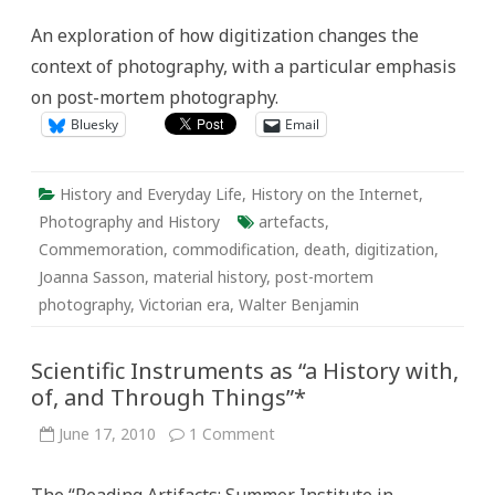
Mori
On
An exploration of how digitization changes the
the
Web:
context of photography, with a particular emphasis
What
Happens
on post-mortem photography.
When
Photos
Bluesky
Email
are
Digitized?
History and Everyday Life
,
History on the Internet
,
Photography and History
artefacts
,
Commemoration
,
commodification
,
death
,
digitization
,
Joanna Sasson
,
material history
,
post-mortem
photography
,
Victorian era
,
Walter Benjamin
Scientific Instruments as “a History with,
of, and Through Things”*
on
June 17, 2010
1 Comment
Scientific
Instruments
as
“a