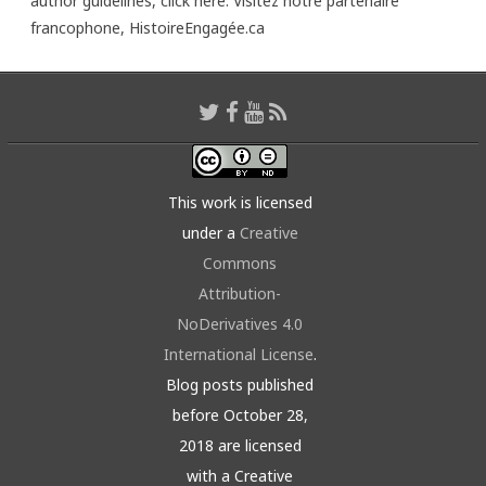
author guidelines,
click here
. Visitez notre partenaire
francophone,
HistoireEngagée.ca
This work is licensed
under a
Creative
Commons
Attribution-
NoDerivatives 4.0
International License
.
Blog posts published
before October 28,
2018 are licensed
with a Creative