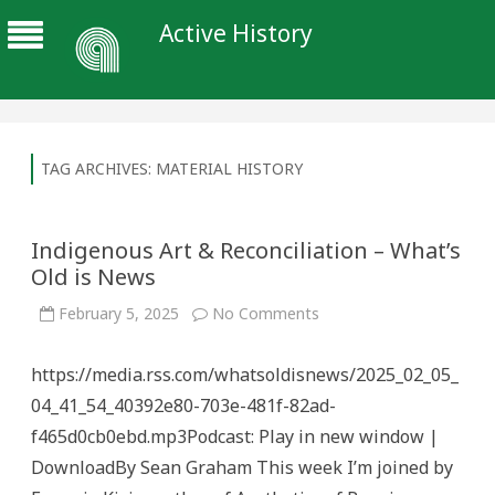
Active History
TAG ARCHIVES:
MATERIAL HISTORY
Indigenous Art & Reconciliation – What’s
Old is News
on
February 5, 2025
No Comments
Indigenous
Art
&
https://media.rss.com/whatsoldisnews/2025_02_05_
Reconciliation
–
04_41_54_40392e80-703e-481f-82ad-
What’s
Old
f465d0cb0ebd.mp3Podcast: Play in new window |
is
News
DownloadBy Sean Graham This week I’m joined by