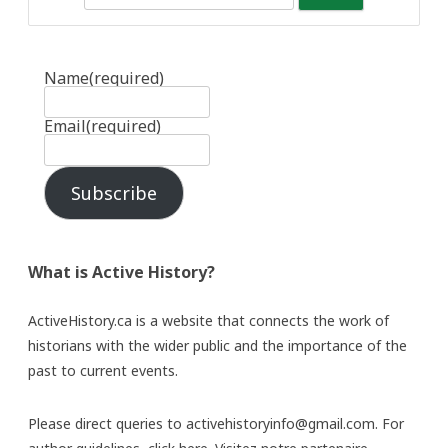
Name
(required)
Email
(required)
Subscribe
What is Active History?
ActiveHistory.ca is a website that connects the work of
historians with the wider public and the importance of the
past to current events.
Please direct queries to activehistoryinfo@gmail.com. For