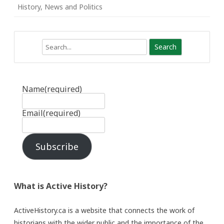
History
,
News and Politics
Search
Name
(required)
Email
(required)
Subscribe
What is Active History?
ActiveHistory.ca is a website that connects the work of
historians with the wider public and the importance of the