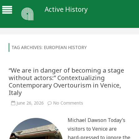
Active History
TAG ARCHIVES:
EUROPEAN HISTORY
“We are in danger of becoming a stage
without actors:” Contextualizing
Contemporary Overtourism in Venice,
Italy
on
June 26, 2026
No Comments
“We
are
in
Michael Dawson Today’s
danger
of
visitors to Venice are
becoming
a
hard-pressed to ignore the
stage