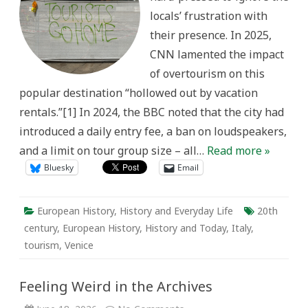
without
locals’ frustration with
actors:”
Contextualizing
their presence. In 2025,
Contemporary
Overtourism
CNN lamented the impact
in
Venice,
of overtourism on this
Italy
popular destination “hollowed out by vacation
rentals.”[1] In 2024, the BBC noted that the city had
introduced a daily entry fee, a ban on loudspeakers,
and a limit on tour group size – all…
Read more »
Bluesky
Email
European History
,
History and Everyday Life
20th
century
,
European History
,
History and Today
,
Italy
,
tourism
,
Venice
Feeling Weird in the Archives