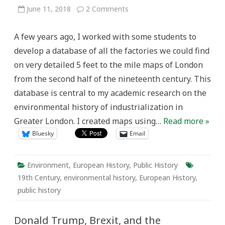
on
June 11, 2018
2 Comments
Repurposing
a
Map
A few years ago, I worked with some students to
of
Greater
develop a database of all the factories we could find
London’s
Industry
on very detailed 5 feet to the mile maps of London
(1893-
5)
from the second half of the nineteenth century. This
database is central to my academic research on the
environmental history of industrialization in
Greater London. I created maps using…
Read more »
Bluesky
Email
Environment
,
European History
,
Public History
19th Century
,
environmental history
,
European History
,
public history
Donald Trump, Brexit, and the