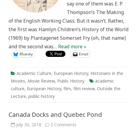
say one of them was E. P.
Thompson’s The Making
of the English Working Class. But it wasn’t. Rather,
the first was Hamlyn Children’s History of the World
(1969) by Plantagenet Somerset Fry (oh, that name)
and the second was…
Read more »
Bluesky
Email
Academic Culture
,
European History
,
Historians in the
Movies
,
Movie Review
,
Public History
academic
culture
,
European History
,
film
,
film review
,
Outside the
Lecture
,
public history
Canada Docks and Quebec Pond
on
July 30, 2018
2 Comments
Canada
Docks