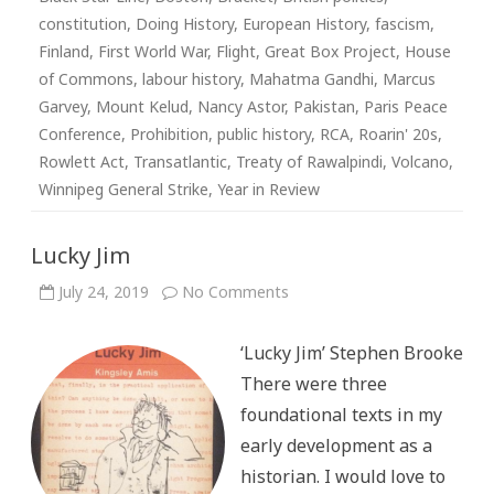
constitution
,
Doing History
,
European History
,
fascism
,
Finland
,
First World War
,
Flight
,
Great Box Project
,
House
of Commons
,
labour history
,
Mahatma Gandhi
,
Marcus
Garvey
,
Mount Kelud
,
Nancy Astor
,
Pakistan
,
Paris Peace
Conference
,
Prohibition
,
public history
,
RCA
,
Roarin' 20s
,
Rowlett Act
,
Transatlantic
,
Treaty of Rawalpindi
,
Volcano
,
Winnipeg General Strike
,
Year in Review
Lucky Jim
on
July 24, 2019
No Comments
Lucky
Jim
‘Lucky Jim’ Stephen Brooke
There were three
foundational texts in my
early development as a
historian. I would love to