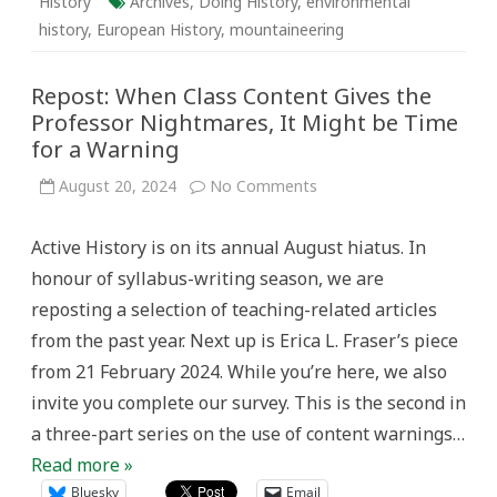
History
Archives
,
Doing History
,
environmental
history
,
European History
,
mountaineering
Repost: When Class Content Gives the
Professor Nightmares, It Might be Time
for a Warning
on
August 20, 2024
No Comments
Repost:
When
Class
Active History is on its annual August hiatus. In
Content
Gives
honour of syllabus-writing season, we are
the
Professor
reposting a selection of teaching-related articles
Nightmares,
It
from the past year. Next up is Erica L. Fraser’s piece
Might
be
from 21 February 2024. While you’re here, we also
Time
for
invite you complete our survey. This is the second in
a
Warning
a three-part series on the use of content warnings…
Read more »
Bluesky
Email