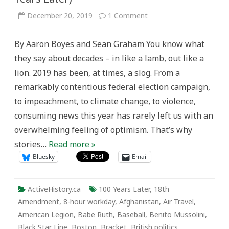
on
December 20, 2019
1 Comment
Seventh
Annual(?)
Year
By Aaron Boyes and Sean Graham You know what
in
Review
they say about decades – in like a lamb, out like a
(100
Years
lion. 2019 has been, at times, a slog. From a
Later)
remarkably contentious federal election campaign,
to impeachment, to climate change, to violence,
consuming news this year has rarely left us with an
overwhelming feeling of optimism. That’s why
stories…
Read more »
Bluesky
Email
ActiveHistory.ca
100 Years Later
,
18th
Amendment
,
8-hour workday
,
Afghanistan
,
Air Travel
,
American Legion
,
Babe Ruth
,
Baseball
,
Benito Mussolini
,
Black Star Line
,
Boston
,
Bracket
,
British politics
,