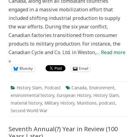
Canada, along with all combatant countries
engaged in a massive mobilization effort that
included shifting industrial production to supply
the war efforts. During the six year conflict,
Canadian factories transitioned from consumer
products to military production. For instance, the
Canadian Cycle and Co. Ltd. in Weston,…
Read more
»
Bluesky
Email
History Slam
,
Podcast
Canada
,
Environment
,
environmental history
,
European History
,
History Slam
,
material history
,
Military History
,
Munitions
,
podcast
,
Second World War
Seventh Annual(?) Year in Review (100
Years Later)