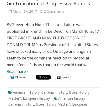
Gentrification of Progressive Politics
on
March 27, 2017
2 Comments
Donald
Trump,
Brexit,
By Steven High Note: This op-ed piece was
and
the
published in French in Le Devoir on March 16, 2017.
Gentrification
of
FIRST BREXIT AND NOW THE ELECTION OF
Progressive
Politics
DONALD TRUMP as President of the United States
have shocked many of us. Outrage and anguish
seem to be the dominant reaction in my social
media feeds. It is as though the world that we…
Read more »
Bluesky
Email
American History
,
Canadian history
,
Does History
Matter?
,
European History
American History
,
Canadian history
,
Does History Matter?
,
European