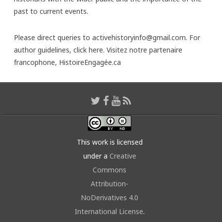
past to current events.
Please direct queries to activehistoryinfo@gmail.com. For
author guidelines,
click here
. Visitez notre partenaire
francophone,
HistoireEngagée.ca
This work is licensed
under a
Creative
Commons
Attribution-
NoDerivatives 4.0
International License
.