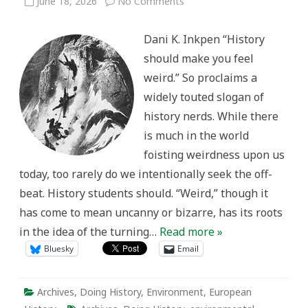
on
June 18, 2026
No Comments
Feeling
Weird
in
Dani K. Inkpen “History
the
Archives
should make you feel
weird.” So proclaims a
widely touted slogan of
history nerds. While there
is much in the world
foisting weirdness upon us
today, too rarely do we intentionally seek the off-
beat. History students should. “Weird,” though it
has come to mean uncanny or bizarre, has its roots
in the idea of the turning…
Read more »
Bluesky
Email
Archives
,
Doing History
,
Environment
,
European