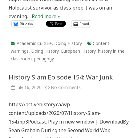
Holocaust survivor as class prep. I was on an
evening…
Read more »
Bluesky
Email
Academic Culture
,
Doing History
Content
warnings
,
Doing History
,
European History
,
history in the
classroom
,
pedagogy
History Slam Episode 154: War Junk
on
July 16, 2020
No Comments
History
Slam
Episode
https://activehistory.ca/wp-
154:
War
content/uploads/2020/07/History-Slam-
Junk
154.mp3Podcast: Play in new window | DownloadBy
Sean Graham During the Second World War,