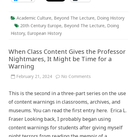
Academic Culture
,
Beyond The Lecture
,
Doing History
20th Century Europe
,
Beyond The Lecture
,
Doing
History
,
European History
When Class Content Gives the Professor
Nightmares, It Might be Time for a
Warning
on
February 21, 2024
No Comments
When
Class
Content
This is the second in a three-part series on the use
Gives
the
of content warnings in classrooms, archives, and
Professor
Nightmares,
museums. You can read the first entry here. Erica L.
It
Might
Fraser Looking back, I probably began using
be
Time
content warnings for students after giving myself
for
a
night terrors from reading the memoir of a
Warning