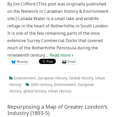
and
By Jim Clifford [This post was originally published
Quebec
Pond
on the Network in Canadian History & Environment
site.] Canada Water is a small lake and wildlife
refuge in the heart of Rotherhithe in South London.
It is one of the few remaining parts of the once
extensive Surrey Commercial Docks that covered
much of the Rotherhithe Peninsula during the
nineteenth century….
Read more »
Bluesky
Email
Environment
,
European History
,
Global History
,
Urban
History
20th century
,
Environment
,
European
History
,
global history
,
Urban History
Repurposing a Map of Greater London’s
Industry (1893-5)