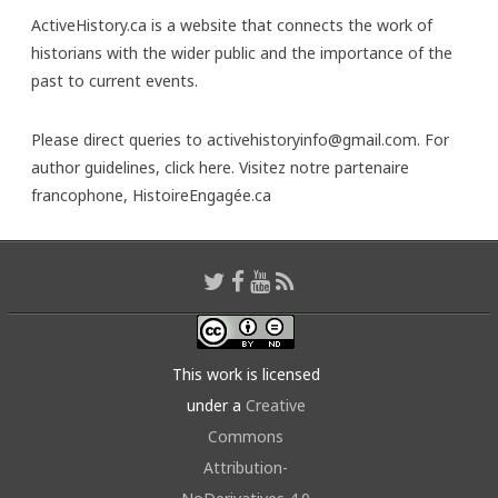
ActiveHistory.ca is a website that connects the work of
historians with the wider public and the importance of the
past to current events.
Please direct queries to activehistoryinfo@gmail.com. For
author guidelines,
click here
. Visitez notre partenaire
francophone,
HistoireEngagée.ca
This work is licensed
under a
Creative
Commons
Attribution-