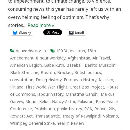
to impeachment, to climate change, to violence,
consuming news this year has rarely left us with an
overwhelming feeling of optimism. That’s why
stories…
Read more »
Bluesky
Email
ActiveHistory.ca
100 Years Later
,
18th
Amendment
,
8-hour workday
,
Afghanistan
,
Air Travel
,
American Legion
,
Babe Ruth
,
Baseball
,
Benito Mussolini
,
Black Star Line
,
Boston
,
Bracket
,
British politics
,
constitution
,
Doing History
,
European History
,
fascism
,
Finland
,
First World War
,
Flight
,
Great Box Project
,
House
of Commons
,
labour history
,
Mahatma Gandhi
,
Marcus
Garvey
,
Mount Kelud
,
Nancy Astor
,
Pakistan
,
Paris Peace
Conference
,
Prohibition
,
public history
,
RCA
,
Roarin' 20s
,
Rowlett Act
,
Transatlantic
,
Treaty of Rawalpindi
,
Volcano
,
Winnipeg General Strike
,
Year in Review