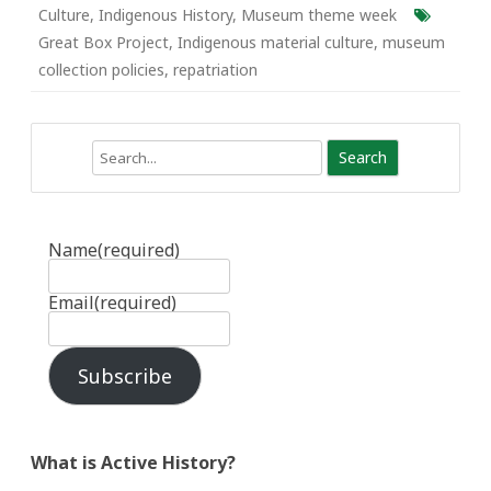
Culture
,
Indigenous History
,
Museum theme week
Great Box Project
,
Indigenous material culture
,
museum
collection policies
,
repatriation
Search
Name
(required)
Email
(required)
Subscribe
What is Active History?