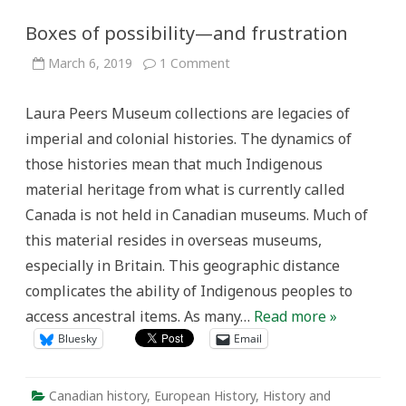
Boxes of possibility—and frustration
on
March 6, 2019
1 Comment
Boxes
of
possibility
Laura Peers Museum collections are legacies of
—
and
imperial and colonial histories. The dynamics of
frustration
those histories mean that much Indigenous
material heritage from what is currently called
Canada is not held in Canadian museums. Much of
this material resides in overseas museums,
especially in Britain. This geographic distance
complicates the ability of Indigenous peoples to
access ancestral items. As many…
Read more »
Bluesky
Email
Canadian history
,
European History
,
History and