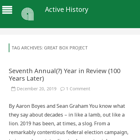
Active History
TAG ARCHIVES:
GREAT BOX PROJECT
Seventh Annual(?) Year in Review (100
Years Later)
on
December 20, 2019
1 Comment
Seventh
Annual(?)
Year
By Aaron Boyes and Sean Graham You know what
in
Review
they say about decades – in like a lamb, out like a
(100
Years
lion. 2019 has been, at times, a slog. From a
Later)
remarkably contentious federal election campaign,