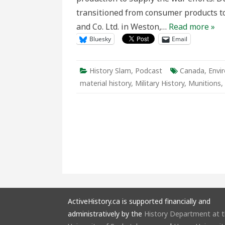
transitioned from consumer products to
and Co. Ltd. in Weston,…
Read more »
Bluesky
Email
History Slam
,
Podcast
Canada
,
Envi
material history
,
Military History
,
Munitions
,
ActiveHistory.ca is supported financially and
administratively by the
History Department at 