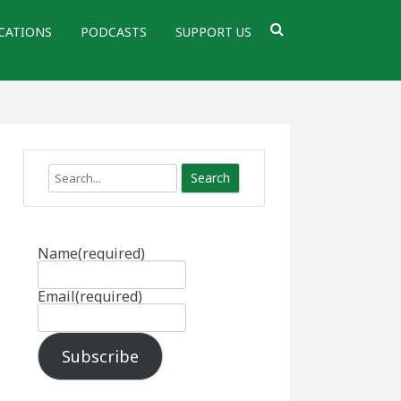
CATIONS
PODCASTS
SUPPORT US
Search
Name
(required)
Email
(required)
Subscribe