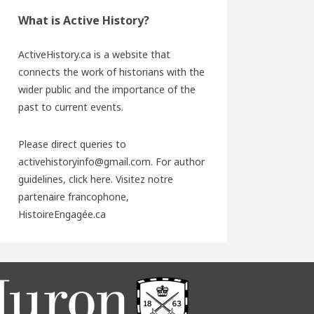
What is Active History?
ActiveHistory.ca is a website that
connects the work of historians with the
wider public and the importance of the
past to current events.
Please direct queries to
activehistoryinfo@gmail.com. For author
guidelines,
click here
. Visitez notre
partenaire francophone,
HistoireEngagée.ca