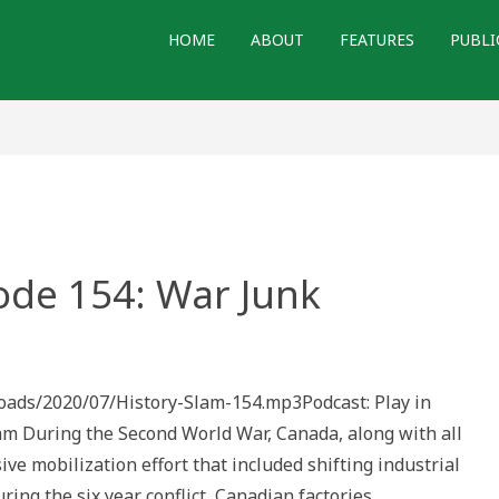
HOME
ABOUT
FEATURES
PUBLI
ode 154: War Junk
loads/2020/07/History-Slam-154.mp3Podcast: Play in
During the Second World War, Canada, along with all
e mobilization effort that included shifting industrial
ring the six year conflict, Canadian factories