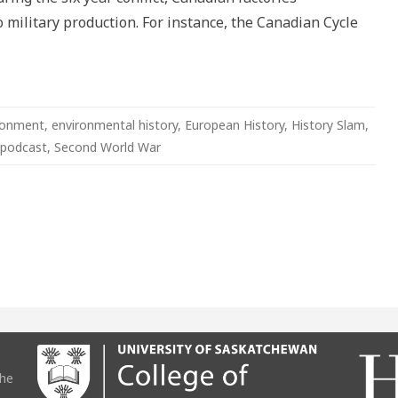
 military production. For instance, the Canadian Cycle
ronment
,
environmental history
,
European History
,
History Slam
,
podcast
,
Second World War
the