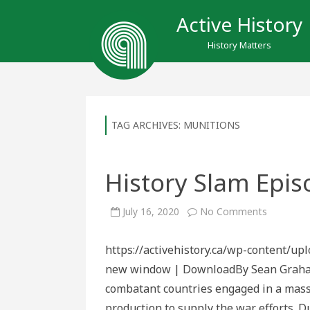
Active History
History Matters
TAG ARCHIVES:
MUNITIONS
History Slam Epis
on
July 16, 2020
No Comments
History
Slam
Episode
https://activehistory.ca/wp-content/up
154:
War
new window | DownloadBy Sean Graham 
Junk
combatant countries engaged in a massiv
production to supply the war efforts. Du