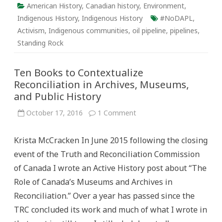
American History
,
Canadian history
,
Environment
,
Indigenous History
,
Indigenous History
#NoDAPL
,
Activism
,
Indigenous communities
,
oil pipeline
,
pipelines
,
Standing Rock
Ten Books to Contextualize
Reconciliation in Archives, Museums,
and Public History
on
October 17, 2016
1 Comment
Ten
Books
to
Krista McCracken In June 2015 following the closing
Contextualize
Reconciliation
event of the Truth and Reconciliation Commission
in
Archives,
of Canada I wrote an Active History post about “The
Museums,
and
Role of Canada’s Museums and Archives in
Public
History
Reconciliation.” Over a year has passed since the
TRC concluded its work and much of what I wrote in