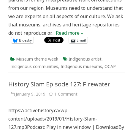
from our region. Museums need to understand that
we are experts on all aspects of our culture. We ask
that museums, archives and heritage repositories
do not reproduce or…
Read more »
Bluesky
Email
Museum theme week
Indigenous artist
,
Indigenous communities
,
Indigenous museums
,
OCAP
History Slam Episode 127: Firewater
on
January 9, 2019
1 Comment
History
Slam
Episode
https://activehistory.ca/wp-
127:
Firewater
content/uploads/2019/01/History-Slam-
127.mp3Podcast: Play in new window | DownloadBy