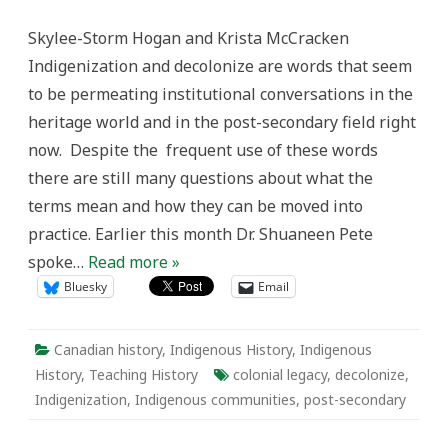
The
Work:
Skylee-Storm Hogan and Krista McCracken
The
Historian’s
Indigenization and decolonize are words that seem
Place
in
to be permeating institutional conversations in the
Indigenization
and
heritage world and in the post-secondary field right
Decolonization
now. Despite the frequent use of these words
there are still many questions about what the
terms mean and how they can be moved into
practice. Earlier this month Dr. Shuaneen Pete
spoke…
Read more »
Bluesky
Email
Canadian history
,
Indigenous History
,
Indigenous
History
,
Teaching History
colonial legacy
,
decolonize
,
Indigenization
,
Indigenous communities
,
post-secondary