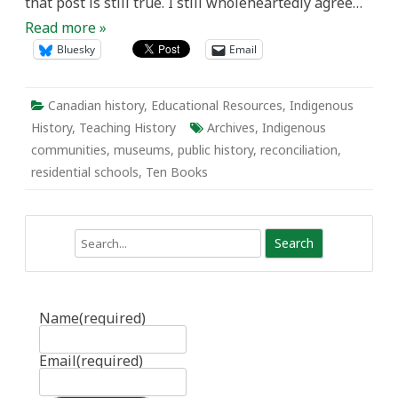
that post is still true. I still wholeheartedly agree…
Read more »
Bluesky
Email
Canadian history
,
Educational Resources
,
Indigenous
History
,
Teaching History
Archives
,
Indigenous
communities
,
museums
,
public history
,
reconciliation
,
residential schools
,
Ten Books
Search
Name
(required)
Email
(required)