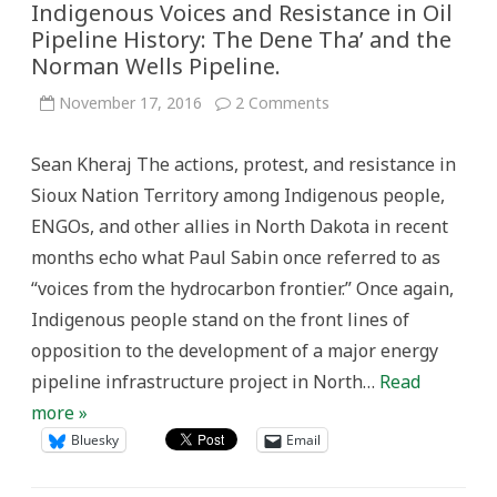
Indigenous Voices and Resistance in Oil
Pipeline History: The Dene Tha’ and the
Norman Wells Pipeline.
on
November 17, 2016
2 Comments
Indigenous
Voices
and
Sean Kheraj The actions, protest, and resistance in
Resistance
in
Sioux Nation Territory among Indigenous people,
Oil
Pipeline
ENGOs, and other allies in North Dakota in recent
History:
The
months echo what Paul Sabin once referred to as
Dene
Tha’
“voices from the hydrocarbon frontier.” Once again,
and
the
Indigenous people stand on the front lines of
Norman
Wells
opposition to the development of a major energy
Pipeline.
pipeline infrastructure project in North…
Read
more »
Bluesky
Email