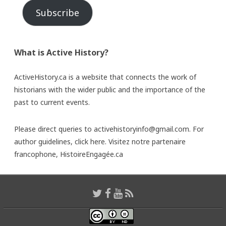
Subscribe
What is Active History?
ActiveHistory.ca is a website that connects the work of
historians with the wider public and the importance of the
past to current events.
Please direct queries to activehistoryinfo@gmail.com. For
author guidelines,
click here
. Visitez notre partenaire
francophone,
HistoireEngagée.ca