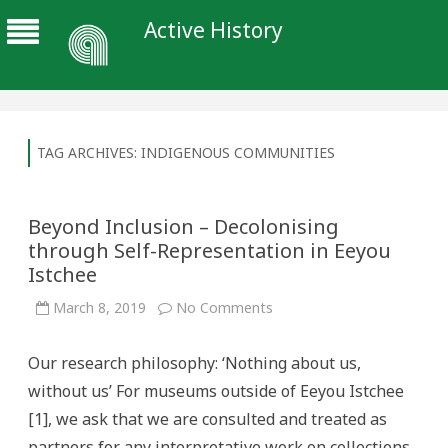
Active History
TAG ARCHIVES:
INDIGENOUS COMMUNITIES
Beyond Inclusion – Decolonising
through Self-Representation in Eeyou
Istchee
on
March 8, 2019
No Comments
Beyond
Inclusion
–
Our research philosophy: ‘Nothing about us,
Decolonising
through
without us’ For museums outside of Eeyou Istchee
Self-
Representation
[1], we ask that we are consulted and treated as
in
Eeyou
partners for any interpretative work on collections
Istchee