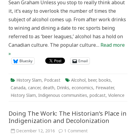
Sean Graham Unless you stop to really think about
it, it’s easy to overlook the number of times the
subject of alcohol comes up. From after work drinks
to wining and dining a date to rec sports being
referred to as ‘beer leagues,’ alcohol has a hold on
Canadian culture. The popular culture…
Read more
»
Bluesky
Email
History Slam
,
Podcast
Alcohol
,
beer
,
books
,
Canada
,
cancer
,
death
,
Drinks
,
economics
,
Firewater
,
History Slam
,
Indigenous communities
,
podcast
,
Violence
Doing The Work: The Historian’s Place in
Indigenization and Decolonization
on
December 12, 2016
1 Comment
Doing