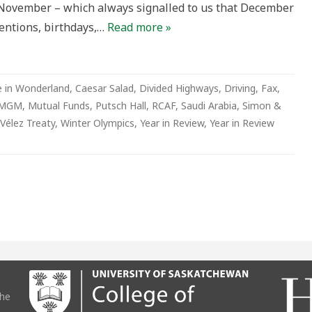
n November – which always signalled to us that December
r)
nventions, birthdays,…
Read more »
e in Wonderland
,
Caesar Salad
,
Divided Highways
,
Driving
,
Fax
,
MGM
,
Mutual Funds
,
Putsch Hall
,
RCAF
,
Saudi Arabia
,
Simon &
-Vélez Treaty
,
Winter Olympics
,
Year in Review
,
Year in Review
the