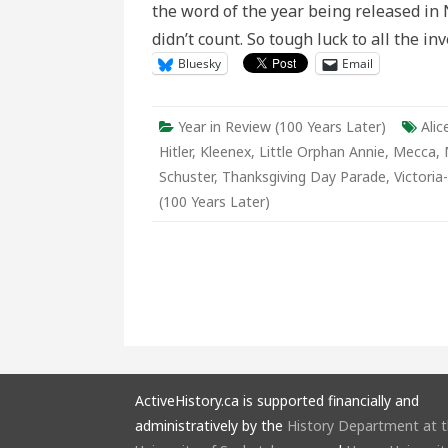
the word of the year being released i
Late
didn’t count. So tough luck to all the i
Bluesky
Email
Year in Review (100 Years Later)
Alic
Hitler
,
Kleenex
,
Little Orphan Annie
,
Mecca
,
Schuster
,
Thanksgiving Day Parade
,
Victoria
(100 Years Later)
ActiveHistory.ca is supported financially and
administratively by the
History Department at 