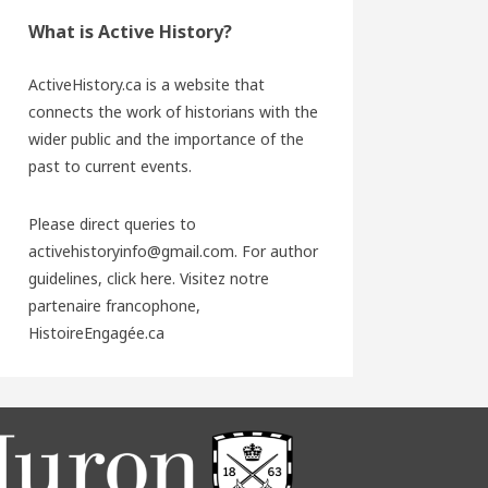
What is Active History?
ActiveHistory.ca is a website that
connects the work of historians with the
wider public and the importance of the
past to current events.
Please direct queries to
activehistoryinfo@gmail.com. For author
guidelines,
click here
. Visitez notre
partenaire francophone,
HistoireEngagée.ca