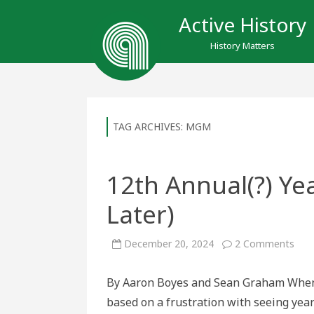
Active History
History Matters
TAG ARCHIVES:
MGM
12th Annual(?) Ye
Later)
on
December 20, 2024
2 Comments
12t
Annu
Year
By Aaron Boyes and Sean Graham When w
in
Rev
based on a frustration with seeing year
(100
Year