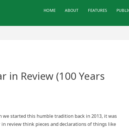
HOME
ABOUT
FEATURES
PUBLI
ar in Review (100 Years
h
al(?)
e started this humble tradition back in 2013, it was
iew
 in review think pieces and declarations of things like
s