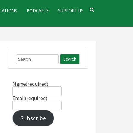
CATIONS
PODCASTS
SUPPORT US
Search
Name
(required)
Email
(required)
Subscribe