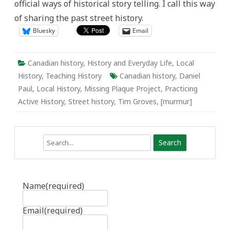
official ways of historical story telling. I call this way
of sharing the past street history.
Bluesky
Email
Canadian history
,
History and Everyday Life
,
Local
History
,
Teaching History
Canadian history
,
Daniel
Paul
,
Local History
,
Missing Plaque Project
,
Practicing
Active History
,
Street history
,
Tim Groves
,
[murmur]
Search
Name
(required)
Email
(required)