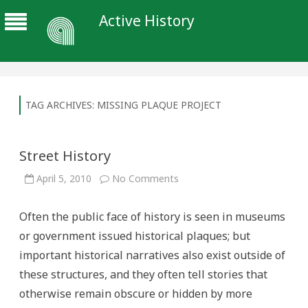
Active History
TAG ARCHIVES:
MISSING PLAQUE PROJECT
Street History
on
April 5, 2010
No Comments
Street
History
Often the public face of history is seen in museums
or government issued historical plaques; but
important historical narratives also exist outside of
these structures, and they often tell stories that
otherwise remain obscure or hidden by more