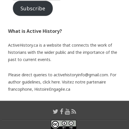
Subscribe
What is Active History?
ActiveHistory.ca is a website that connects the work of
historians with the wider public and the importance of the
past to current events.
Please direct queries to activehistoryinfo@gmail.com. For
author guidelines,
click here
. Visitez notre partenaire
francophone,
HistoireEngagée.ca