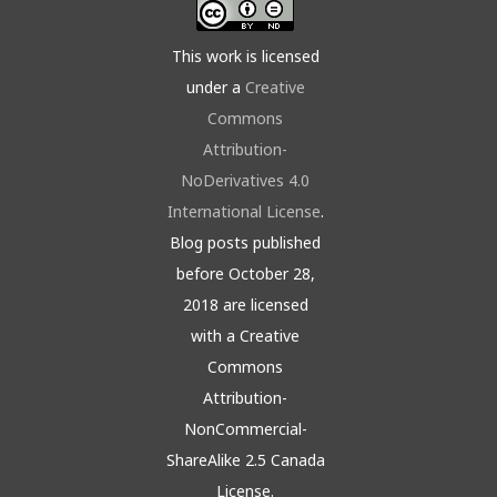
This work is licensed
under a
Creative
Commons
Attribution-
NoDerivatives 4.0
International License
.
Blog posts published
before October 28,
2018 are licensed
with a Creative
Commons
Attribution-
NonCommercial-
ShareAlike 2.5 Canada
License.