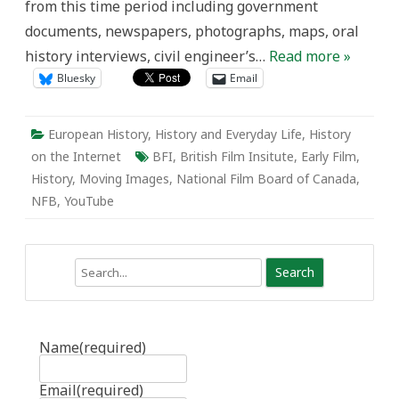
from this time period including government
documents, newspapers, photographs, maps, oral
history interviews, civil engineer’s…
Read more »
Bluesky
Email
European History
,
History and Everyday Life
,
History
on the Internet
BFI
,
British Film Insitute
,
Early Film
,
History
,
Moving Images
,
National Film Board of Canada
,
NFB
,
YouTube
Search
Name
(required)
Email
(required)