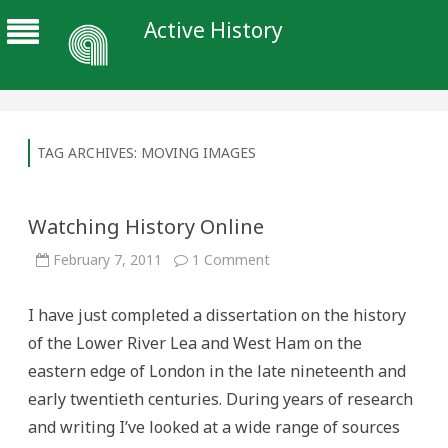
Active History
TAG ARCHIVES:
MOVING IMAGES
Watching History Online
on
February 7, 2011
1 Comment
Watching
History
Online
I have just completed a dissertation on the history
of the Lower River Lea and West Ham on the
eastern edge of London in the late nineteenth and
early twentieth centuries. During years of research
and writing I’ve looked at a wide range of sources