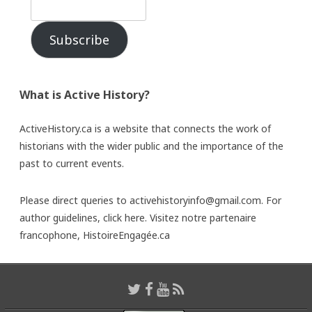
Subscribe
What is Active History?
ActiveHistory.ca is a website that connects the work of
historians with the wider public and the importance of the
past to current events.
Please direct queries to activehistoryinfo@gmail.com. For
author guidelines,
click here
. Visitez notre partenaire
francophone,
HistoireEngagée.ca