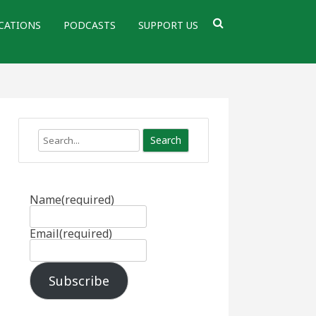
CATIONS
PODCASTS
SUPPORT US
Search
Name
(required)
Email
(required)
Subscribe