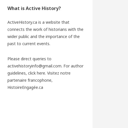
What is Active History?
ActiveHistory.ca is a website that
connects the work of historians with the
wider public and the importance of the
past to current events.
Please direct queries to
activehistoryinfo@gmail.com. For author
guidelines,
click here
. Visitez notre
partenaire francophone,
HistoireEngagée.ca