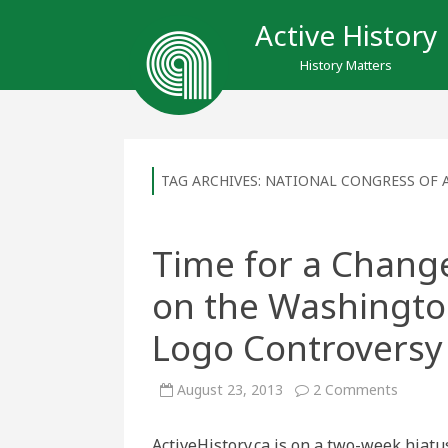
Active History
History Matters
TAG ARCHIVES:
NATIONAL CONGRESS OF 
Time for a Change
on the Washingt
Logo Controversy
on
August 23, 2013
2 Comments
Time
for
a
ActiveHistory.ca is on a two-week hiatu
Change