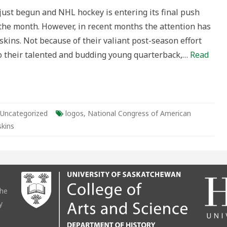
ust begun and NHL hockey is entering its final push
 the month. However, in recent months the attention has
ive
ins. Not because of their valiant post-season effort
ton
 to their talented and budding young quarterback,…
Read
rsy
Uncategorized
logos
,
National Congress of American
kins
the
y