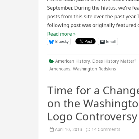
Historic
September. During the hiatus, we’re fe
Perspec
on
posts from this site over the past year
the
Washin
following post was originally featured
Redskin
Name
Read more »
and
Logo
Bluesky
Email
Controv
American History
,
Does History Matter?
Americans
,
Washington Redskins
Time for a Change
on the Washingt
Logo Controversy
on
April 10, 2013
14 Comments
Time
for