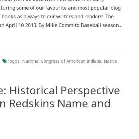
al
aturing some of our favourite and most popular blog
tive
. Thanks as always to our writers and readers! The
gton
 on April 10 2013. By Mike Commito Baseball season…
s
ersy
logos
,
National Congress of American Indians
,
Native
: Historical Perspective
on Redskins Name and