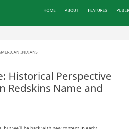
HOME
ABOUT
FEATURES
PUBLI
AMERICAN INDIANS
: Historical Perspective
on Redskins Name and
s, but we’ll be back with new content in early
: