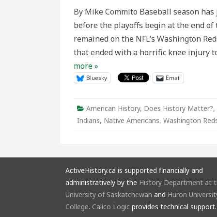
a
By Mike Commito Baseball season has j
Change:
Historical
before the playoffs begin at the end of
Perspect
on
remained on the NFL’s Washington Redsk
the
Washing
that ended with a horrific knee injury
Redskins
Name
more »
and
Logo
Bluesky
Email
Controve
American History
,
Does History Matter?
,
Indians
,
Native Americans
,
Washington Reds
ActiveHistory.ca is supported financially and
administratively by the
History Department at 
University of Saskatchewan
and
Huron Universit
College
.
Calico Logic
provides technical support.