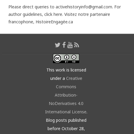
Please direct queries to activehistoryinfo@gmail.com. For
author guidelines,
click here
. Visitez notre partenaire
francophone,
HistoireEngagée.ca
This work is licensed
under a
Creative
Commons
Attribution-
NoDerivatives 4.0
International License
.
Blog posts published
before October 28,