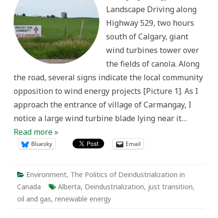
on
Landscape Driving along
Just
Transition,
Highway 529, two hours
Re-
Training,
south of Calgary, giant
and
Future
wind turbines tower over
of
Energy
the fields of canola. Along
Among
Oil
the road, several signs indicate the local community
&
Gas
opposition to wind energy projects [Picture 1]. As I
Communities
in
approach the entrance of village of Carmangay, I
Alberta,
Canada
notice a large wind turbine blade lying near it…
Read more »
Bluesky
Email
Environment
,
The Politics of Deindustrialization in
Canada
Alberta
,
Deindustrialization
,
just transition
,
oil and gas
,
renewable energy