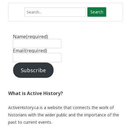
Search
Name
(required)
Email
(required)
Subscribe
What is Active History?
ActiveHistory.ca is a website that connects the work of
historians with the wider public and the importance of the
past to current events.