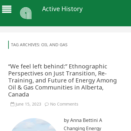
Active History
TAG ARCHIVES:
OIL AND GAS
“We feel left behind:” Ethnographic
Perspectives on Just Transition, Re-
Training, and Future of Energy Among
Oil & Gas Communities in Alberta,
Canada
on
June 15, 2023
No Comments
“We
feel
left
by Anna Bettini A
behind:”
Ethnographic
Changing Energy
Perspectives