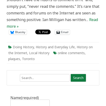
Historians
simply put, “never read the comments.” It’s rare that
comments and forums on the Internet are seen as
something positive. Ian Milligan has written…
Read
more »
Bluesky
Email
Doing History
,
History and Everyday Life
,
History on
the Internet
,
Local History
online comments
,
plaques
,
Toronto
Search
Name
(required)