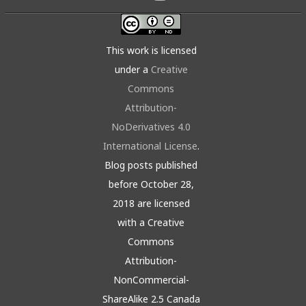
This work is licensed
under a
Creative
Commons
Attribution-
NoDerivatives 4.0
International License
.
Blog posts published
before October 28,
2018 are licensed
with a Creative
Commons
Attribution-
NonCommercial-
ShareAlike 2.5 Canada