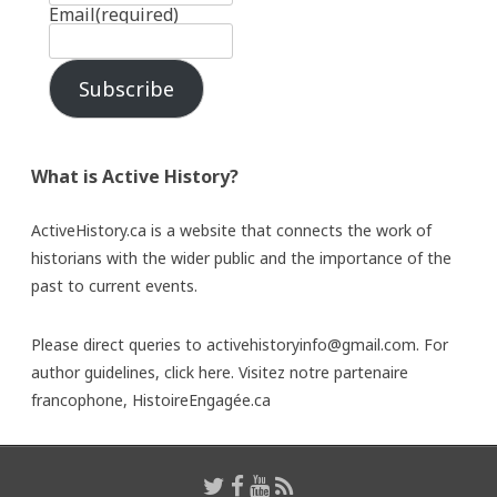
Email
(required)
Subscribe
What is Active History?
ActiveHistory.ca is a website that connects the work of
historians with the wider public and the importance of the
past to current events.
Please direct queries to activehistoryinfo@gmail.com. For
author guidelines,
click here
. Visitez notre partenaire
francophone,
HistoireEngagée.ca