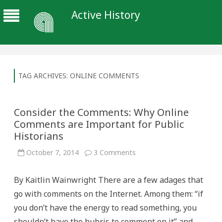
Active History
TAG ARCHIVES:
ONLINE COMMENTS
Consider the Comments: Why Online
Comments are Important for Public
Historians
on
October 7, 2014
3 Comments
Consider
the
Comments:
By Kaitlin Wainwright There are a few adages that
Why
Online
go with comments on the Internet. Among them: “if
Comments
are
you don’t have the energy to read something, you
Important
for
shouldn’t have the hubris to comment on it” and,
Public