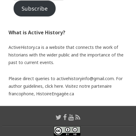
Subscribe
What is Active History?
ActiveHistory.ca is a website that connects the work of
historians with the wider public and the importance of the
past to current events.
Please direct queries to activehistoryinfo@gmail.com. For
author guidelines,
click here
. Visitez notre partenaire
francophone,
HistoireEngagée.ca