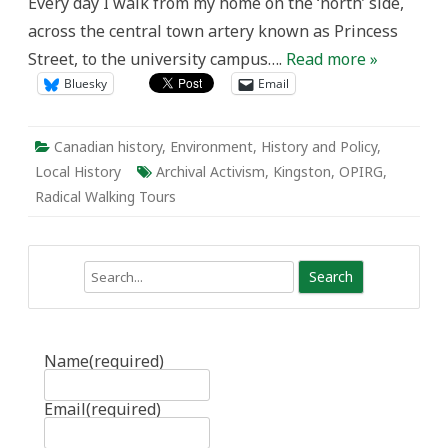
Every day I walk from my home on the ‘north’ side,
across the central town artery known as Princess
Street, to the university campus….
Read more »
Bluesky
Email
Canadian history
,
Environment
,
History and Policy
,
Local History
Archival Activism
,
Kingston
,
OPIRG
,
Radical Walking Tours
Search
Name
(required)
Email
(required)