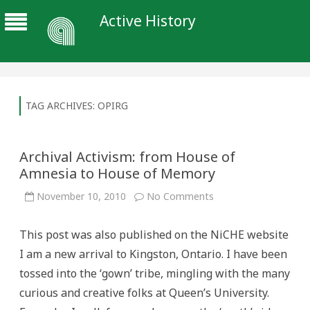
Active History
TAG ARCHIVES:
OPIRG
Archival Activism: from House of
Amnesia to House of Memory
on
November 10, 2010
No Comments
Archival
Activism:
from
This post was also published on the NiCHE website
House
of
I am a new arrival to Kingston, Ontario. I have been
Amnesia
to
tossed into the ‘gown’ tribe, mingling with the many
House
of
curious and creative folks at Queen’s University.
Memory