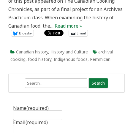
of this post appeared on The Canadian Cooking
Chronicles, as part of a final project for an Archives
Practicum class. When examining the history of
Canadian food, the…
Read more »
Bluesky
Email
Canadian history
,
History and Culture
archival
cooking
,
food history
,
Indigenous foods
,
Pemmican
Search
Name
(required)
Email
(required)