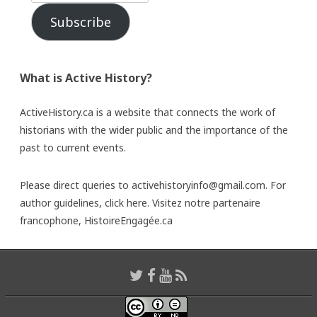
Subscribe
What is Active History?
ActiveHistory.ca is a website that connects the work of
historians with the wider public and the importance of the
past to current events.
Please direct queries to activehistoryinfo@gmail.com. For
author guidelines,
click here
. Visitez notre partenaire
francophone,
HistoireEngagée.ca