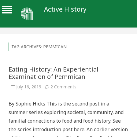
Active History
TAG ARCHIVES:
PEMMICAN
Eating History: An Experiential
Examination of Pemmican
on
July 16, 2019
2 Comments
Eating
History:
An
By Sophie Hicks This is the second post in a
Experiential
Examination
summer series exploring societal, community, and
of
Pemmican
familial connections to food and food history. See
the series introduction post here. An earlier version