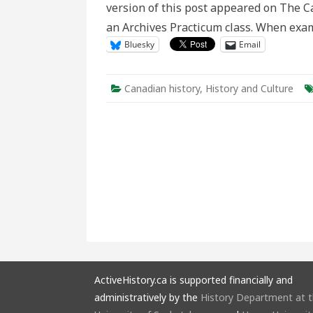
version of this post appeared on The Ca
an Archives Practicum class. When exam
Bluesky
Email
Canadian history
,
History and Culture
ActiveHistory.ca is supported financially and
administratively by the
History Department at 