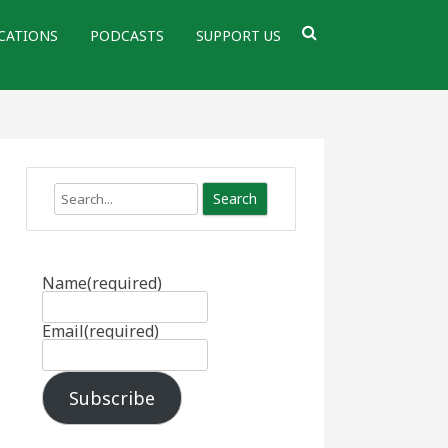
CATIONS
PODCASTS
SUPPORT US
Search
Name
(required)
Email
(required)
Subscribe