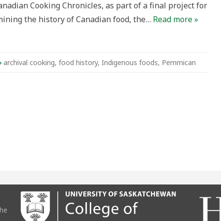
nadian Cooking Chronicles, as part of a final project for
ining the history of Canadian food, the…
Read more »
archival cooking
,
food history
,
Indigenous foods
,
Pemmican
the