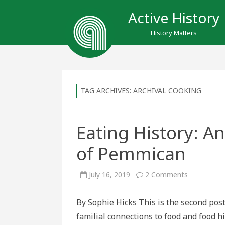
Active History
History Matters
TAG ARCHIVES:
ARCHIVAL COOKING
Eating History: A
of Pemmican
on
July 16, 2019
2 Comments
Eating
History:
An
By Sophie Hicks This is the second pos
Experiential
Examinatio
familial connections to food and food hi
of
Pemmican