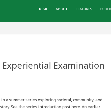
HOME
ABOUT
FEATURES
PUBLI
n Experiential Examination
t in a summer series exploring societal, community, and
n
story. See the series introduction post here. An earlier