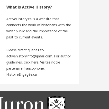
What is Active History?
ActiveHistory.ca is a website that
connects the work of historians with the
wider public and the importance of the
past to current events.
Please direct queries to
activehistoryinfo@gmail.com. For author
guidelines,
click here
. Visitez notre
partenaire francophone,
HistoireEngagée.ca