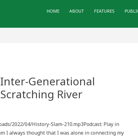
HOME
ABOUT
FEATURES
PUBLI
 Inter-Generational
 Scratching River
loads/2022/04/History-Slam-210.mp3Podcast: Play in
onal
I always thought that I was alone in connecting my