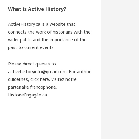
What is Active History?
ActiveHistory.ca is a website that
connects the work of historians with the
wider public and the importance of the
past to current events.
Please direct queries to
activehistoryinfo@gmail.com. For author
guidelines,
click here
. Visitez notre
partenaire francophone,
HistoireEngagée.ca