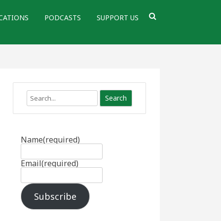
CATIONS
PODCASTS
SUPPORT US
Search
Name
(required)
Email
(required)
Subscribe