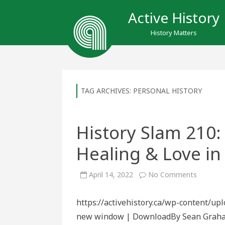
Active History
History Matters
TAG ARCHIVES:
PERSONAL HISTORY
History Slam 210:
Healing & Love in
on
April 14, 2022
No Comments
History
Slam
210:
https://activehistory.ca/wp-content/up
Inter-
Generati
new window | DownloadBy Sean Graham 
Healing
&