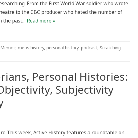
esearching. From the First World War soldier who wrote
theatre to the CBC producer who hated the number of
ng
om the past…
Read more »
,
Memoir
,
metis history
,
personal history
,
podcast
,
Scratching
rians, Personal Histories:
jectivity, Subjectivity
y
n
rofessional
storians,
ersonal
o This week, Active History features a roundtable on
stories: