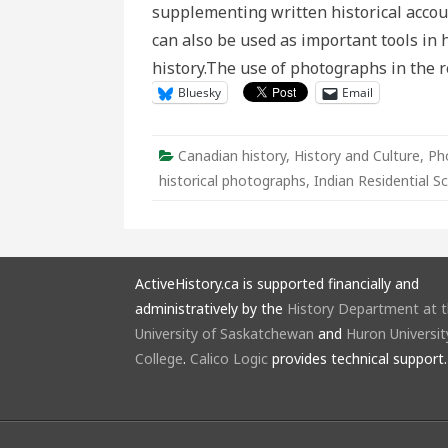
supplementing written historical accou
can also be used as important tools in h
history.The use of photographs in the
Bluesky
Email
Canadian history
,
History and Culture
,
Ph
historical photographs
,
Indian Residential S
ActiveHistory.ca is supported financially and
administratively by the
History Department at 
University of Saskatchewan
and
Huron Universit
College
.
Calico Logic
provides technical support.