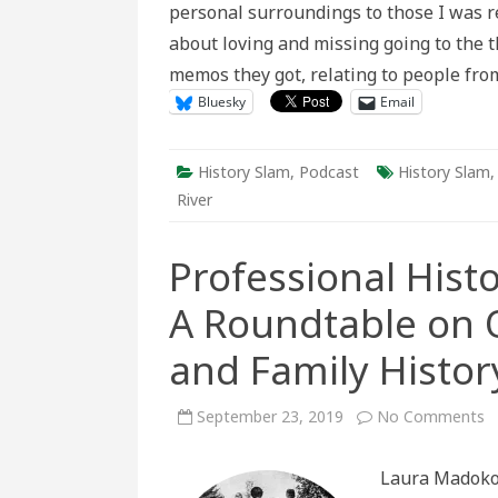
personal surroundings to those I was r
Love
in
about loving and missing going to the 
Scratchi
River
memos they got, relating to people fr
Bluesky
Email
History Slam
,
Podcast
History Slam
River
Professional Histo
A Roundtable on Ob
and Family Histor
o
September 23, 2019
No Comments
P
Hi
P
Laura Madokor
Hi
A