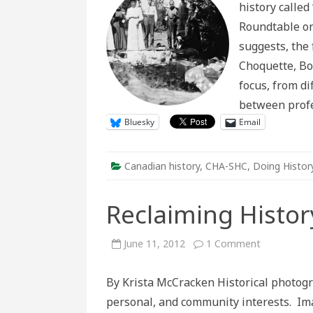
history called
R
o
Roundtable on 
Ob
Su
suggests, the
a
F
Choquette, Bo
H
focus, from di
between profe
Bluesky
Email
Canadian history
,
CHA-SHC
,
Doing Histor
Reclaiming Histo
on
June 11, 2012
1 Comment
Reclaiming
History
Through
By Krista McCracken Historical photogra
Photograp
personal, and community interests. Ima