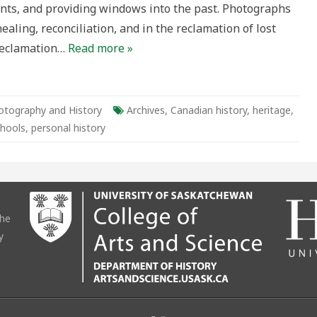
nts, and providing windows into the past. Photographs
ealing, reconciliation, and in the reclamation of lost
 reclamation…
Read more »
otography and History
Archives
,
Canadian history
,
heritage
,
chools
,
personal history
the
y