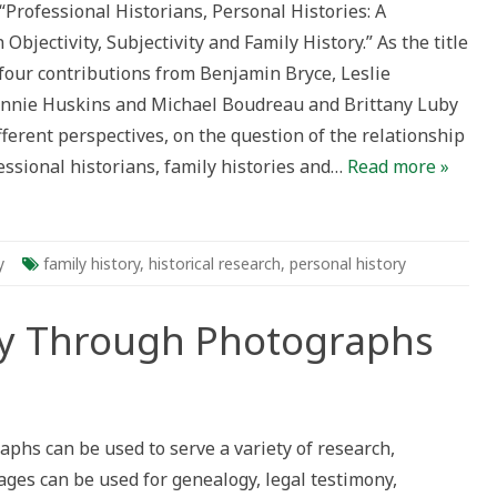
 “Professional Historians, Personal Histories: A
oundtable
n
Objectivity, Subjectivity and Family History.” As the title
jectivity,
bjectivity
 four contributions from Benjamin Bryce, Leslie
nd
amily
nnie Huskins and Michael Boudreau and Brittany Luby
istory
fferent perspectives, on the question of the relationship
ssional historians, family histories and…
Read more »
y
family history
,
historical research
,
personal history
ry Through Photographs
phs can be used to serve a variety of research,
hs
ges can be used for genealogy, legal testimony,