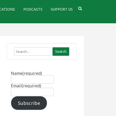
CATIONS
PODCASTS
SUPPORT US
Search
Name
(required)
Email
(required)
Subscribe