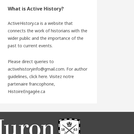
What is Active History?
ActiveHistory.ca is a website that
connects the work of historians with the
wider public and the importance of the
past to current events.
Please direct queries to
activehistoryinfo@gmail.com. For author
guidelines,
click here
. Visitez notre
partenaire francophone,
HistoireEngagée.ca