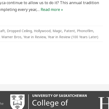
ca continue to allow us to do it? This annual tradition
)
ompleting every year,…
Read more »
raft
,
Dropped Ceiling
,
Hollywood
,
Magic
,
Patent
,
Phonofilm
,
,
Warner Bros
,
Year in Review
,
Year in Review (100 Years Later)
the