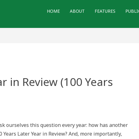
HOME
ABOUT
FEATURES
PUBLI
ar in Review (100 Years
l(?)
 ourselves this question every year: how has another
ew
0 Years Later Year in Review? And, more importantly,