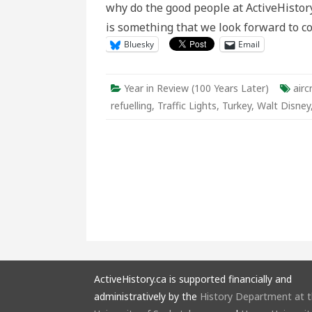
why do the good people at ActiveHistory.
Later
is something that we look forward to c
Bluesky
Email
Year in Review (100 Years Later)
airc
refuelling
,
Traffic Lights
,
Turkey
,
Walt Disney
ActiveHistory.ca is supported financially and
administratively by the
History Department at 