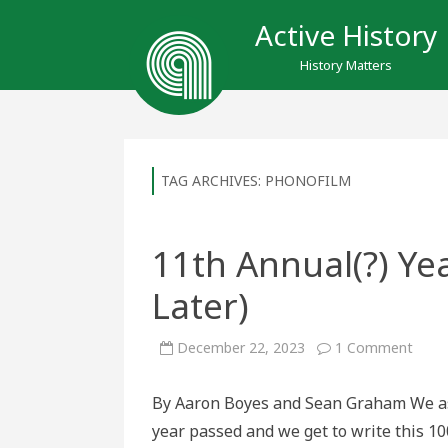
Active History
History Matters
TAG ARCHIVES:
PHONOFILM
11th Annual(?) Ye
Later)
on
December 22, 2023
1 Comment
11th
Annua
Year
By Aaron Boyes and Sean Graham We ask
in
Revi
year passed and we get to write this 10
(100
Years