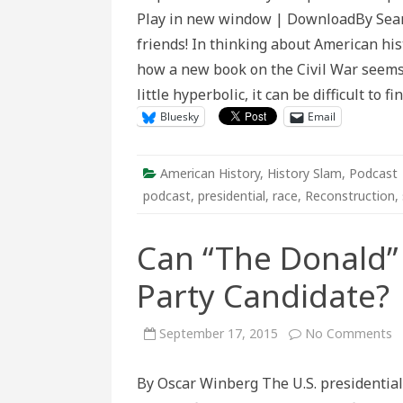
Preserving
Play in new window | DownloadBy Sea
the
Civil
friends! In thinking about American his
War’s
Legacy
how a new book on the Civil War seems
little hyperbolic, it can be difficult to
Bluesky
Email
American History
,
History Slam
,
Podcast
podcast
,
presidential
,
race
,
Reconstruction
,
Can “The Donald” 
Party Candidate?
o
September 17, 2015
No Comments
C
“
D
By Oscar Winberg The U.S. presidential 
T
H