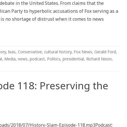
 debate in the United States. From claims that the
n
tive
can Party to hyperbolic accusations of Fox serving as a
s no shortage of distrust when it comes to news
tory
,
bias
,
Conservative
,
cultural history
,
Fox News
,
Gerald Ford
,
al
,
Media
,
news
,
podcast
,
Politics
,
presidential
,
Richard Nixon
,
ode 118: Preserving the
ploads/2018/07/History-Slam-Episode-118.mp3Podcast: