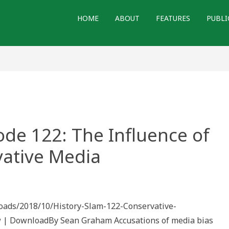
HOME
ABOUT
FEATURES
PUBLI
ode 122: The Influence of
ative Media
ploads/2018/10/History-Slam-122-Conservative-
 | DownloadBy Sean Graham Accusations of media bias
e