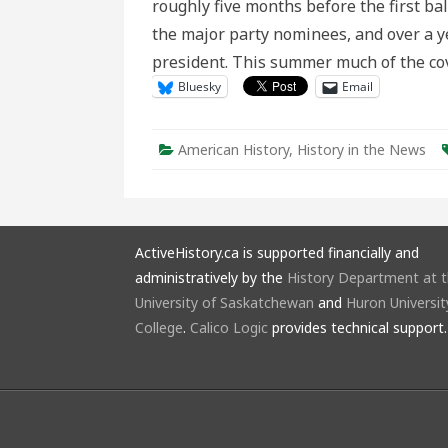
roughly five months before the first bal
a
a
the major party nominees, and over a ye
T
P
president. This summer much of the co
C
Bluesky
Email
American History
,
History in the News
ActiveHistory.ca is supported financially and
administratively by the
History Department at 
University of Saskatchewan
and
Huron Universit
College
.
Calico Logic
provides technical support.