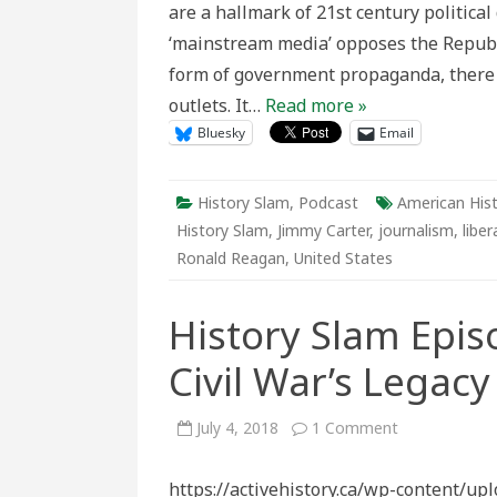
are a hallmark of 21st century political
America
Conserva
‘mainstream media’ opposes the Republi
Media
form of government propaganda, there i
outlets. It…
Read more »
Bluesky
Email
History Slam
,
Podcast
American His
History Slam
,
Jimmy Carter
,
journalism
,
liber
Ronald Reagan
,
United States
History Slam Epis
Civil War’s Legacy
on
July 4, 2018
1 Comment
History
Slam
Episode
https://activehistory.ca/wp-content/u
118: