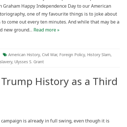
n Graham Happy Independence Day to our American
toriography, one of my favourite things is to joke about
 to come out every ten minutes. And while that may be a
 find new ground…
Read more »
American History
,
Civil War
,
Foreign Policy
,
History Slam
,
slavery
,
Ulysses S. Grant
Trump History as a Third
n
an
The
onald”
campaign is already in full swing, even though it is
rump
istory