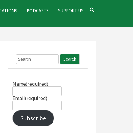
CATIONS
PODCASTS
SUPPORT US
Search
Name
(required)
Email
(required)
Subscribe