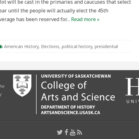
lot will be cast in the primaries and caucuses that select
s
ar until the people will actually elect the 45th
hird
arty
verage has been reserved for…
Read more »
andidate?
American History
,
Elections
,
political history
,
presidential
the
y