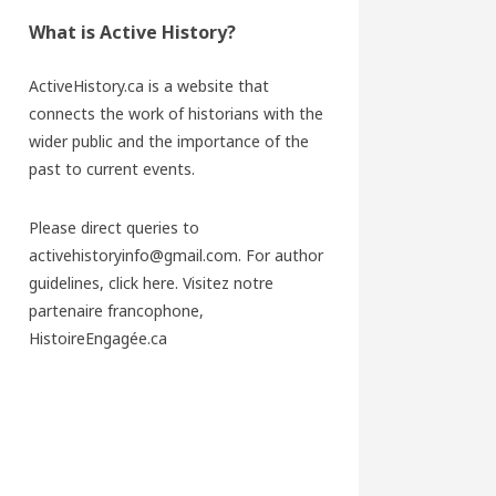
What is Active History?
ActiveHistory.ca is a website that
connects the work of historians with the
wider public and the importance of the
past to current events.
Please direct queries to
activehistoryinfo@gmail.com. For author
guidelines,
click here
. Visitez notre
partenaire francophone,
HistoireEngagée.ca