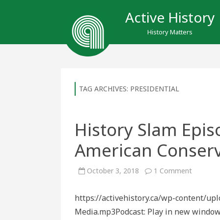
Active History
History Matters
TAG ARCHIVES:
PRESIDENTIAL
History Slam Epis
American Conserv
on
October 3, 2018
1 Comment
History
Slam
Episode
https://activehistory.ca/wp-content/u
122:
The
Media.mp3Podcast: Play in new window
Influenc
of