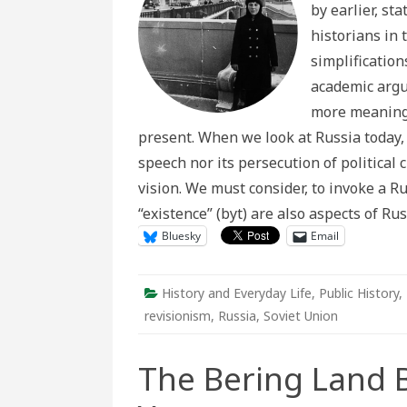
by earlier, st
Sovie
“Revis
historians in 
Turn”
simplificatio
academic argu
more meaningf
present. When we look at Russia today,
speech nor its persecution of political 
vision. We must consider, to invoke a R
“existence” (byt) are also aspects of Rus
Bluesky
Email
History and Everyday Life
,
Public History
,
revisionism
,
Russia
,
Soviet Union
The Bering Land 