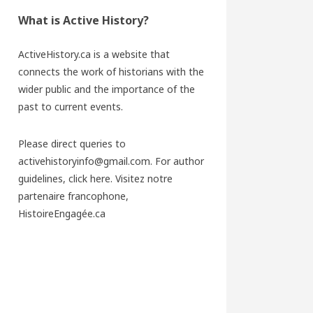
What is Active History?
ActiveHistory.ca is a website that
connects the work of historians with the
wider public and the importance of the
past to current events.
Please direct queries to
activehistoryinfo@gmail.com. For author
guidelines,
click here
. Visitez notre
partenaire francophone,
HistoireEngagée.ca