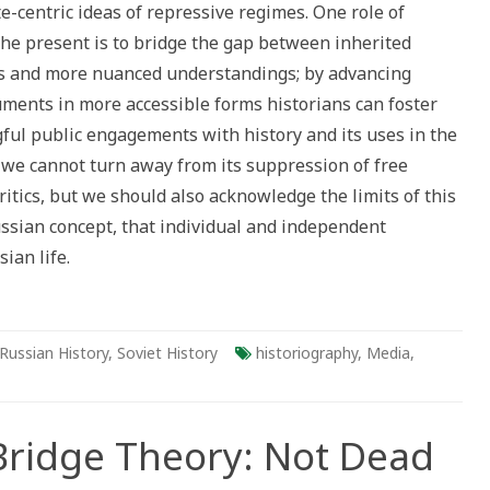
ate-centric ideas of repressive regimes. One role of
t
ionist
the present is to bridge the gap between inherited
ns and more nuanced understandings; by advancing
ments in more accessible forms historians can foster
ul public engagements with history and its uses in the
 we cannot turn away from its suppression of free
critics, but we should also acknowledge the limits of this
ussian concept, that individual and independent
sian life.
Russian History
,
Soviet History
historiography
,
Media
,
Bridge Theory: Not Dead