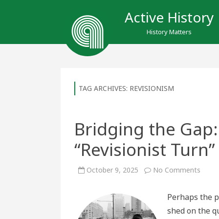
Active History
History Matters
TAG ARCHIVES:
REVISIONISM
Bridging the Gap:
“Revisionist Turn
on
October 9, 2025
No Comments
Bridg
the
Gap:
Perhaps the pr
The
Legac
shed on the q
of
the