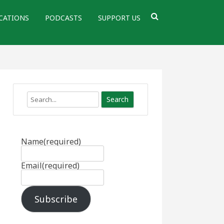
CATIONS
PODCASTS
SUPPORT US
Search
Name
(required)
Email
(required)
Subscribe