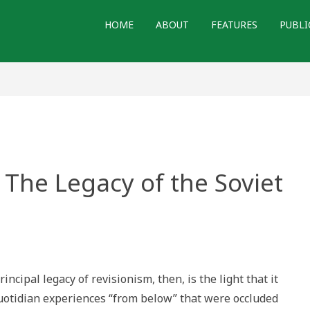
HOME
ABOUT
FEATURES
PUBLI
 The Legacy of the Soviet
”
ing
incipal legacy of revisionism, then, is the light that it
y
uotidian experiences “from below” that were occluded