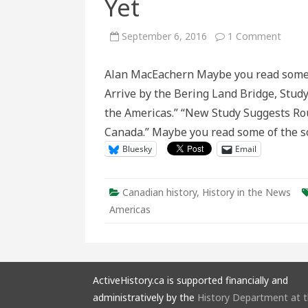
Yet
on
September 6, 2016
1 Comment
The
Berin
Land
Alan MacEachern Maybe you read some of
Bridg
Theor
Arrive by the Bering Land Bridge, Study
Not
Dead
the Americas.” “New Study Suggests Ro
Yet
Canada.” Maybe you read some of the s
Bluesky
Email
Canadian history
,
History in the News
Americas
ActiveHistory.ca is supported financially and
administratively by the
History Department at 