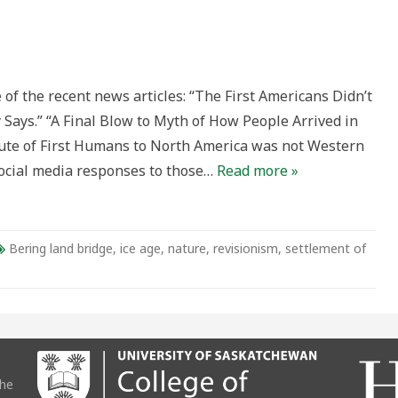
g
 the recent news articles: “The First Americans Didn’t
e
y:
 Says.” “A Final Blow to Myth of How People Arrived in
ute of First Humans to North America was not Western
ocial media responses to those…
Read more »
Bering land bridge
,
ice age
,
nature
,
revisionism
,
settlement of
the