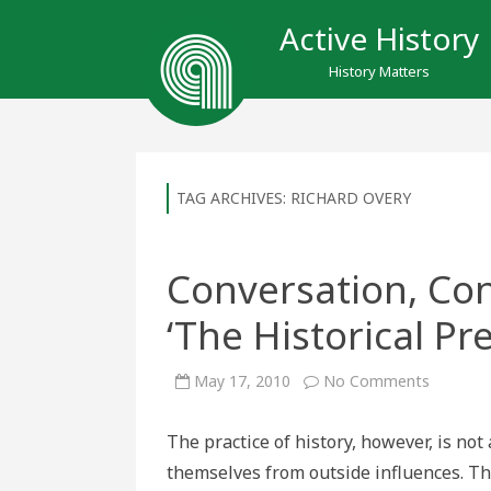
Active History
History Matters
TAG ARCHIVES:
RICHARD OVERY
Conversation, Con
‘The Historical Pr
on
May 17, 2010
No Comments
Conversa
Contradi
and
The practice of history, however, is no
Conflict
in
themselves from outside influences. The
‘The
Historica