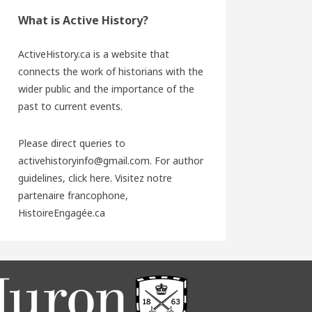
What is Active History?
ActiveHistory.ca is a website that
connects the work of historians with the
wider public and the importance of the
past to current events.
Please direct queries to
activehistoryinfo@gmail.com. For author
guidelines,
click here
. Visitez notre
partenaire francophone,
HistoireEngagée.ca