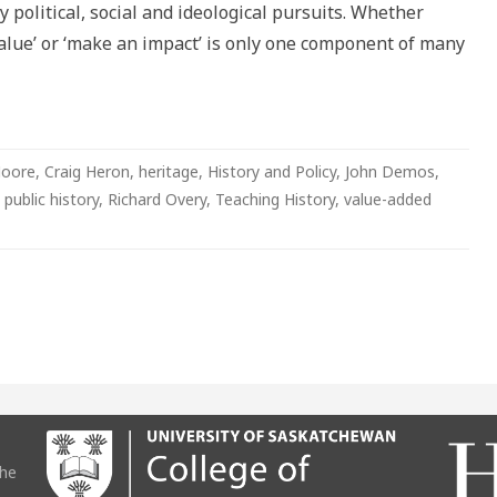
 political, social and ideological pursuits. Whether
 value’ or ‘make an impact’ is only one component of many
Moore
,
Craig Heron
,
heritage
,
History and Policy
,
John Demos
,
,
public history
,
Richard Overy
,
Teaching History
,
value-added
the