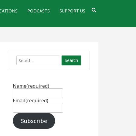
CATIONS
PODCASTS
SUPPORT US
Search
Name
(required)
Email
(required)
Subscribe