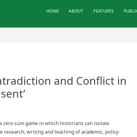
HOME
ABOUT
FEATURES
PUBLI
tradiction and Conflict in
esent’
tion,
ction
t a zero sum game in which historians can isolate
 research, writing and teaching of academic, policy-
l