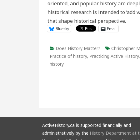
oriented, and popular history are deeply
Present’
historical research is intended to ‘add
that shape historical perspective.
Bluesky
Email
Does History Matter?
Christopher 
Practice of history
,
Practicing Active History
history
ActiveHistory.ca is supported financially and
administratively by the
History Department at 