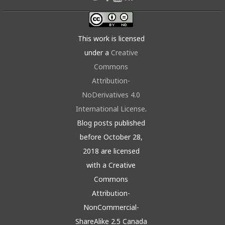
This work is licensed
under a
Creative
Commons
Attribution-
NoDerivatives 4.0
International License
.
Blog posts published
before October 28,
2018 are licensed
with a Creative
Commons
Attribution-
NonCommercial-
ShareAlike 2.5 Canada