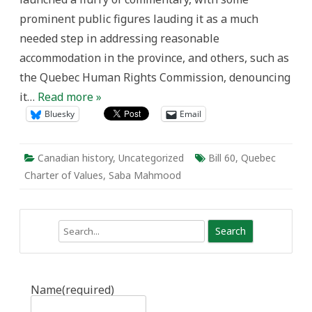
Perspective
prominent public figures lauding it as a much
needed step in addressing reasonable
accommodation in the province, and others, such as
the Quebec Human Rights Commission, denouncing
it…
Read more »
Bluesky
Email
Canadian history
,
Uncategorized
Bill 60
,
Quebec
Charter of Values
,
Saba Mahmood
Search
Name
(required)