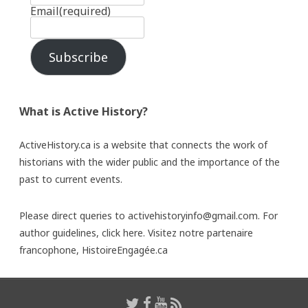
Email
(required)
Subscribe
What is Active History?
ActiveHistory.ca is a website that connects the work of
historians with the wider public and the importance of the
past to current events.
Please direct queries to activehistoryinfo@gmail.com. For
author guidelines,
click here
. Visitez notre partenaire
francophone,
HistoireEngagée.ca