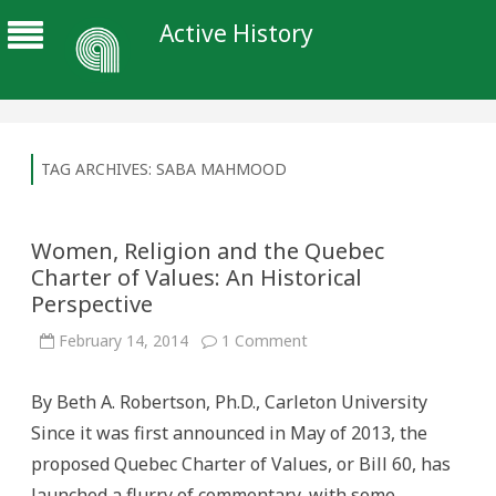
Active History
TAG ARCHIVES:
SABA MAHMOOD
Women, Religion and the Quebec
Charter of Values: An Historical
Perspective
on
February 14, 2014
1 Comment
Women,
Religion
and
By Beth A. Robertson, Ph.D., Carleton University
the
Quebec
Since it was first announced in May of 2013, the
Charter
of
proposed Quebec Charter of Values, or Bill 60, has
Values:
An
launched a flurry of commentary, with some
Historical