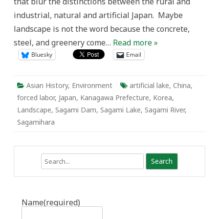
that blur the distinctions between the rural and
industrial, natural and artificial Japan. Maybe
landscape is not the word because the concrete,
steel, and greenery come…
Read more »
Bluesky
Email
Asian History
,
Environment
artificial lake
,
China
,
forced labor
,
Japan
,
Kanagawa Prefecture
,
Korea
,
Landscape
,
Sagami Dam
,
Sagami Lake
,
Sagami River
,
Sagamihara
Search
Name
(required)