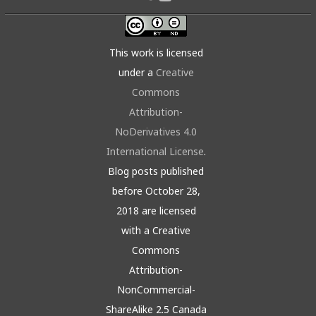
This work is licensed
under a
Creative
Commons
Attribution-
NoDerivatives 4.0
International License
.
Blog posts published
before October 28,
2018 are licensed
with a Creative
Commons
Attribution-
NonCommercial-
ShareAlike 2.5 Canada