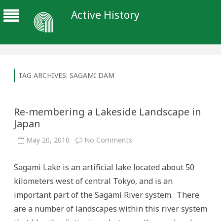
Active History
TAG ARCHIVES:
SAGAMI DAM
Re-membering a Lakeside Landscape in
Japan
on
May 20, 2010
No Comments
Re-
membering
a
Sagami Lake is an artificial lake located about 50
Lakeside
Landscape
kilometers west of central Tokyo, and is an
in
Japan
important part of the Sagami River system. There
are a number of landscapes within this river system