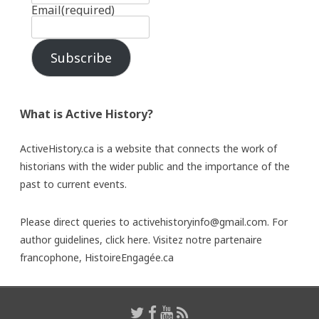
Email
(required)
Subscribe
What is Active History?
ActiveHistory.ca is a website that connects the work of
historians with the wider public and the importance of the
past to current events.
Please direct queries to activehistoryinfo@gmail.com. For
author guidelines,
click here
. Visitez notre partenaire
francophone,
HistoireEngagée.ca