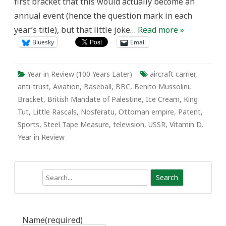
first bracket that this would actually become an
annual event (hence the question mark in each
year’s title), but that little joke…
Read more »
Bluesky
Email
Year in Review (100 Years Later)
aircraft carrier
,
anti-trust
,
Aviation
,
Baseball
,
BBC
,
Benito Mussolini
,
Bracket
,
British Mandate of Palestine
,
Ice Cream
,
King
Tut
,
Little Rascals
,
Nosferatu
,
Ottoman empire
,
Patent
,
Sports
,
Steel Tape Measure
,
television
,
USSR
,
Vitamin D
,
Year in Review
Search
Name
(required)