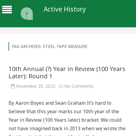
Active History
TAG ARCHIVES:
STEEL TAPE MEASURE
10th Annual (?) Year in Review (100 Years
Later): Round 1
on
November 25, 2022
No Comments
10th
Annual
(?)
By Aaron Boyes and Sean Graham It’s hard to
Year
in
believe that this year marks our 10th year of the
Review
(100
Year in Review (100 Years later) bracket. We could
Years
Later):
not have imagined back in 2013 when we wrote the
Round
1