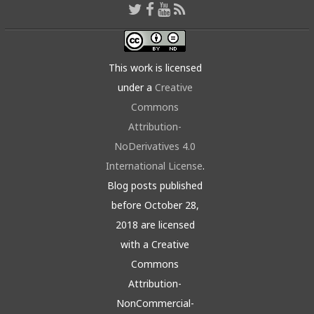
This work is licensed
under a
Creative
Commons
Attribution-
NoDerivatives 4.0
International License
.
Blog posts published
before October 28,
2018 are licensed
with a Creative
Commons
Attribution-
NonCommercial-