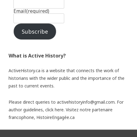
Email
(required)
Subscribe
What is Active History?
ActiveHistory.ca is a website that connects the work of
historians with the wider public and the importance of the
past to current events.
Please direct queries to activehistoryinfo@gmail.com. For
author guidelines,
click here
. Visitez notre partenaire
francophone,
HistoireEngagée.ca