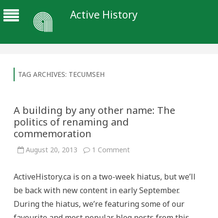
Active History
TAG ARCHIVES:
TECUMSEH
A building by any other name: The
politics of renaming and
commemoration
on
August 20, 2013
1 Comment
A
building
by
ActiveHistory.ca is on a two-week hiatus, but we’ll
any
other
be back with new content in early September.
name:
The
During the hiatus, we’re featuring some of our
politics
of
favourite and most popular blog posts from this
renaming