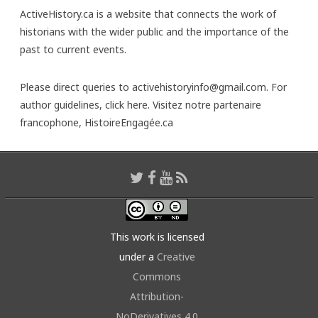
ActiveHistory.ca is a website that connects the work of
historians with the wider public and the importance of the
past to current events.
Please direct queries to activehistoryinfo@gmail.com. For
author guidelines,
click here
. Visitez notre partenaire
francophone,
HistoireEngagée.ca
This work is licensed
under a
Creative
Commons
Attribution-
NoDerivatives 4.0