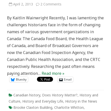
on
April 2, 2013
2 Comments
A
building
by
By Kaitlin Wainwright Recently, I was lamenting the
any
other
challenges historians face in the form of changing
name:
The
names of various government organizations in
politics
of
Canada: The Canada Food Board, the Health League
renaming
and
of Canada, and Board of Broadcast Governors are
commemoration
now the Canadian Food Inspection Agency, the
Canadian Public Health Association, and the CRTC
respectively. Researching the past often means
paying attention…
Read more »
Bluesky
Email
Canadian history
,
Does History Matter?
,
History and
Culture
,
History and Everyday Life
,
History in the News
Brooke Claxton Building
,
Charlotte Whitton
,