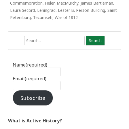
Commemoration
,
Helen MacMurchy
,
James Bartleman
,
Laura Secord
,
Leningrad
,
Lester B. Person Building
,
Saint
Petersburg
,
Tecumseh
,
War of 1812
Search
Name
(required)
Email
(required)
Subscribe
What is Active History?