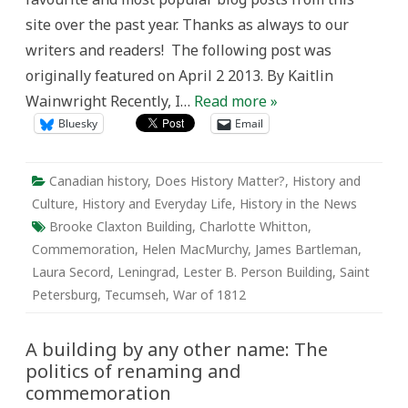
and
site over the past year. Thanks as always to our
commemoration
writers and readers! The following post was
originally featured on April 2 2013. By Kaitlin
Wainwright Recently, I…
Read more »
Bluesky
Email
Canadian history
,
Does History Matter?
,
History and
Culture
,
History and Everyday Life
,
History in the News
Brooke Claxton Building
,
Charlotte Whitton
,
Commemoration
,
Helen MacMurchy
,
James Bartleman
,
Laura Secord
,
Leningrad
,
Lester B. Person Building
,
Saint
Petersburg
,
Tecumseh
,
War of 1812
A building by any other name: The
politics of renaming and
commemoration