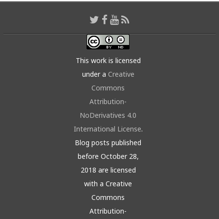
This work is licensed
under a
Creative
Commons
Attribution-
NoDerivatives 4.0
International License
.
Blog posts published
before October 28,
2018 are licensed
with a Creative
Commons
Attribution-