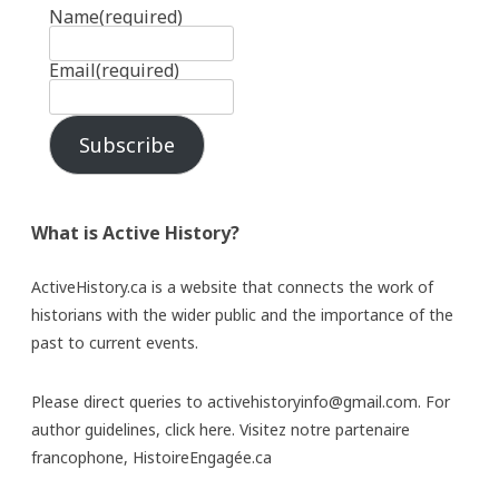
Name
(required)
Email
(required)
Subscribe
What is Active History?
ActiveHistory.ca is a website that connects the work of
historians with the wider public and the importance of the
past to current events.
Please direct queries to activehistoryinfo@gmail.com. For
author guidelines,
click here
. Visitez notre partenaire
francophone,
HistoireEngagée.ca