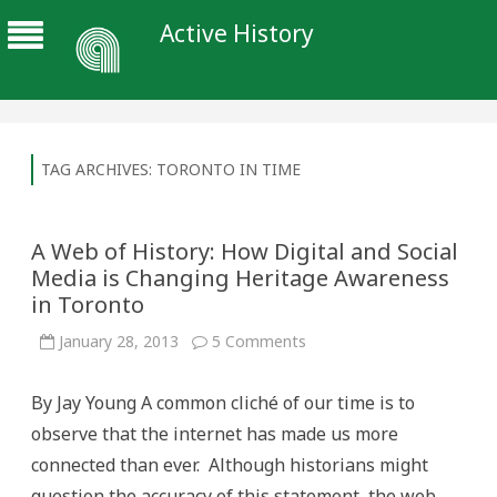
Active History
TAG ARCHIVES:
TORONTO IN TIME
A Web of History: How Digital and Social
Media is Changing Heritage Awareness
in Toronto
on
January 28, 2013
5 Comments
A
Web
of
By Jay Young A common cliché of our time is to
History:
How
observe that the internet has made us more
Digital
and
connected than ever. Although historians might
Social
Media
question the accuracy of this statement, the web,
is