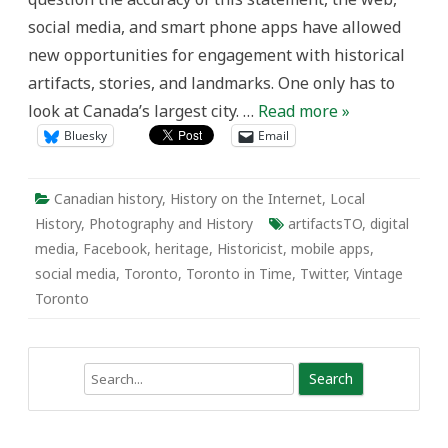
Changing
social media, and smart phone apps have allowed
Heritage
Awareness
new opportunities for engagement with historical
in
Toronto
artifacts, stories, and landmarks. One only has to
look at Canada’s largest city. …
Read more »
Bluesky
Email
Canadian history
,
History on the Internet
,
Local
History
,
Photography and History
artifactsTO
,
digital
media
,
Facebook
,
heritage
,
Historicist
,
mobile apps
,
social media
,
Toronto
,
Toronto in Time
,
Twitter
,
Vintage
Toronto
Search