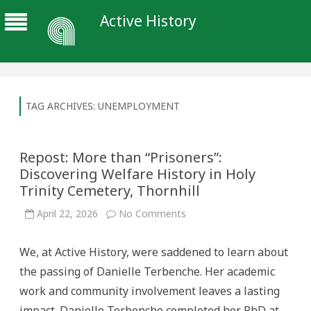
Active History
TAG ARCHIVES:
UNEMPLOYMENT
Repost: More than “Prisoners”:
Discovering Welfare History in Holy
Trinity Cemetery, Thornhill
on
April 22, 2026
No Comments
Repost:
More
than
We, at Active History, were saddened to learn about
“Prisoners”:
Discovering
the passing of Danielle Terbenche. Her academic
Welfare
History
work and community involvement leaves a lasting
in
Holy
impact. Danielle Terbenche completed her PhD at
Trinity