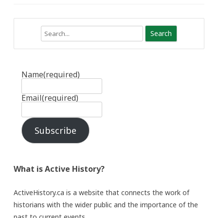
Search
Name
(required)
Email
(required)
Subscribe
What is Active History?
ActiveHistory.ca is a website that connects the work of
historians with the wider public and the importance of the
past to current events.