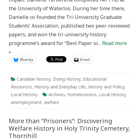
Cemetery,
the University of Waterloo. During her time there,
Thornhill
Danielle co-founded the Tri-University Graduate
Students’ Association, published two peer-reviewed
papers, and won the tri-university history
programme’s award for “Best Paper or…
Read more
»
Bluesky
Email
Canadian history
,
Doing History
,
Educational
Resources
,
History and Everyday Life
,
History and Policy
,
Local History
Archives
,
homelessness
,
Local History
,
unemployment
,
welfare
More than “Prisoners”: Discovering
Welfare History in Holy Trinity Cemetery,
Thornhill