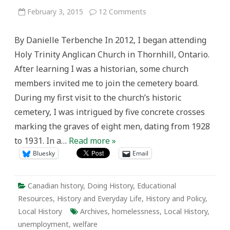
on
February 3, 2015
12 Comments
More
than
“Prisoners”:
By Danielle Terbenche In 2012, I began attending
Discovering
Welfare
Holy Trinity Anglican Church in Thornhill, Ontario.
History
in
After learning I was a historian, some church
Holy
Trinity
members invited me to join the cemetery board.
Cemetery,
Thornhill
During my first visit to the church’s historic
cemetery, I was intrigued by five concrete crosses
marking the graves of eight men, dating from 1928
to 1931. In a…
Read more »
Bluesky
Email
Canadian history
,
Doing History
,
Educational
Resources
,
History and Everyday Life
,
History and Policy
,
Local History
Archives
,
homelessness
,
Local History
,
unemployment
,
welfare