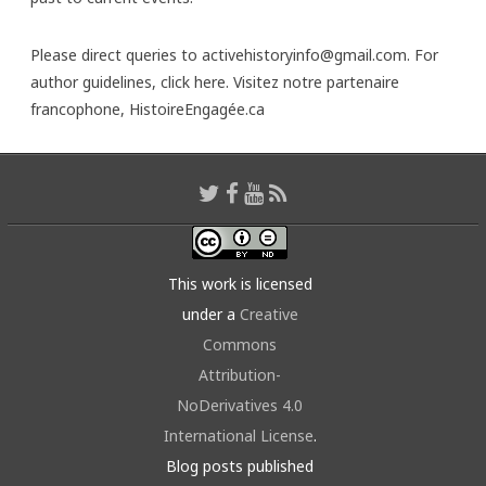
Please direct queries to activehistoryinfo@gmail.com. For
author guidelines,
click here
. Visitez notre partenaire
francophone,
HistoireEngagée.ca
This work is licensed
under a
Creative
Commons
Attribution-
NoDerivatives 4.0
International License
.
Blog posts published