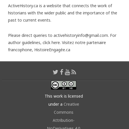
ActiveHistory.ca is a website that connects the work of
historians with the wider public and the importance of the
past to current events.
Please direct queries to activehistoryinfo@gmail.com. For
author guidelines,
click here
. Visitez notre partenaire
francophone,
HistoireEngagée.ca
This work is licensed
under a
Creative
Commons
Attribution-
NoDerivatives 4.0