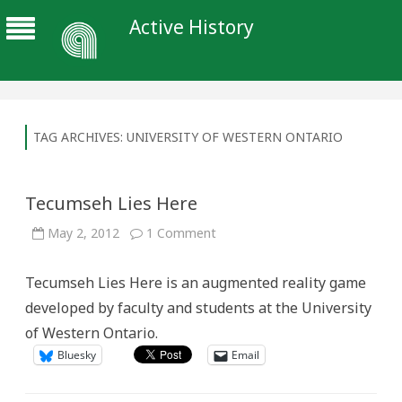
Active History
TAG ARCHIVES:
UNIVERSITY OF WESTERN ONTARIO
Tecumseh Lies Here
on
May 2, 2012
1 Comment
Tecumseh
Lies
Here
Tecumseh Lies Here is an augmented reality game
developed by faculty and students at the University
of Western Ontario.
Bluesky
Email