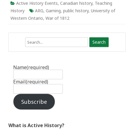
Active History Events
,
Canadian history
,
Teaching
History
ARG
,
Gaming
,
public history
,
University of
Western Ontario
,
War of 1812
Search
Name
(required)
Email
(required)
Subscribe
What is Active History?