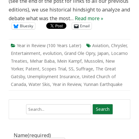
(see the end of the post for links to all our previous
editions), we use historical hindsight to analyze and
debate what was the most…
Read more »
Bluesky
Email
Year in Review (100 Years Later)
Aviation
,
Chrysler
,
Entertainment
,
evolution
,
Grand Ole Opry
,
Japan
,
Locarno
Treaties
,
Mehar Baba
,
Mein Kampf
,
Mussolini
,
New
Yorker
,
Patent
,
Scopes Trial
,
SS
,
Suffrage
,
The Great
Gatsby
,
Unemployment Insurance
,
United Church of
Canada
,
Water Skis
,
Year in Review
,
Yunnan Earthquake
Search
Name
(required)