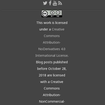
This work is licensed
under a
Creative
Commons
Attribution-
NoDerivatives 4.0
International License
.
Blog posts published
before October 28,
2018 are licensed
with a Creative
Commons
Attribution-
NonCommercial-