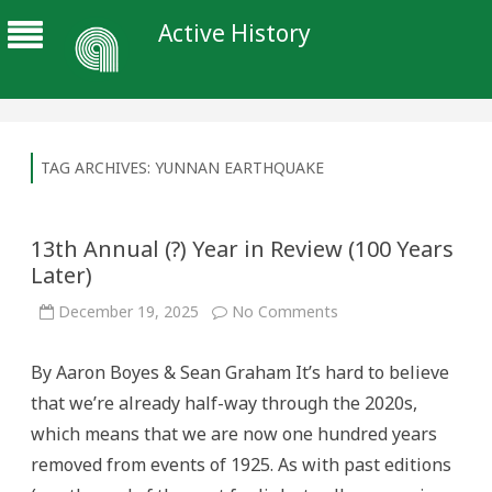
Active History
TAG ARCHIVES:
YUNNAN EARTHQUAKE
13th Annual (?) Year in Review (100 Years
Later)
on
December 19, 2025
No Comments
13th
Annual
(?)
By Aaron Boyes & Sean Graham It’s hard to believe
Year
in
that we’re already half-way through the 2020s,
Review
(100
which means that we are now one hundred years
Years
Later)
removed from events of 1925. As with past editions