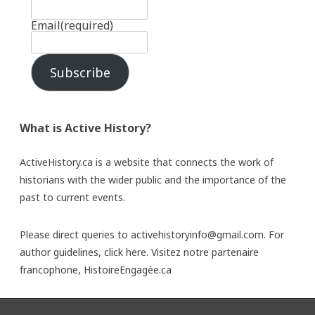
Email
(required)
Subscribe
What is Active History?
ActiveHistory.ca is a website that connects the work of
historians with the wider public and the importance of the
past to current events.
Please direct queries to activehistoryinfo@gmail.com. For
author guidelines,
click here
. Visitez notre partenaire
francophone,
HistoireEngagée.ca