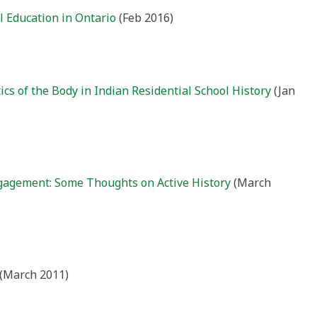
 Education in Ontario
(Feb 2016)
tics of the Body in Indian Residential School History
(Jan
gagement: Some Thoughts on Active History
(March
(March 2011)