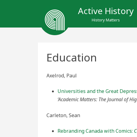
Active History
History Matters
Education
Axelrod, Paul
Universities and the Great Depre
‘Academic Matters: The Journal of Hig
Carleton, Sean
Rebranding Canada with Comics:
C