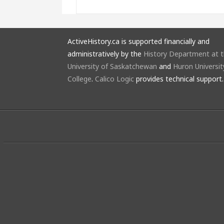
ActiveHistory.ca is supported financially and
administratively by the
History Department at 
University of Saskatchewan
and
Huron Universit
College
.
Calico Logic
provides technical support.