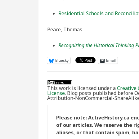
Residential Schools and Reconcilia
Peace, Thomas
Recognizing the Historical Thinking P
Bluesky
Email
This work is licensed under a
Creative 
License
. Blog posts published before 
Attribution-NonCommercial-ShareAlike 
Please note: ActiveHistory.ca e
of our articles. We reserve the 
aliases, or that contain spam, ha