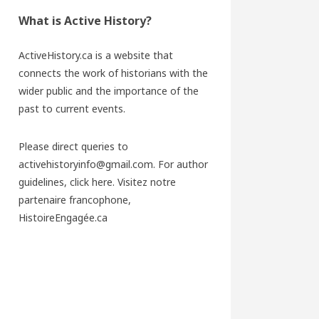
What is Active History?
ActiveHistory.ca is a website that
connects the work of historians with the
wider public and the importance of the
past to current events.
Please direct queries to
activehistoryinfo@gmail.com. For author
guidelines,
click here
. Visitez notre
partenaire francophone,
HistoireEngagée.ca