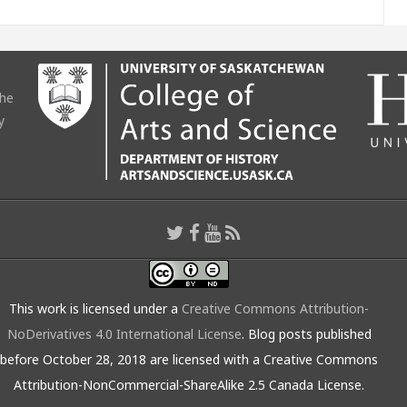
the
y
This work is licensed under a
Creative Commons Attribution-
NoDerivatives 4.0 International License
. Blog posts published
before October 28, 2018 are licensed with a Creative Commons
Attribution-NonCommercial-ShareAlike 2.5 Canada License.