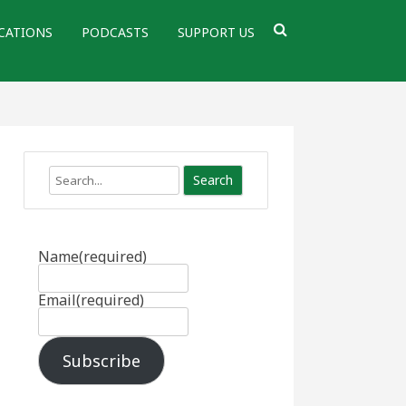
CATIONS
PODCASTS
SUPPORT US
Search
Name
(required)
Email
(required)
Subscribe