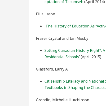
optation of Tecumseh
(April 2014)
Ellis, Jason
The History of Education As “Activ
Fraser, Crystal and Ian Mosby
Setting Canadian History Right?: 
Residential Schools
’ (April 2015)
Glassford, Larry A
Citizenship Literacy and National 
Textbooks in Shaping the Characte
Grondin, Michelle Hutchinson