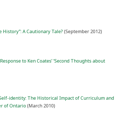
e History”: A Cautionary Tale?
(September 2012)
A Response to Ken Coates’ ‘Second Thoughts about
Self-identity: The Historical Impact of Curriculum and
r of Ontario
(March 2010)