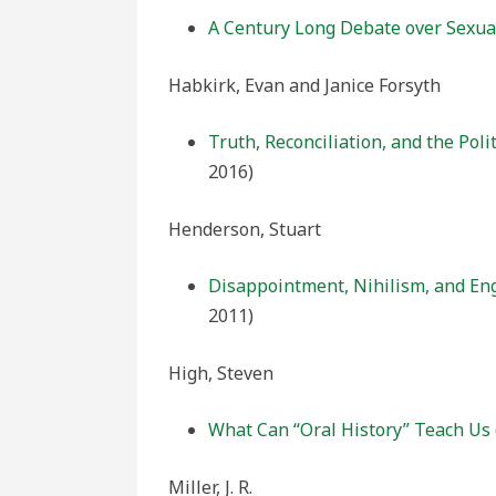
A Century Long Debate over Sexual
Habkirk, Evan and Janice Forsyth
Truth, Reconciliation, and the Poli
2016)
Henderson, Stuart
Disappointment, Nihilism, and En
2011)
High, Steven
What Can “Oral History” Teach Us
Miller, J. R.