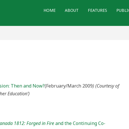
HOME
ABOUT
FEATURES
PUBLI
ssion: Then and Now?
(February/March 2009
) (Courtesy of
her Education’)
anada 1812: Forged in Fire
and the Continuing Co-