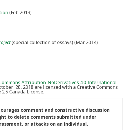
tion
(Feb 2013)
roject
(special collection of essays) (Mar 2014)
Commons Attribution-NoDerivatives 4.0 International
October 28, 2018 are licensed with a Creative Commons
2.5 Canada License.
ncourages comment and constructive discussion
right to delete comments submitted under
rassment, or attacks on an individual.