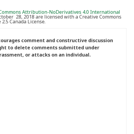
Commons Attribution-NoDerivatives 4.0 International
October 28, 2018 are licensed with a Creative Commons
2.5 Canada License.
ncourages comment and constructive discussion
right to delete comments submitted under
rassment, or attacks on an individual.