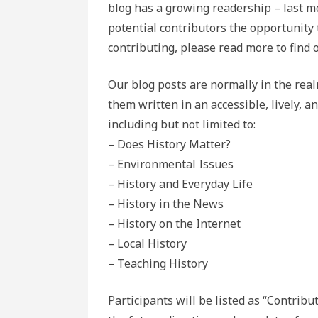
blog has a growing readership – last mo
potential contributors the opportunity t
contributing, please read more to find 
Our blog posts are normally in the rea
them written in an accessible, lively, a
including but not limited to:
– Does History Matter?
– Environmental Issues
– History and Everyday Life
– History in the News
– History on the Internet
– Local History
– Teaching History
Participants will be listed as “Contribu