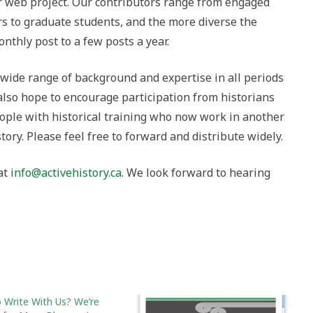
r web project. Our contributors range from engaged
to graduate students, and the more diverse the
nthly post to a few posts a year.
 wide range of background and expertise in all periods
also hope to encourage participation from historians
eople with historical training who now work in another
story. Please feel free to forward and distribute widely.
 at
info@activehistory.ca
. We look forward to hearing
 Write With Us? We’re