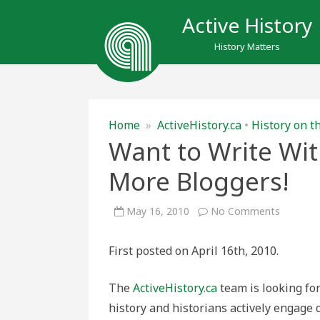
Active History
History Matters
Home
»
ActiveHistory.ca
•
History on t
Want to Write Wit
More Bloggers!
on
May 16, 2010
No Comments
Want
to
Write
First posted on April 16th, 2010.
With
Us?
We’re
Looking
The
ActiveHistory.ca
team is looking fo
for
More
history and historians actively engage
Bloggers