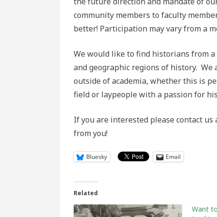
the future direction and mandate of ou
community members to faculty members 
better! Participation may vary from a mo
We would like to find historians from a
and geographic regions of history. We 
outside of academia, whether this is p
field or laypeople with a passion for hi
If you are interested please contact us
from you!
Bluesky
Email
Related
Want to