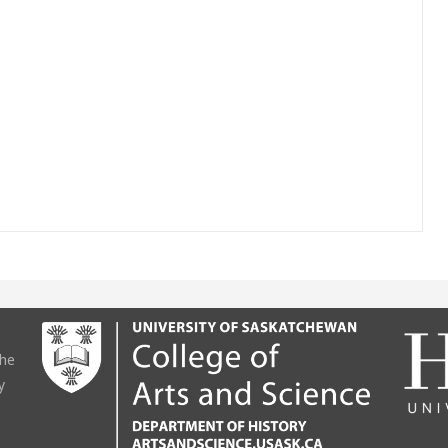
the
y