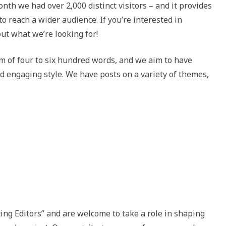
nth we had over 2,000 distinct visitors – and it provides
o reach a wider audience. If you’re interested in
out what we’re looking for!
lm of four to six hundred words, and we aim to have
nd engaging style. We have posts on a variety of themes,
ting Editors” and are welcome to take a role in shaping