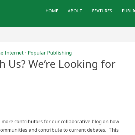
HOME
ABOUT
FEATURES
PUBLI
he Internet
•
Popular Publishing
h Us? We’re Looking for
r more contributors for our collaborative blog on how
 communities and contribute to current debates. This
!