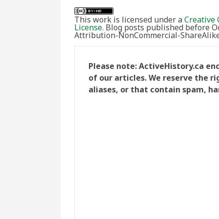
This work is licensed under a
Creative 
License
. Blog posts published before 
Attribution-NonCommercial-ShareAlike 
Please note: ActiveHistory.ca e
of our articles. We reserve the 
aliases, or that contain spam, ha