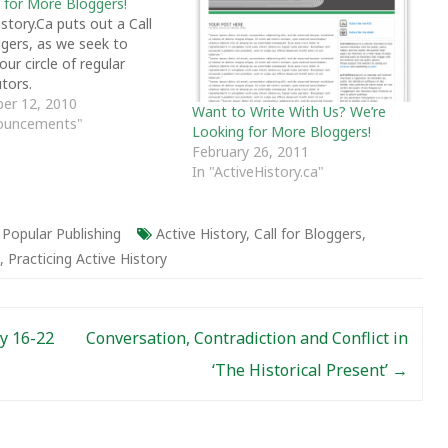
 for More Bloggers!
story.Ca puts out a Call
ggers, as we seek to
ur circle of regular
tors.
er 12, 2010
Want to Write With Us? We’re
nouncements"
Looking for More Bloggers!
February 26, 2011
In "ActiveHistory.ca"
,
Popular Publishing
Active History
,
Call for Bloggers
,
,
Practicing Active History
y 16-22
Conversation, Contradiction and Conflict in
‘The Historical Present’
→