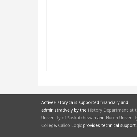
ActiveHistory.ca is supported financially and
administratively by the
History Department at 
University of Saskatchewan
and
Huron Universit
College
.
Calico Logic
provides technical support.