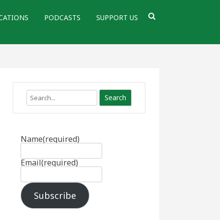
CATIONS
PODCASTS
SUPPORT US
Search
Name
(required)
Email
(required)
Subscribe