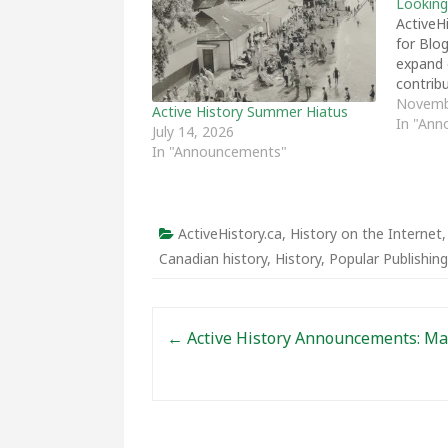
Looking
ActiveHi
for Blo
expand o
contribu
Novemb
Active History Summer Hiatus
In "An
July 14, 2026
In "Announcements"
ActiveHistory.ca
,
History on the Internet
Canadian history
,
History
,
Popular Publishing
Post navigation
←
Active History Announcements: Ma