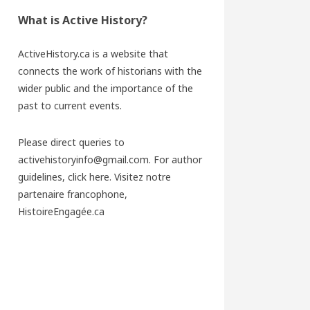
What is Active History?
ActiveHistory.ca is a website that
connects the work of historians with the
wider public and the importance of the
past to current events.
Please direct queries to
activehistoryinfo@gmail.com. For author
guidelines,
click here
. Visitez notre
partenaire francophone,
HistoireEngagée.ca