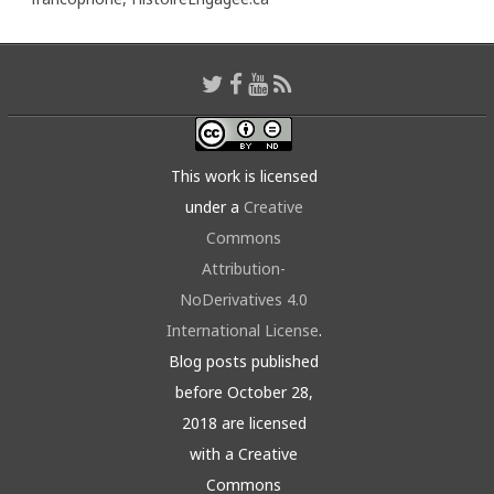
This work is licensed
under a
Creative
Commons
Attribution-
NoDerivatives 4.0
International License
.
Blog posts published
before October 28,
2018 are licensed
with a Creative
Commons