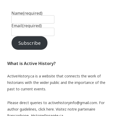
Name
(required)
Email
(required)
Subscribe
What is Active History?
ActiveHistory.ca is a website that connects the work of
historians with the wider public and the importance of the
past to current events.
Please direct queries to activehistoryinfo@gmail.com. For
author guidelines,
click here
. Visitez notre partenaire
francophone,
HistoireEngagée.ca