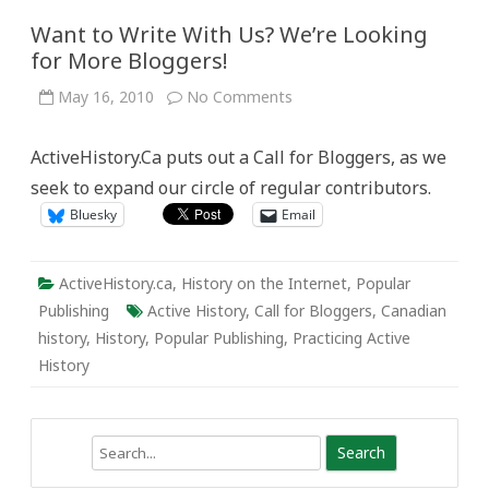
Want to Write With Us? We’re Looking
for More Bloggers!
on
May 16, 2010
No Comments
Want
to
Write
ActiveHistory.Ca puts out a Call for Bloggers, as we
With
Us?
seek to expand our circle of regular contributors.
We’re
Looking
Bluesky
Email
for
More
Bloggers!
ActiveHistory.ca
,
History on the Internet
,
Popular
Publishing
Active History
,
Call for Bloggers
,
Canadian
history
,
History
,
Popular Publishing
,
Practicing Active
History
Search