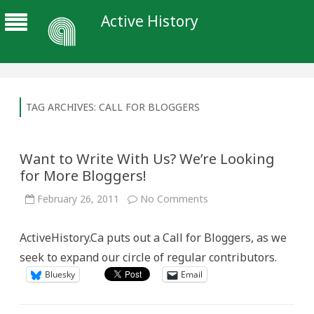
Active History
TAG ARCHIVES:
CALL FOR BLOGGERS
Want to Write With Us? We’re Looking
for More Bloggers!
on
February 26, 2011
No Comments
Want
to
Write
ActiveHistory.Ca puts out a Call for Bloggers, as we
With
Us?
seek to expand our circle of regular contributors.
We’re
Looking
Bluesky
Email
for
More
Bloggers!