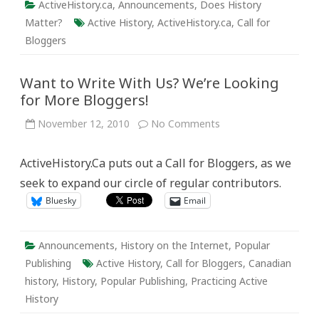
ActiveHistory.ca
,
Announcements
,
Does History
Matter?
Active History
,
ActiveHistory.ca
,
Call for
Bloggers
Want to Write With Us? We’re Looking
for More Bloggers!
on
November 12, 2010
No Comments
Want
to
Write
ActiveHistory.Ca puts out a Call for Bloggers, as we
With
Us?
seek to expand our circle of regular contributors.
We’re
Looking
Bluesky
Email
for
More
Bloggers!
Announcements
,
History on the Internet
,
Popular
Publishing
Active History
,
Call for Bloggers
,
Canadian
history
,
History
,
Popular Publishing
,
Practicing Active
History