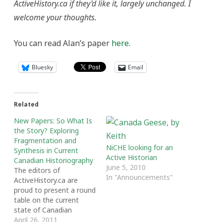
ActiveHistory.ca if they’d like it, largely unchanged. I
welcome your thoughts.
You can read Alan’s paper
here
.
Bluesky
Email
Related
New Papers: So What Is
the Story? Exploring
Fragmentation and
NiCHE looking for an
Synthesis in Current
Active Historian
Canadian Historiography
June 5, 2010
The editors of
In "Announcements"
ActiveHistory.ca are
proud to present a round
table on the current
state of Canadian
History writing and
April 26, 2011