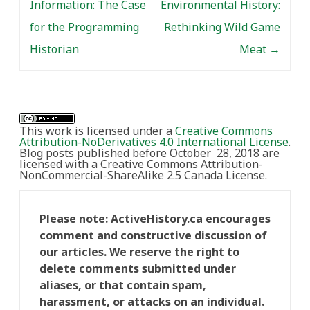
Information: The Case
Environmental History:
for the Programming
Rethinking Wild Game
Historian
Meat
→
This work is licensed under a
Creative Commons
Attribution-NoDerivatives 4.0 International License
.
Blog posts published before October 28, 2018 are
licensed with a Creative Commons Attribution-
NonCommercial-ShareAlike 2.5 Canada License.
Please note: ActiveHistory.ca encourages
comment and constructive discussion of
our articles. We reserve the right to
delete comments submitted under
aliases, or that contain spam,
harassment, or attacks on an individual.