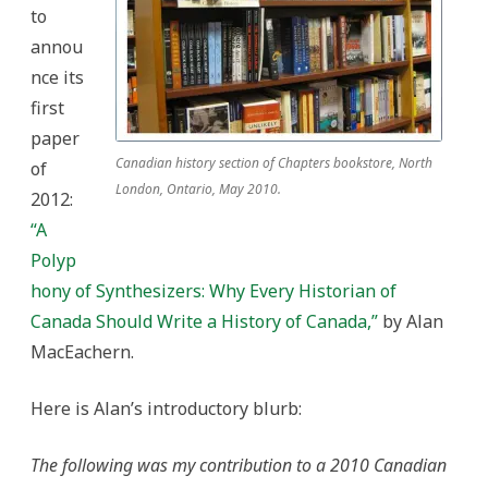
Historian
to
of
Canada
annou
Should
Write
nce its
a
History
first
of
Canada”
paper
Canadian history section of Chapters bookstore, North
of
London, Ontario, May 2010.
2012:
“A
Polyp
hony of Synthesizers: Why Every Historian of
Canada Should Write a History of Canada,”
by Alan
MacEachern.
Here is Alan’s introductory blurb:
The following was my contribution to a 2010 Canadian