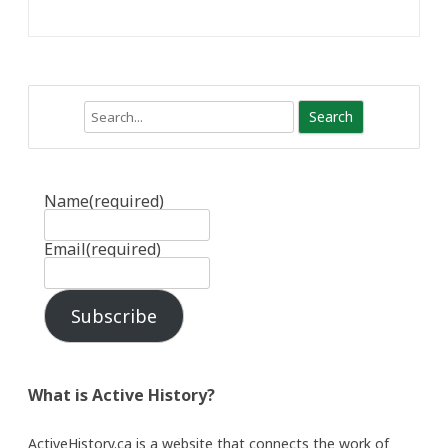
Search
Name
(required)
Email
(required)
Subscribe
What is Active History?
ActiveHistory.ca is a website that connects the work of