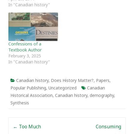
teaching by Ruth
In "Canadian history"
Sandwell, Lyle Dick,
Peter Baskerville and
Adele Perry. The round
table includes an
introduction by Sandwell
and Dick and four short
Confessions of a
papers from the authors.
Textbook Author
Prologue The…
February 3, 2025
In "Canadian history"
Canadian history
,
Does History Matter?
,
Papers
,
Popular Publishing
,
Uncategorized
Canadian
Historical Association
,
Canadian history
,
demography
,
Synthesis
Post navigation
←
Too Much
Consuming