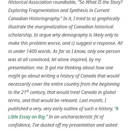
Historical Association
roundtable,
“
So What IS the Story?
Exploring Fragmentation and Synthesis in Current
Canadian Historiography.” In it, I tried to a) graphically
illustrate the marginalization of Canadian historical
scholarship, b) argue why demography is likely only to
make this problem worse, and c) suggest a response. All
in under 1400 words. As far as I know, only one person
was at all convinced, let alone inspired, by my
presentation: me. It got me thinking about how one
might go about writing a history of Canada that would
necessarily cover the entire country from the beginning
st
to the 21
century, that would treat Canada in global
terms, and that would be relevant. Last month, I
published a very, very early outline of such a history,
“A
Little Essay on Big.”
In an uncharacteristic fit of
confidence, I’ve dusted off my presentation and asked