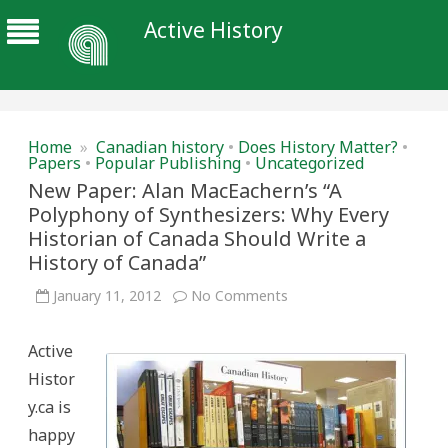
Active History
Home
»
Canadian history
•
Does History Matter?
•
Papers
•
Popular Publishing
•
Uncategorized
New Paper: Alan MacEachern’s “A
Polyphony of Synthesizers: Why Every
Historian of Canada Should Write a
History of Canada”
on
January 11, 2012
No Comments
New
Paper:
Alan
Active
MacEachern’s
“A
Histor
Polyphony
of
y.ca is
Synthesizers:
Why
happy
Every