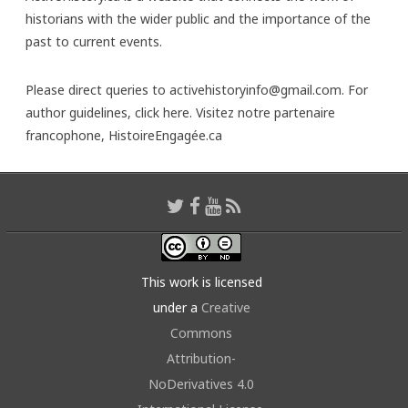
historians with the wider public and the importance of the
past to current events.
Please direct queries to activehistoryinfo@gmail.com. For
author guidelines,
click here
. Visitez notre partenaire
francophone,
HistoireEngagée.ca
This work is licensed
under a
Creative
Commons
Attribution-
NoDerivatives 4.0