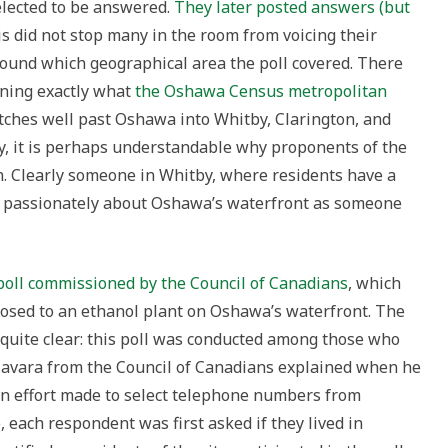
elected to be answered.
They later posted answers (but
s did not stop many in the room from voicing their
ound which geographical area the poll covered. There
ining exactly what
the Oshawa Census metropolitan
tches well past Oshawa into Whitby, Clarington, and
, it is perhaps understandable why proponents of the
n. Clearly someone in Whitby, where residents have a
as passionately about Oshawa’s waterfront as someone
poll commissioned by the Council of Canadians
, which
osed to an ethanol plant on Oshawa’s waterfront. The
s quite clear: this poll was conducted among those who
lzavara from the Council of Canadians explained when he
an effort made to select telephone numbers from
each respondent was first asked if they lived in