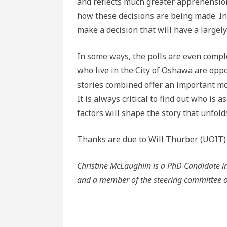
and reflects much greater apprehension
how these decisions are being made. In 
make a decision that will have a largely 
In some ways, the polls are even compl
who live in the City of Oshawa are opp
stories combined offer an important mor
It is always critical to find out who is
factors will shape the story that unfold
Thanks are due to Will Thurber (UOIT) fo
Christine McLaughlin is a PhD Candidate in H
and a member of the steering committee o