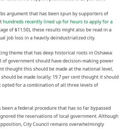
jobs argument that has been spun by supporters of
at
hundreds recently lined up for hours to apply for a
wage of $11.50), these results might also be read in a
l job loss in a heavily deindustrialized city.
ting theme that has deep historical roots in Oshawa:
el of government should have decision-making power
ent thought this should be made at the national level,
 should be made locally; 19.7 per cent thought it should
t opted for a combination of all three levels of
is been a federal procedure that has so far bypassed
d ignored the reservations of local government. Although
pposition, City Council remains overwhelmingly