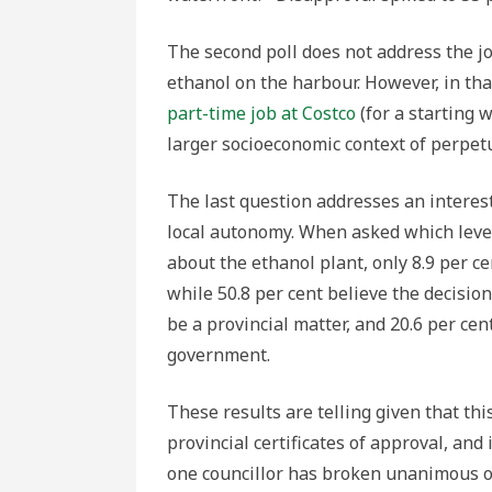
The second poll does not address the 
ethanol on the harbour. However, in th
part-time job at Costco
(for a starting 
larger socioeconomic context of perpetua
The last question addresses an interes
local autonomy. When asked which lev
about the ethanol plant, only 8.9 per c
while 50.8 per cent believe the decision
be a provincial matter, and 20.6 per cen
government.
These results are telling given that th
provincial certificates of approval, an
one councillor has broken unanimous o