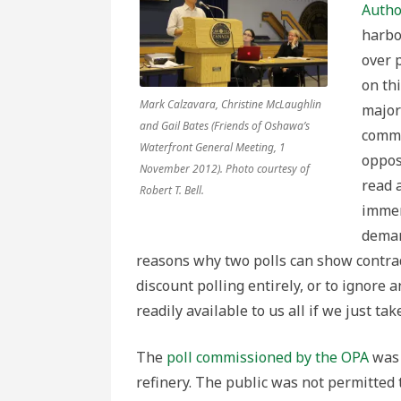
of
Autho
Two
Polls
harbo
over 
on th
Mark Calzavara, Christine McLaughlin
majori
and Gail Bates (Friends of Oshawa’s
commi
Waterfront General Meeting, 1
oppos
November 2012). Photo courtesy of
read 
Robert T. Bell.
immen
deman
reasons why two polls can show contrad
discount polling entirely, or to ignore
readily available to us all if we just ta
The
poll commissioned by the OPA
was 
refinery. The public was not permitted 