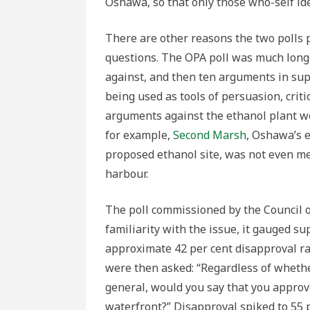
Oshawa, so that only those who-self iden
There are other reasons the two polls p
questions. The OPA poll was much long
against, and then ten arguments in sup
being used as tools of persuasion, criti
arguments against the ethanol plant we
for example,
Second Marsh
, Oshawa’s 
proposed ethanol site, was not even m
harbour.
The poll commissioned by the Council o
familiarity with the issue, it gauged su
approximate 42 per cent disapproval ra
were then asked: “Regardless of whethe
general, would you say that you approv
waterfront?” Disapproval spiked to 55 