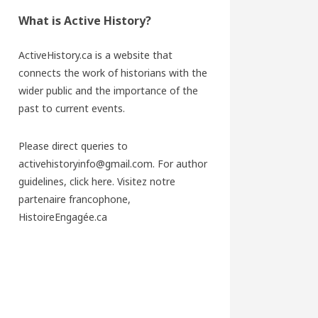
What is Active History?
ActiveHistory.ca is a website that
connects the work of historians with the
wider public and the importance of the
past to current events.
Please direct queries to
activehistoryinfo@gmail.com. For author
guidelines,
click here
. Visitez notre
partenaire francophone,
HistoireEngagée.ca