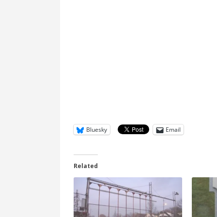
Bluesky
Email
Related