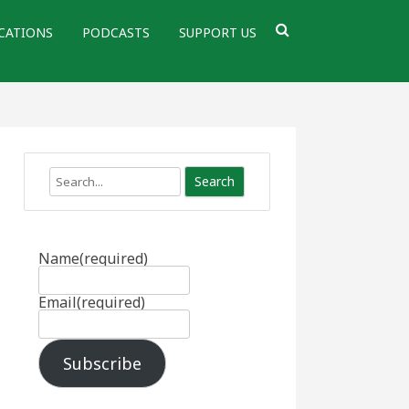
CATIONS
PODCASTS
SUPPORT US
Search
Name
(required)
Email
(required)
Subscribe