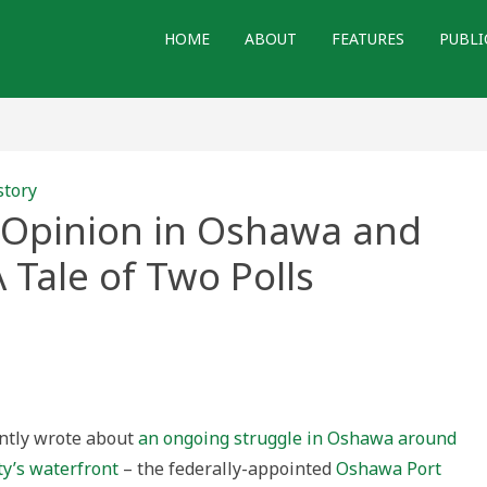
HOME
ABOUT
FEATURES
PUBLI
story
 Opinion in Oshawa and
Tale of Two Polls
cking
c
on
wa
am
ently wrote about
an ongoing struggle in Oshawa around
n:
ty’s waterfront
– the federally-appointed
Oshawa Port