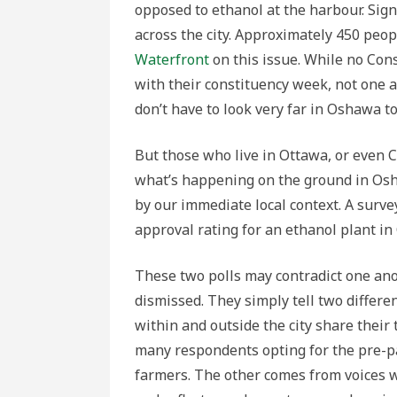
opposed to ethanol at the harbour. Sig
across the city. Approximately 450 peo
Waterfront
on this issue. While no Con
with their constituency week, not one a
don’t have to look very far in Oshawa to
But those who live in Ottawa, or even C
what’s happening on the ground in Osh
by our immediate local context. A surv
approval rating for an ethanol plant in
These two polls may contradict one anot
dismissed. They simply tell two differe
within and outside the city share their
many respondents opting for the pre-p
farmers. The other comes from voices w