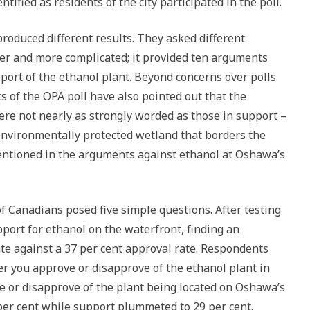
tified as residents of the city participated in the poll.
roduced different results. They asked different
er and more complicated; it provided ten arguments
port of the ethanol plant. Beyond concerns over polls
cs of the OPA poll have also pointed out that the
re not nearly as strongly worded as those in support –
environmentally protected wetland that borders the
entioned in the arguments against ethanol at Oshawa’s
f Canadians posed five simple questions. After testing
pport for ethanol on the waterfront, finding an
te against a 37 per cent approval rate. Respondents
r you approve or disapprove of the ethanol plant in
e or disapprove of the plant being located on Oshawa’s
per cent while support plummeted to 29 per cent.