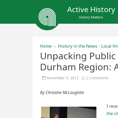
Active History
History Matters
Home
»
History in the News
•
Local Hi
Unpacking Public
Durham Region: A 
on
November 5, 2012
2 Comments
Unpa
Publi
Opini
By Christine McLaughlin
in
Osha
and
Durh
I rec
Regio
A
the ci
Tale