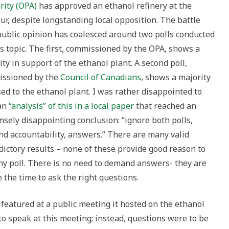
rity (OPA)
has approved an ethanol refinery at the
ur, despite longstanding local opposition. The battle
public opinion has coalesced around two polls conducted
is topic. The first, commissioned by the OPA, shows a
ty in support of the ethanol plant. A second poll,
ssioned by the
Council of Canadians
, shows a majority
ed to the ethanol plant. I was rather disappointed to
an
“analysis” of this in a local paper
that reached an
sely disappointing conclusion: “ignore both polls,
d accountability, answers.” There are many valid
ictory results – none of these provide good reason to
 any poll. There is no need to demand answers- they are
ke the time to ask the right questions.
featured at a public meeting it hosted on the ethanol
to speak at this meeting; instead, questions were to be