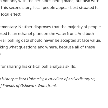
 not only with the decisions being made, but also with
this second story, local people appear best situated to
local effect.
ementary. Neither disproves that the majority of people
osed to an ethanol plant on the waterfront. And both
al: polling data should never be accepted at face value.
 asking what questions and where, because all of these
s.
r sharing his critical poll analysis skills.
istory at York University, a co-editor of ActiveHistory.ca,
f Friends of Oshawa’s Waterfront.