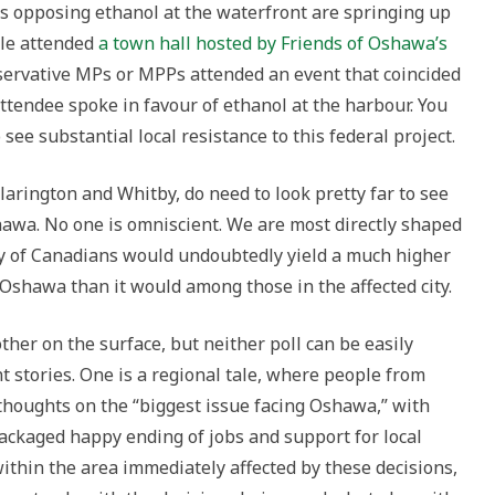
ns opposing ethanol at the waterfront are springing up
ple attended
a town hall hosted by Friends of Oshawa’s
servative MPs or MPPs attended an event that coincided
ttendee spoke in favour of ethanol at the harbour. You
 see substantial local resistance to this federal project.
larington and Whitby, do need to look pretty far to see
awa. No one is omniscient. We are most directly shaped
ey of Canadians would undoubtedly yield a much higher
 Oshawa than it would among those in the affected city.
her on the surface, but neither poll can be easily
nt stories. One is a regional tale, where people from
 thoughts on the “biggest issue facing Oshawa,” with
ackaged happy ending of jobs and support for local
ithin the area immediately affected by these decisions,