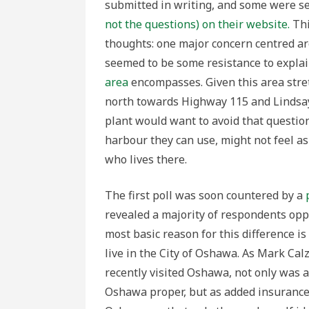
submitted in writing, and some were s
not the questions) on their website.
Thi
thoughts: one major concern centred ar
seemed to be some resistance to expla
area
encompasses. Given this area stre
north towards Highway 115 and Lindsay
plant would want to avoid that questio
harbour they can use, might not feel 
who lives there.
The first poll was soon countered by a
revealed a majority of respondents opp
most basic reason for this difference i
live in the City of Oshawa. As Mark Ca
recently visited Oshawa, not only was 
Oshawa proper, but as added insurance, 